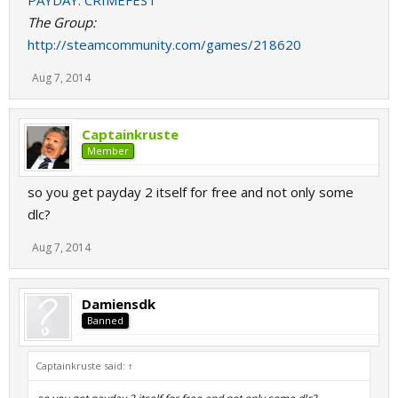
PAYDAY: CRIMEFEST
The Group:
http://steamcommunity.com/games/218620
Aug 7, 2014
Captainkruste
Member
so you get payday 2 itself for free and not only some
dlc?
Aug 7, 2014
Damiensdk
Banned
Captainkruste said:
↑