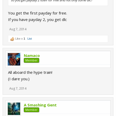
so you get payday 2 itself for free and not only some dlc?
You get the first payday for free.
If you have payday 2, you get dlc
Aug 7, 2014
Like x
1
List
Namaco
Member
All aboard the hype train!
(I dare you.)
Aug 7, 2014
A Smashing Gent
Member