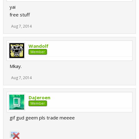
yai
free stuff
Aug 7, 2014
Wandolf
Member
Mkay.
Aug 7, 2014
DaJeroen
Member
gif gud geem pls trade meeee