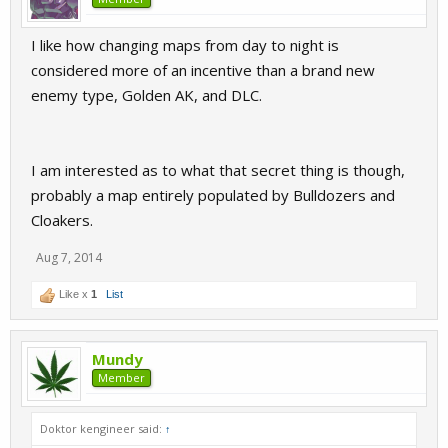
I like how changing maps from day to night is
considered more of an incentive than a brand new
enemy type, Golden AK, and DLC.
I am interested as to what that secret thing is though,
probably a map entirely populated by Bulldozers and
Cloakers.
Aug 7, 2014
Like x
1
List
Mundy
Member
Doktor kengineer said:
↑