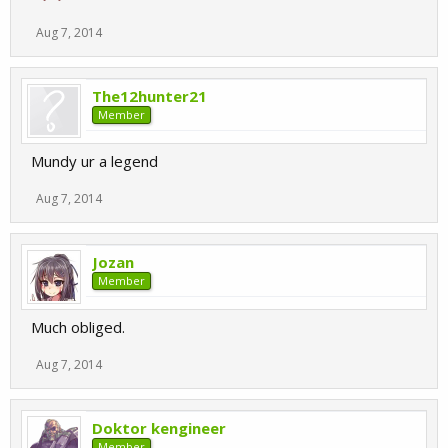
Aug 7, 2014
The12hunter21
Member
Mundy ur a legend
Aug 7, 2014
Jozan
Member
Much obliged.
Aug 7, 2014
Doktor kengineer
Member