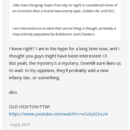
I like how changing maps from day to night is considered more of
an incentive than a brand new enemy type, Golden AK, and DLC.
I am interested as to what that secret thing is though, probably a
map entirely populated by Bulldozers and Cloakers.
I know right? I am in the hype for a long time now, and I
thought you guys might have been interested <3.
But yeah, the mystery's a mystery. Overkill sure likes us
to wait. In my oppinion, they'll probably add a new
infamy tier, or something.
also
OLD HOXTON FTW!
https://www.youtube.com/watch?v=vCxtuSCnLz4
Aug 8, 2014