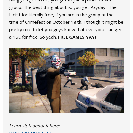
group. The best thing about is, you get Payday : The
Heist for literally free, if you are in the group at the
time of Crimefest on October 18'th. I though it might be
pretty nice to let you guys know that everyone can get
a 15€ for free. So yeah,
FREE GAMES YAY!
Learn stuff about it here: