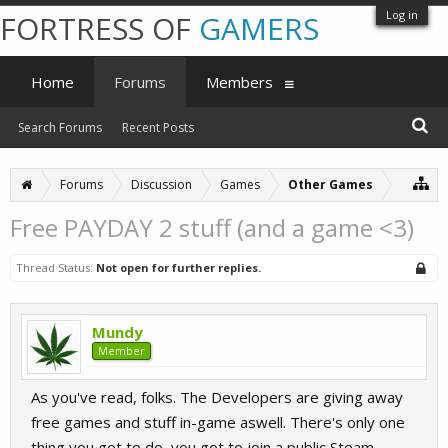
Log in
FORTRESS OF
GAMERS
Home
Forums
Members
Search Forums
Recent Posts
Forums
Discussion
Games
Other Games
Free PAYDAY 2 stuff (and a game <3)
Thread Status:
Not open for further replies.
Mundy
Member
As you've read, folks. The Developers are giving away
free games and stuff in-game aswell. There's only one
thing you got to do, you got to join a public Steam