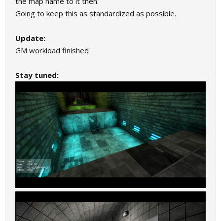
the map name to it then.
Going to keep this as standardized as possible.
Update:
GM workload finished
Stay tuned: