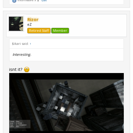
Rizor
eZ
Retired Staff
Member
$ikari said:
↑
Interesting.
isnt it?