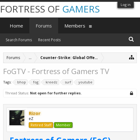
Log in
FORTRESS OF
GAMERS
Home
Forums
Members
Search Forums
Recent Posts
Forums
...
Counter-Strike: Global Offensive Servers (archive
FoGTV - Fortress of Gamers TV
Tags:
bhop
fog
kreedz
surf
youtube
Thread Status:
Not open for further replies.
Rizor
eZ
Retired Staff
Member