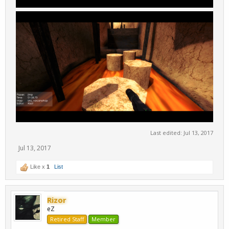
Last edited:
Jul 13, 2017
Jul 13, 2017
Like x
1
List
Rizor
eZ
Retired Staff
Member