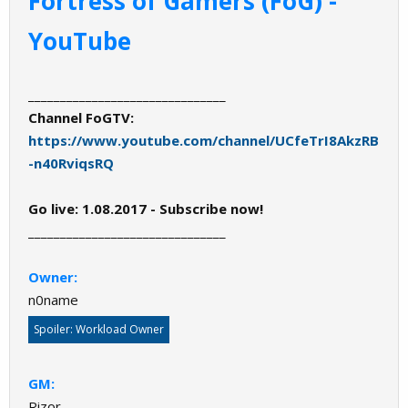
Fortress of Gamers (FoG) -
YouTube
_______________________________
Channel FoGTV:
https://www.youtube.com/channel/UCfeTrI8AkzRB
-n40RviqsRQ
Go live: 1.08.2017 - Subscribe now!
_______________________________
Owner:
n0name
Spoiler:
Workload Owner
GM:
Rizor