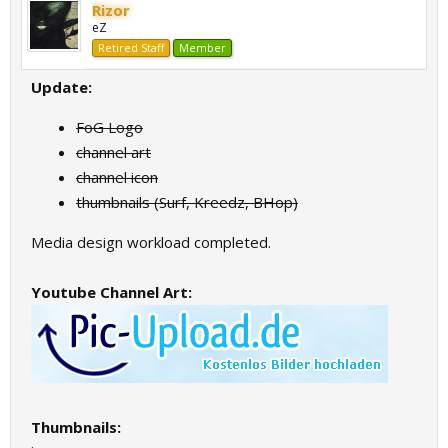
Rizor
eZ
Retired Staff
Member
Update:
FoG Logo
channel art
channel icon
thumbnails (Surf, Kreedz, BHop)
Media design workload completed.
Youtube Channel Art:
Thumbnails: