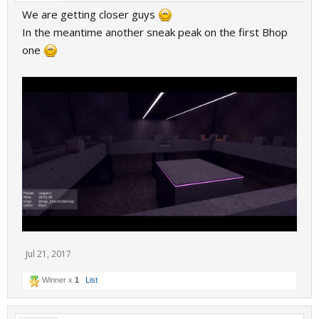
We are getting closer guys
In the meantime another sneak peak on the first Bhop
one
Jul 21, 2017
Winner x
1
List