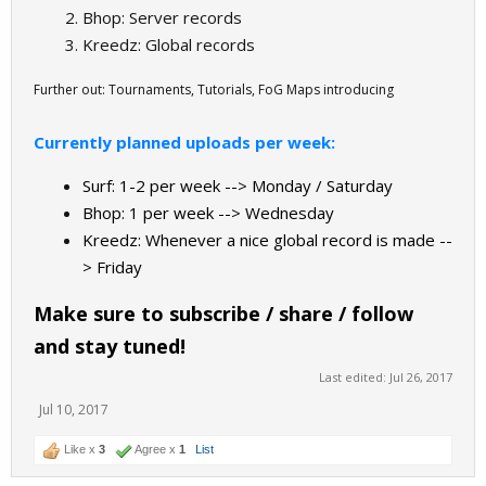
Bhop: Server records
Kreedz: Global records
Further out: Tournaments, Tutorials, FoG Maps introducing
Currently planned uploads per week:
Surf: 1-2 per week --> Monday / Saturday
Bhop: 1 per week --> Wednesday
Kreedz: Whenever a nice global record is made --
> Friday
Make sure to subscribe / share / follow
and stay tuned!
Last edited:
Jul 26, 2017
Jul 10, 2017
Like x
3
Agree x
1
List