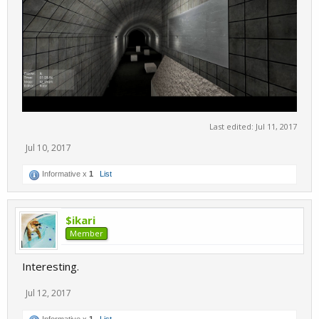
Last edited:
Jul 11, 2017
Jul 10, 2017
Informative x
1
List
$ikari
Member
Interesting.
Jul 12, 2017
Informative x
1
List