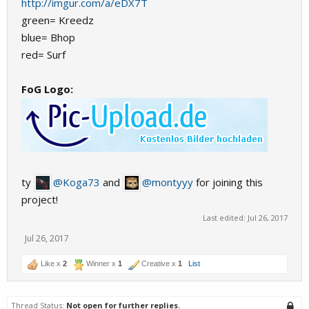
http://imgur.com/a/eDX7T
green= Kreedz
blue= Bhop
red= Surf
FoG Logo:
ty
@Koga73
and
@montyyy
for joining this
project!
Last edited:
Jul 26, 2017
Jul 26, 2017
Like x
2
Winner x
1
Creative x
1
List
Thread Status:
Not open for further replies.