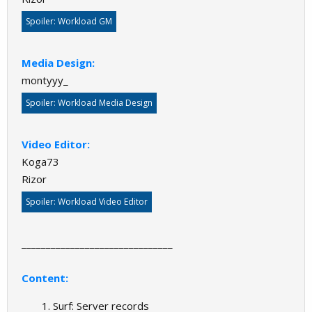
Spoiler:
Workload GM
Media Design:
montyyy_
Spoiler:
Workload Media Design
Video Editor:
Koga73
Rizor
Spoiler:
Workload Video Editor
_______________________________
Content:
Surf: Server records