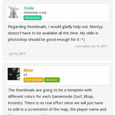
Yoda
Genuinely crazy
Moderator
Regarding thumbnails, I would gladly help out. Montyy
doesn't have to be available all the time. My skills in
photoshop should be good enough for it :^)
Last edited:
Jul 10, 2017
Jul 10, 2017
Rizor
eZ
Retired Staff
Member
The thumbnails are going to be a template with
different colors for each Gamemode (Surf, Bhop,
Kreedz). There is no real effort since we will just have
to edit in a screenshot of the map, the player name and