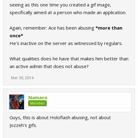
seeing as this one time you created a gif image,
specifically aimed at a person who made an application.
Again, remember: Ace has been abusing
*more than
once*
He's inactive on the server as witnessed by regulars.
What qualities does he have that makes him better than
an active admin that does not abuse?
Mar 30, 2014
Namaco
Member
Guys, this is about Holoflash abusing, not about
Jozzeh's gifs.