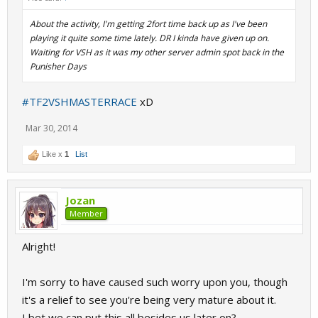
About the activity, I'm getting 2fort time back up as I've been
playing it quite some time lately. DR I kinda have given up on.
Waiting for VSH as it was my other server admin spot back in the
Punisher Days
#TF2VSHMASTERRACE
xD
Mar 30, 2014
Like x
1
List
Jozan
Member
Alright!
I'm sorry to have caused such worry upon you, though
it's a relief to see you're being very mature about it.
I bet we can put this all besides us later on?