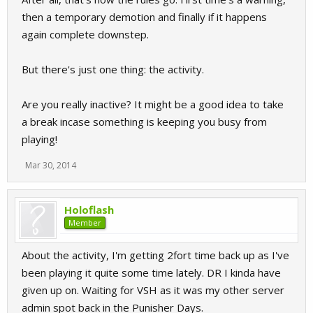
then a temporary demotion and finally if it happens
again complete downstep.
But there's just one thing: the activity.
Are you really inactive? It might be a good idea to take
a break incase something is keeping you busy from
playing!
Mar 30, 2014
Holoflash
Member
About the activity, I'm getting 2fort time back up as I've
been playing it quite some time lately. DR I kinda have
given up on. Waiting for VSH as it was my other server
admin spot back in the Punisher Days.