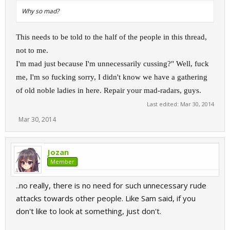
Why so mad?
This needs to be told to the half of the people in this thread,
not to me.
I'm mad just because I'm unnecessarily cussing?" Well, fuck
me, I'm so fucking sorry, I didn't know we have a gathering
of old noble ladies in here. Repair your mad-radars, guys.
Last edited:
Mar 30, 2014
Mar 30, 2014
Jozan
Member
..no really, there is no need for such unnecessary rude
attacks towards other people. Like Sam said, if you
don't like to look at something, just don't.