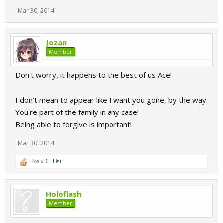
Mar 30, 2014
Jozan
Member
Don't worry, it happens to the best of us Ace!
I don't mean to appear like I want you gone, by the way.
You're part of the family in any case!
Being able to forgive is important!
Mar 30, 2014
Like x
1
List
Holoflash
Member