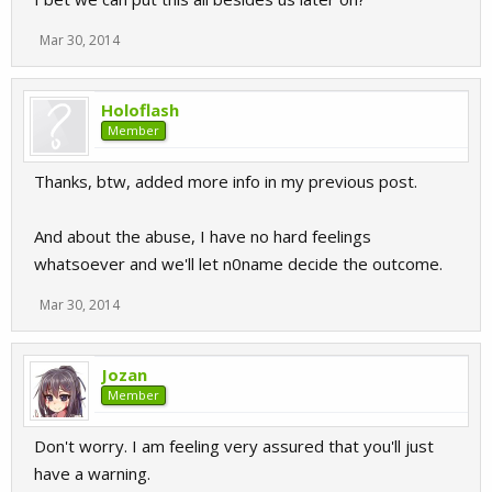
Mar 30, 2014
Holoflash
Member
Thanks, btw, added more info in my previous post.
And about the abuse, I have no hard feelings
whatsoever and we'll let n0name decide the outcome.
Mar 30, 2014
Jozan
Member
Don't worry. I am feeling very assured that you'll just
have a warning.