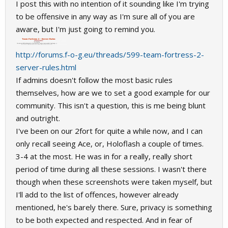
I post this with no intention of it sounding like I'm trying
to be offensive in any way as I'm sure all of you are
aware, but I'm just going to remind you.
http://forums.f-o-g.eu/threads/599-team-fortress-2-
server-rules.html
If admins doesn't follow the most basic rules
themselves, how are we to set a good example for our
community. This isn't a question, this is me being blunt
and outright.
I've been on our 2fort for quite a while now, and I can
only recall seeing Ace, or, Holoflash a couple of times.
3-4 at the most. He was in for a really, really short
period of time during all these sessions. I wasn't there
though when these screenshots were taken myself, but
I'll add to the list of offences, however already
mentioned, he's barely there. Sure, privacy is something
to be both expected and respected. And in fear of