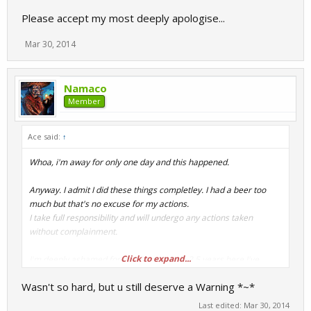
Please accept my most deeply apologise...
Mar 30, 2014
Namaco
Member
Ace said:
↑
Whoa, i'm away for only one day and this happened.
Anyway. I admit I did these things completley. I had a beer too
much but that's no excuse for my actions.
I take full responsibility and will undergo any actions taken
without complainment.
Click to expand...
I'm deeply ashamed for this, in my whole 2,5 years here I've
never been more stupid.
Wasn't so hard, but u still deserve a Warning *~*
Please accept my most deeply apologise...
Last edited:
Mar 30, 2014