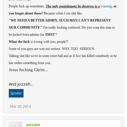
People fuck up sometimes.
The only punishment he deserves is a
warning
,
or
you forgot about those
? Because when I see shit like:
"WE NEED A BETTER ADMIN, SUCH MAN CAN'T REPRESENT
OUR COMMUNITY."
I'm really fucking confused. Do you want this man to
be kicked from admins for
THAT
!?
What the fuck
is wrong with you, people?!
Some of you guys are way too serious. WAY. TOO. SERIOUS.
Talking shit like we're in some court hall and as if Ace has killed somebody or he
has stolen something from you.
Jesus fucking Christ...
And Jozzeh...
Spoiler
Mar 30, 2014
xxsam