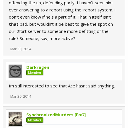
offending the uh, defending party, I haven't seen him
ever answering to a report using the !report system. I
don't even know if he's a part of it. That in itself isn't
that
bad, but wouldn't it be best to give the spot on
our 2fort server to someone more befitting of the
role? Someone, say, more active?
Mar 30, 2014
Darkregen
Member
Im still interested to see that Ace hasnt said anything.
Mar 30, 2014
SynchronizedMurders [FoG]
Member