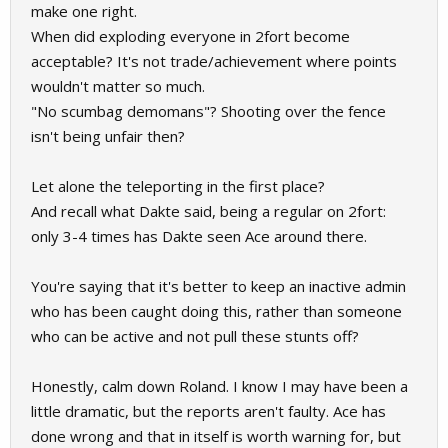
make one right.
When did exploding everyone in 2fort become
acceptable? It's not trade/achievement where points
wouldn't matter so much.
"No scumbag demomans"? Shooting over the fence
isn't being unfair then?
Let alone the teleporting in the first place?
And recall what Dakte said, being a regular on 2fort:
only 3-4 times has Dakte seen Ace around there.
You're saying that it's better to keep an inactive admin
who has been caught doing this, rather than someone
who can be active and not pull these stunts off?
Honestly, calm down Roland. I know I may have been a
little dramatic, but the reports aren't faulty. Ace has
done wrong and that in itself is worth warning for, but