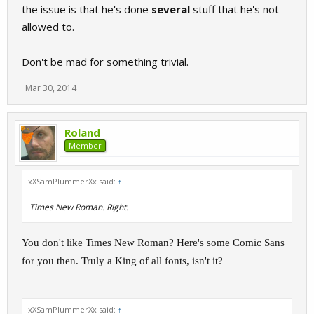
the issue is that he's done
several
stuff that he's not
allowed to.
Don't be mad for something trivial.
Mar 30, 2014
Roland
Member
xXSamPlummerXx said:
↑
Times New Roman. Right.
You don't like Times New Roman? Here's some Comic Sans
for you then. Truly a King of all fonts, isn't it?
xXSamPlummerXx said:
↑