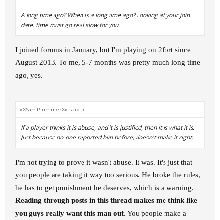
A long time ago? When is a long time ago? Looking at your join
date, time must go real slow for you.
I joined forums in January, but I'm playing on 2fort since
August 2013. To me, 5-7 months was pretty much long time
ago, yes.
xXSamPlummerXx said:
↑
If a player thinks it is abuse, and it is justified, then it is what it is.
Just because no-one reported him before, doesn't make it right.
I'm not trying to prove it wasn't abuse. It was. It's just that
you people are taking it way too serious. He broke the rules,
he has to get punishment he deserves, which is a warning.
Reading through posts in this thread makes me think like
you guys really want this man out
. You people make a