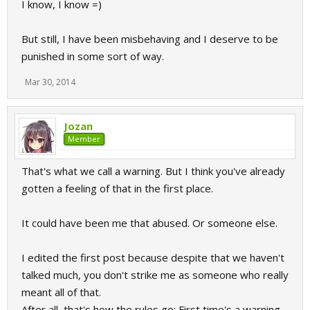
I know, I know =)
But still, I have been misbehaving and I deserve to be
punished in some sort of way.
Mar 30, 2014
Jozan
Member
That's what we call a warning. But I think you've already
gotten a feeling of that in the first place.
It could have been me that abused. Or someone else.
I edited the first post because despite that we haven't
talked much, you don't strike me as someone who really
meant all of that.
After all, that's how the rules go: First time's a warning,