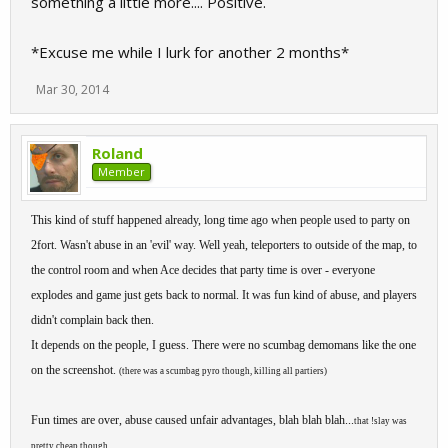
something a little more.... Positive.
*Excuse me while I lurk for another 2 months*
Mar 30, 2014
Roland
Member
This kind of stuff happened already, long time ago when people used to party on
2fort. Wasn't abuse in an 'evil' way. Well yeah, teleporters to outside of the map, to
the control room and when Ace decides that party time is over - everyone
explodes and game just gets back to normal. It was fun kind of abuse, and players
didn't complain back then.
It depends on the people, I guess. There were no scumbag demomans like the one
on the screenshot.
(there was a scumbag pyro though, killing all partiers)
Fun times are over, abuse caused unfair advantages, blah blah blah...
that !slay was
.
pretty cheap though