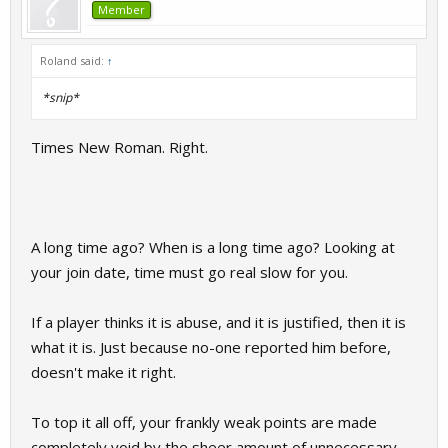
Member
Roland said:
↑
*snip*
Times New Roman. Right.
A long time ago? When is a long time ago? Looking at
your join date, time must go real slow for you.
If a player thinks it is abuse, and it is justified, then it is
what it is. Just because no-one reported him before,
doesn't make it right.
To top it all off, your frankly weak points are made
completely void by the sheer amount of unnecessary