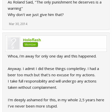
As Roland Said, "The only punishment he deserves is a
warning"
Why don't we just give him that?
Mar 30, 2014
Holoflash
Member
Whoa, i'm away for only one day and this happened.
Anyway. I admit I did these things completley. I had a
beer too much but that's no excuse for my actions.
I take full responsibility and will undergo any actions
taken without complainment.
I'm deeply ashamed for this, in my whole 2,5 years here
I've never been more stupid.