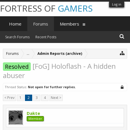
Log in
FORTRESS OF
GAMERS
Home
Forums
Members
Search Forums
Recent Posts
Forums
...
Admin Reports (archive)
[FoG] Holoflash - A hidden
Resolved
abuser
Thread Status:
Not open for further replies.
< Prev
1
2
3
4
Next >
Dakte
Member