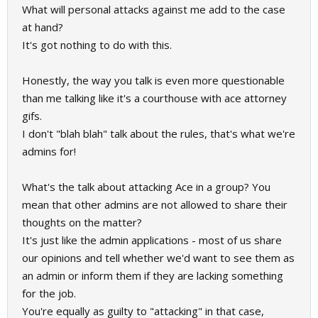
What will personal attacks against me add to the case
at hand?
It's got nothing to do with this.
Honestly, the way you talk is even more questionable
than me talking like it's a courthouse with ace attorney
gifs.
I don't "blah blah" talk about the rules, that's what we're
admins for!
What's the talk about attacking Ace in a group? You
mean that other admins are not allowed to share their
thoughts on the matter?
It's just like the admin applications - most of us share
our opinions and tell whether we'd want to see them as
an admin or inform them if they are lacking something
for the job.
You're equally as guilty to "attacking" in that case,