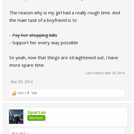
The reason why is my girl had a really rough time. And
the main task of a boyfriend is to
-
Pay her shopping bills
- Support her every way possible
So yeah, now that things are straightened out, i have
more spare time
Last edited:
Mar 30, 2014
Mar 30, 2014
Like x
2
List
Spartan
Member
Ace said:
↑