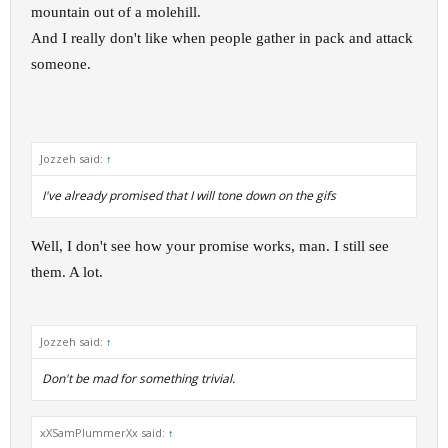
mountain out of a molehill.
And I really don't like when people gather in pack and attack
someone.
Jozzeh said:
↑
I've already promised that I will tone down on the gifs
Well, I don't see how your promise works, man. I still see
them. A lot.
Jozzeh said:
↑
Don't be mad for something trivial.
xXSamPlummerXx said:
↑