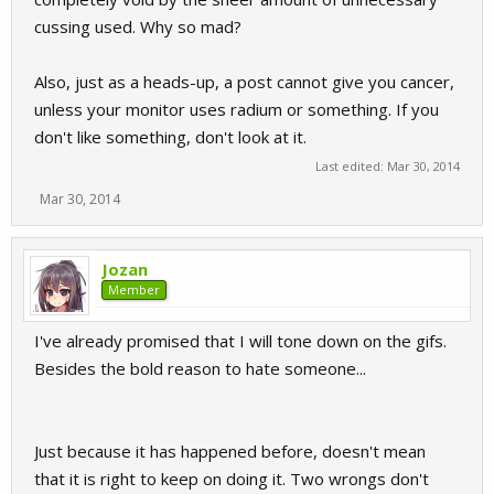
cussing used. Why so mad?
Also, just as a heads-up, a post cannot give you cancer,
unless your monitor uses radium or something. If you
don't like something, don't look at it.
Last edited:
Mar 30, 2014
Mar 30, 2014
Jozan
Member
I've already promised that I will tone down on the gifs.
Besides the bold reason to hate someone...
Just because it has happened before, doesn't mean
that it is right to keep on doing it. Two wrongs don't