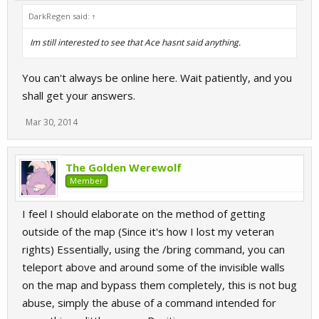
DarkRegen said:
↑
Im still interested to see that Ace hasnt said anything.
You can't always be online here. Wait patiently, and you
shall get your answers.
Mar 30, 2014
The Golden Werewolf
Member
I feel I should elaborate on the method of getting
outside of the map (Since it's how I lost my veteran
rights) Essentially, using the /bring command, you can
teleport above and around some of the invisible walls
on the map and bypass them completely, this is not bug
abuse, simply the abuse of a command intended for