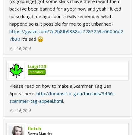
(csgolounge) got some skins i have there i want them
back i've been banned for a year now and yeah i fuked
up so long time ago i don't really remember what
happend so is it possible for me to get unbanned?
https://gyazo.com/7e2b8fb9388bc7287253e66056d2
7b30
it's sad
Mar 16, 2016
Luigi123
Member
Please read on how to make a Scammer Tag Ban
Appeal here:
http://forums.f-o-g.eu/threads/3456-
scammer-tag-appeal.html
.
Mar 16, 2016
fletch
Regex Mangler