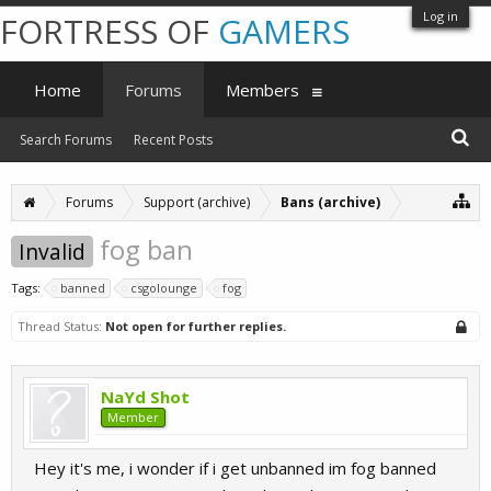
Log in
FORTRESS OF
GAMERS
Home
Forums
Members
Search Forums
Recent Posts
Forums
Support (archive)
Bans (archive)
fog ban
Invalid
Tags:
banned
csgolounge
fog
Thread Status:
Not open for further replies.
NaYd Shot
Member
Hey it's me, i wonder if i get unbanned im fog banned