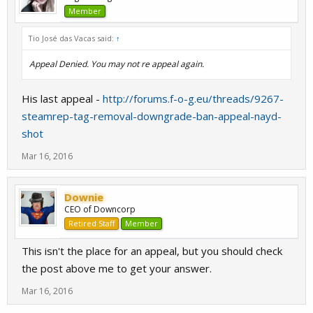
Member
Tio José das Vacas said:
↑
Appeal Denied. You may not re appeal again.
His last appeal -
http://forums.f-o-g.eu/threads/9267-
steamrep-tag-removal-downgrade-ban-appeal-nayd-
shot
Mar 16, 2016
Downie
CEO of Downcorp
Retired Staff
Member
This isn't the place for an appeal, but you should check
the post above me to get your answer.
Mar 16, 2016