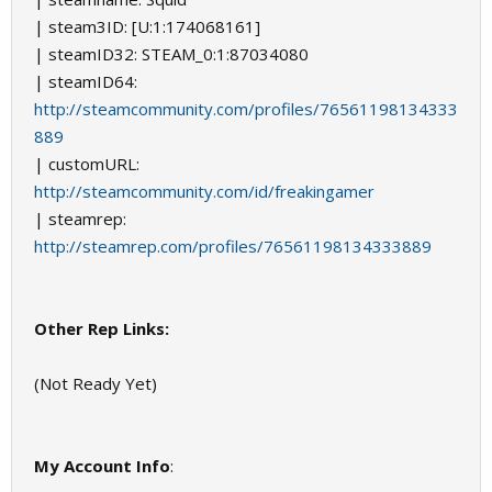
| steam3ID: [U:1:174068161]
| steamID32: STEAM_0:1:87034080
| steamID64:
http://steamcommunity.com/profiles/76561198134333
889
| customURL:
http://steamcommunity.com/id/freakingamer
| steamrep:
http://steamrep.com/profiles/76561198134333889
Other Rep Links:
(Not Ready Yet)
My Account Info
: