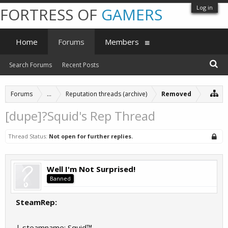
Log in
FORTRESS OF
GAMERS
Home
Forums
Members
Search Forums
Recent Posts
Forums
...
Reputation threads (archive)
Removed
[dupe]?Squid's Rep Thread
Thread Status:
Not open for further replies.
Well I'm Not Surprised!
Banned
SteamRep:
| steamname: Squid™