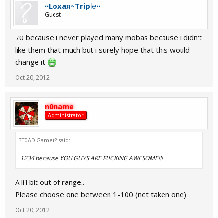
∙∙Loxaᴙ~Tripl℮∙∙
Guest
70 because i never played many mobas because i didn't
like them that much but i surely hope that this would
change it
Oct 20, 2012
n0name
Administrator
?T0AD Gamer? said:
↑
1234 because YOU GUYS ARE FUCKING AWESOME!!!
A li'l bit out of range..
Please choose one between 1-100 (not taken one)
Oct 20, 2012