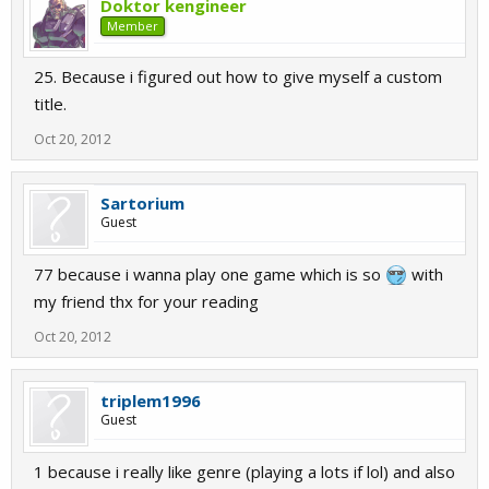
Doktor kengineer
Member
25. Because i figured out how to give myself a custom
title.
Oct 20, 2012
Sartorium
Guest
77 because i wanna play one game which is so
with
my friend thx for your reading
Oct 20, 2012
triplem1996
Guest
1 because i really like genre (playing a lots if lol) and also