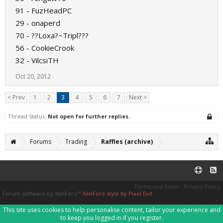
91 - FuzHeadPC
29 - onaperd
70 - ??Loxa?~Tripl???
56 - CookieCrook
32 - VilcsiTH
Oct 20, 2012
< Prev
1
2
3
4
5
6
7
Next >
Thread Status:
Not open for further replies.
Forums
Trading
Raffles (archive)
Terms and Rules
Privacy Policy
Forum software by XenForo™
XenForo style by Pixel Exit
This site uses cookies to help personalise content, tailor your experience and
to keep you logged in if you register.