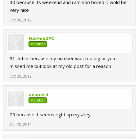
30 because its weekend and i am soo bored it wold be
very nice
Oct 20, 2012
FuzHeadPC
Member
91 either because my number was too big or you
missed me but look at my old post for a reason
Oct 20, 2012
onaperd
Member
29 because it seems right up my alley
Oct 20, 2012