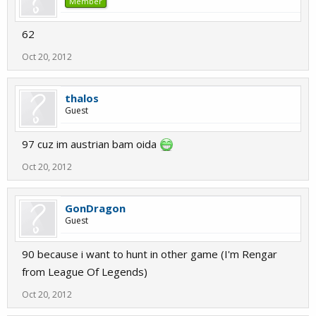
Member
62
Oct 20, 2012
thalos
Guest
97 cuz im austrian bam oida
Oct 20, 2012
GonDragon
Guest
90 because i want to hunt in other game (I'm Rengar
from League Of Legends)
Oct 20, 2012