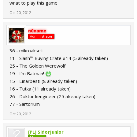
wnat to play this game
Oct 20, 2012
n0name
Administrator
36 - mikroakseli
11 - Slash™ Buying Crate #14 (5 already taken)
25 - The Golden Werewolf
19 - I'm Batman!
15 - Einarbesti (8 already taken)
16 - Tutka (11 already taken)
26 - Doktor kengineer (25 already taken)
77 - Sartorium
Oct 20, 2012
[PL] SidorJunior