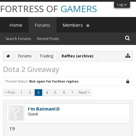
Log in
FORTRESS OF
GAMERS
Home
Forums
Members
Search Forums
Recent Posts
Forums
Trading
Raffles (archive)
Dota 2 Giveaway
Thread Status:
Not open for further replies.
< Prev
1
2
3
4
5
6
7
Next >
I'm Batman!:D
Guest
19