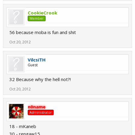
CookieCrook
Member
56 because moba is fun and shit
Oct 20, 2012
VilcsiTH
Guest
32 Because why the hell not?!
Oct 20, 2012
n0name
Administrator
18 - mKaneb
30 - rengaw15