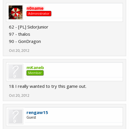
n0name
Administrator
62 - [PL] SidorJunior
97 - thalos
90 - GonDragon
Oct 20, 2012
mKaneb
Member
18 I really wanted to try this game out.
Oct 20, 2012
rengaw15
Guest