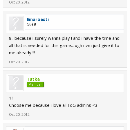
Oct 20, 2012
Einarbesti
Guest
8.. because i surely wanna play ! and i have the time and
all that is needed for this game... ugh nvm just give it to
me already !!!
Oct 20, 2012
Tutka
Member
11
Choose me because i love all FoG admins <3
Oct 20, 2012