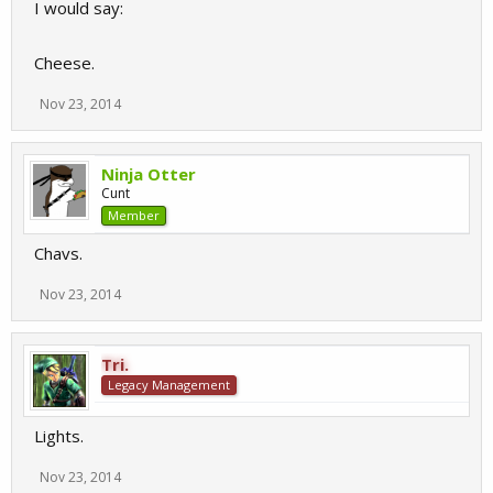
I would say:
Cheese.
Nov 23, 2014
Ninja Otter
Cunt
Member
Chavs.
Nov 23, 2014
Tri.
Legacy Management
Lights.
Nov 23, 2014