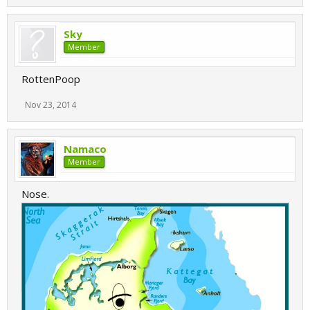
Sky
Member
RottenPoop
Nov 23, 2014
Namaco
Member
Nose.