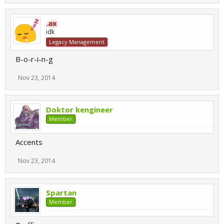
.ax
idk
Legacy Management
B-o-r-i-n-g
Nov 23, 2014
Doktor kengineer
Member
Accents
Nov 23, 2014
Spartan
Member