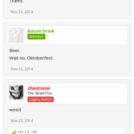
Traffic.
Nov 23, 2014
Bacon Drink
Member
Beer.
Wait no; Oktoberfest.
Nov 23, 2014
cheatnow
The desert fox
Legacy Admin
weed
Nov 23, 2014
Like x
1
List