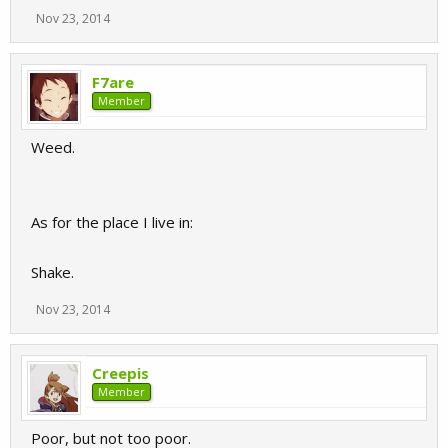
Nov 23, 2014
F7are
Member
Weed.
As for the place I live in:
Shake.
Nov 23, 2014
Creepis
Member
Poor, but not too poor.