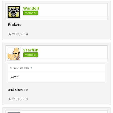
Wandolf
Member
Broken.
Nov 23, 2014
Starfish
Member
cheatnow said:
↑
weed
and cheese
Nov 23, 2014