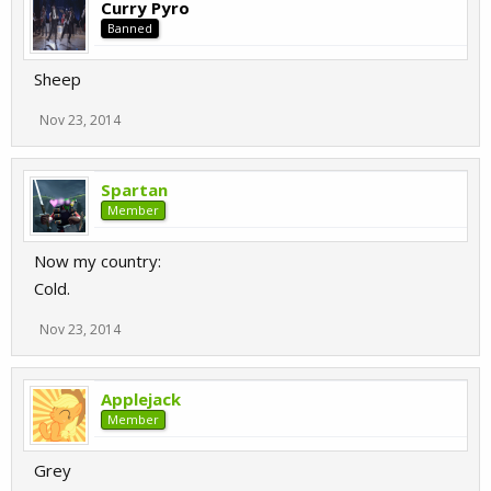
Curry Pyro
Banned
Sheep
Nov 23, 2014
Spartan
Member
Now my country:
Cold.
Nov 23, 2014
Applejack
Member
Grey