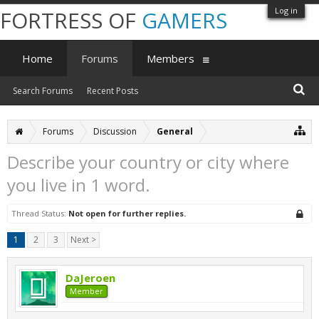
Log in
FORTRESS OF
GAMERS
Home
Forums
Members
Search Forums
Recent Posts
Forums
Discussion
General
Describe your country or city where
you live in 1 word.
Thread Status:
Not open for further replies.
1
2
3
Next >
DaJeroen
Member