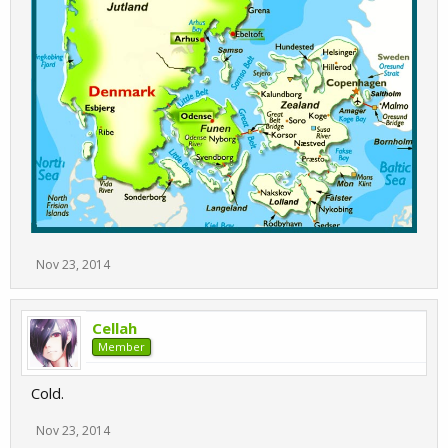
Nov 23, 2014
Cellah
Member
Cold.
Nov 23, 2014