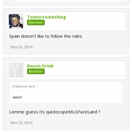
Tomorsomething
Member
Spain doesn't like to follow the rules.
Nov 23, 2014
Bacon Drink
Member
cheatnow said:
↑
weed
Lemme guess Its quickscopeMLGFazeLand ?
Nov 23, 2014