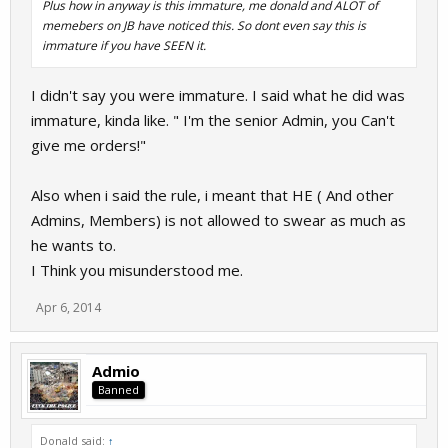
Plus how in anyway is this immature, me donald and ALOT of
memebers on JB have noticed this. So dont even say this is
immature if you have SEEN it.
I didn't say you were immature. I said what he did was
immature, kinda like. " I'm the senior Admin, you Can't
give me orders!"
Also when i said the rule, i meant that HE ( And other
Admins, Members) is not allowed to swear as much as
he wants to.
I Think you misunderstood me.
Apr 6, 2014
Admio
Banned
Donald said:
↑