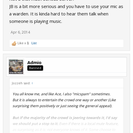
JB is a bit more serious and you have to use your mic as
a warden. It is kinda hard to hear them talk when
someone is playing music.
Apr 6, 2014
Like x
1
List
Admio
Banned
Jozzeh said:
↑
You all know me, and like Ace, I also "micspam" sometimes.
But it is always to entertain the crowd one way or another (Like
surprising them positively or just seeing the general appeal).
But if the majority of the crowd is jeering towards it, I'd say
we should put a stop to it.
Even if there is a local mute feature,
as surprising as it is: not everyone knows of it. Some choose to