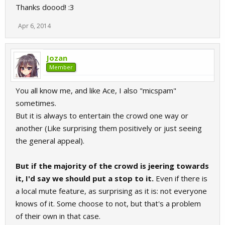
Thanks doood! :3
Apr 6, 2014
Jozan
Member
You all know me, and like Ace, I also "micspam"
sometimes.
But it is always to entertain the crowd one way or
another (Like surprising them positively or just seeing
the general appeal).
But if the majority of the crowd is jeering towards
it, I'd say we should put a stop to it.
Even if there is
a local mute feature, as surprising as it is: not everyone
knows of it. Some choose to not, but that's a problem
of their own in that case.