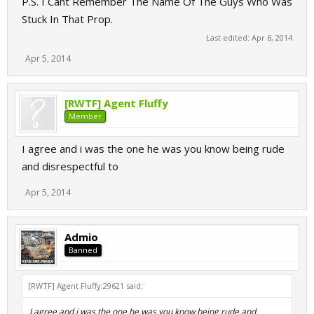
P.S. I Cant Remember The Name Of The Guys Who Was
Stuck In That Prop.
Last edited:
Apr 6, 2014
Apr 5, 2014
[RWTF] Agent Fluffy
Member
I agree and i was the one he was you know being rude
and disrespectful to
Apr 5, 2014
Admio
Banned
[RWTF] Agent Fluffy;29621 said:
I agree and i was the one he was you know being rude and