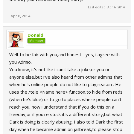
Last edited:
Apr 6, 2014
Apr 6, 2014
Donald
Member
Well..to be fair with you,and honest - yes, i agree with
you Admio.
You know, it's not like i can't take a joke,or you or
anyone else,but i've also heard from other admins that
when he's online people do not like to play,reason : He
uses the /tele <Name here> function,to hide from reds
(when he's blue) or to go to places where people can't
reach you, now i understand that if you do this on a
freeday,or if you're stuck it's a different story,but what
Dark is doing is clearly abusing. I also told Dark the first
day when he became admin on jailbreak,to please stop