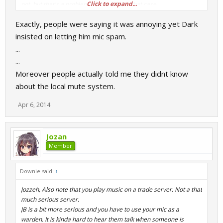
Click to expand...
not, but that's a problem of their own in that case.
Exactly, people were saying it was annoying yet Dark
insisted on letting him mic spam.
...
...
Moreover people actually told me they didnt know
about the local mute system.
Apr 6, 2014
Jozan
Member
Downie said:
↑
Jozzeh, Also note that you play music on a trade server. Not a that
much serious server.
JB is a bit more serious and you have to use your mic as a
warden. It is kinda hard to hear them talk when someone is