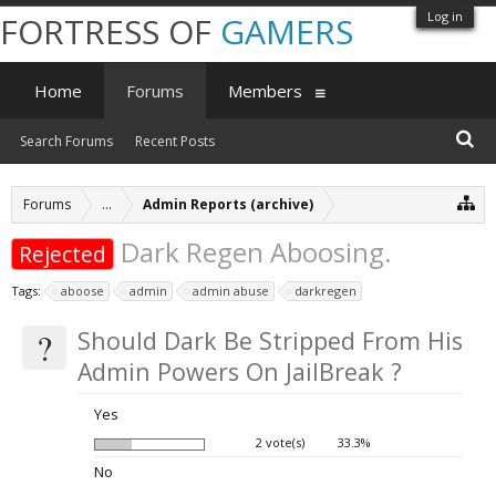
Log in
FORTRESS OF
GAMERS
Home
Forums
Members
Search Forums
Recent Posts
Forums
...
Admin Reports (archive)
Dark Regen Aboosing.
Rejected
Tags:
aboose
admin
admin abuse
darkregen
?
Should Dark Be Stripped From His
Admin Powers On JailBreak ?
Yes
2 vote(s)
33.3%
No