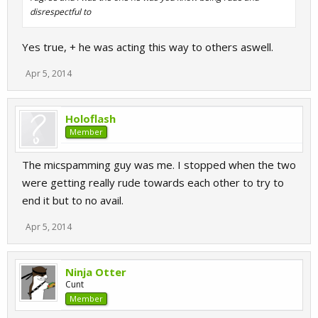
disrespectful to
Yes true, + he was acting this way to others aswell.
Apr 5, 2014
Holoflash
Member
The micspamming guy was me. I stopped when the two
were getting really rude towards each other to try to
end it but to no avail.
Apr 5, 2014
Ninja Otter
Cunt
Member