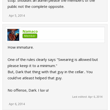
stop. Shouldnt an admin please the members of the
public not the complete opposite.
Apr 5, 2014
Namaco
Member
How immature.
One of the rules clearly says "Swearing is allowed but
please keep it to a minimum."
But, Dark that thing with that guy in the cellar.. You
could've atleast helped that guy.
No offense, Dark. I luv u!
Last edited:
Apr 6, 2014
Apr 6, 2014