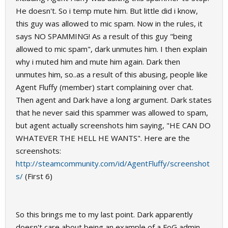
He doesn't. So i temp mute him. But little did i know,
this guy was allowed to mic spam. Now in the rules, it
says NO SPAMMING! As a result of this guy "being
allowed to mic spam", dark unmutes him. I then explain
why i muted him and mute him again. Dark then
unmutes him, so..as a result of this abusing, people like
Agent Fluffy (member) start complaining over chat.
Then agent and Dark have a long argument. Dark states
that he never said this spammer was allowed to spam,
but agent actually screenshots him saying, "HE CAN DO
WHATEVER THE HELL HE WANTS". Here are the
screenshots:
http://steamcommunity.com/id/AgentFluffy/screenshot
s/
(First 6)
So this brings me to my last point. Dark apparently
doesn't care about being an example of a FoG admin,