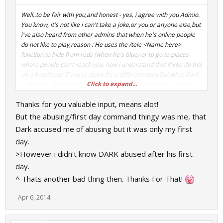
Well..to be fair with you,and honest - yes, i agree with you Admio.
You know, it's not like i can't take a joke,or you or anyone else,but
i've also heard from other admins that when he's online people
do not like to play,reason : He uses the /tele <Name here>
function,to hide from reds (when he's blue) or to go to places
where people can't reach you, now i understand that if you do this
on a freeday,or if you're stuck it's a different story,but what Dark
Click to expand...
is doing is clearly abusing. I also told Dark the first day when he
became admin on jailbreak,to please stop the sound spam
Thanks for you valuable input, means alot!
(sniper laugh,engineer laugh blabla, you all know what i mean
) - He did not. I also told it him via steam,he did not so i
But the abusing/first day command thingy was me, that
decided to remove him from my Friendslist because for me it's
Dark accused me of abusing but it was only my first
just too much. Also the shitposting on forums, posting unecessary
day.
comments is annoying aswell but that's not one of my business.
>However i didn't know DARK abused after his first
Now Dark, if this hurts you when you read this,i'm sorry but i don't
like to lie and i like to tell my honest opinions - playing with you
day.
when you have Admin powers and without is completly
^ Thats another bad thing then. Thanks For That!
different,you were so much "nicer/mature" without them on
Jailbreak,yes,believe it or not but people actually realise it.
Apr 6, 2014