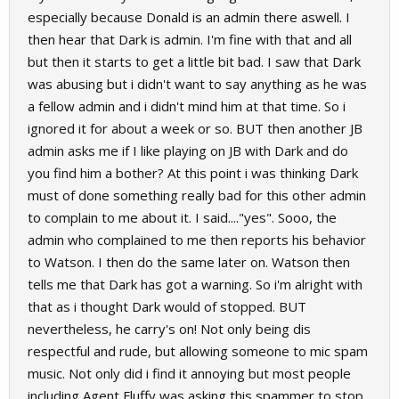
especially because Donald is an admin there aswell. I
then hear that Dark is admin. I'm fine with that and all
but then it starts to get a little bit bad. I saw that Dark
was abusing but i didn't want to say anything as he was
a fellow admin and i didn't mind him at that time. So i
ignored it for about a week or so. BUT then another JB
admin asks me if I like playing on JB with Dark and do
you find him a bother? At this point i was thinking Dark
must of done something really bad for this other admin
to complain to me about it. I said...."yes". Sooo, the
admin who complained to me then reports his behavior
to Watson. I then do the same later on. Watson then
tells me that Dark has got a warning. So i'm alright with
that as i thought Dark would of stopped. BUT
nevertheless, he carry's on! Not only being dis
respectful and rude, but allowing someone to mic spam
music. Not only did i find it annoying but most people
including Agent Fluffy was asking this spammer to stop.