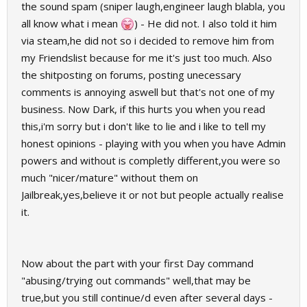
the sound spam (sniper laugh,engineer laugh blabla, you
all know what i mean
) - He did not. I also told it him
via steam,he did not so i decided to remove him from
my Friendslist because for me it's just too much. Also
the shitposting on forums, posting unecessary
comments is annoying aswell but that's not one of my
business. Now Dark, if this hurts you when you read
this,i'm sorry but i don't like to lie and i like to tell my
honest opinions - playing with you when you have Admin
powers and without is completly different,you were so
much "nicer/mature" without them on
Jailbreak,yes,believe it or not but people actually realise
it.
Now about the part with your first Day command
"abusing/trying out commands" well,that may be
true,but you still continue/d even after several days -