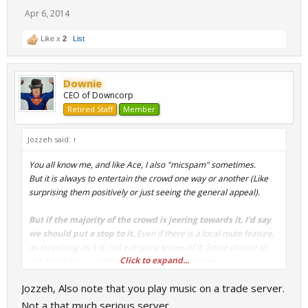
Apr 6, 2014
Like x
2
List
Downie
CEO of Downcorp
Retired Staff
Member
Jozzeh said:
↑
You all know me, and like Ace, I also "micspam" sometimes.
But it is always to entertain the crowd one way or another (Like
surprising them positively or just seeing the general appeal).
But if the majority of the crowd is jeering towards it, I'd say
we should put a stop to it.
Even if there is a local mute feature,
as surprising as it is: not everyone knows of it. Some choose to
Click to expand...
not, but that's a problem of their own in that case.
Jozzeh, Also note that you play music on a trade server.
Not a that much serious server.