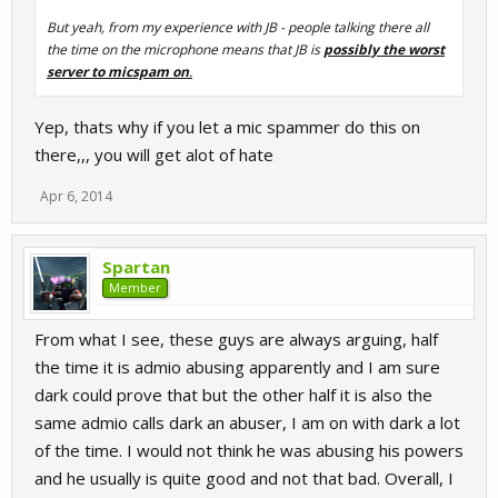
But yeah, from my experience with JB - people talking there all
the time on the microphone means that JB is
possibly the worst
server to micspam on
.
Yep, thats why if you let a mic spammer do this on
there,,, you will get alot of hate
Apr 6, 2014
Spartan
Member
From what I see, these guys are always arguing, half
the time it is admio abusing apparently and I am sure
dark could prove that but the other half it is also the
same admio calls dark an abuser, I am on with dark a lot
of the time. I would not think he was abusing his powers
and he usually is quite good and not that bad. Overall, I