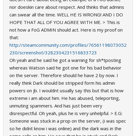
nor doeskin care about respect. And thinks that admins
can swear all the time. WELL HE IS WRONG! AND I DO
HOPE THAT ALL OF YOU AGREE WITH ME. > This is
not how a FoG ADMIN should act. Here is my proof on
that:
http://steamcommunity.com/profiles/76561198073052
230/screenshot/3282304231516833723
Oh yeah and he said he got a warning for sh*tposting
whereas Watson said he got one for his bad behavior
on the server. Therefore should he have 2 by now. I
really think Dark should be stripped form his admin
powers on jb. I wouldnt usually say this but that is how
extreme i am about him. He has abused, teleporting,
unmuting spammers. And has just been very
disrespectful. Oh yeah, plus he is very unhelpful. > E.G:
Someone was stuck in a prop on the server, (i was spec
so he didnt know i was online) and the dark was in the