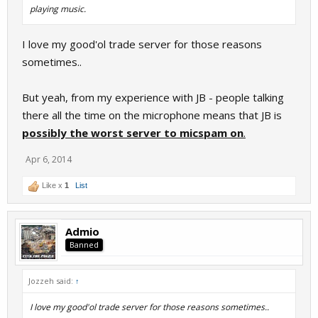
playing music.
I love my good'ol trade server for those reasons
sometimes..
But yeah, from my experience with JB - people talking
there all the time on the microphone means that JB is
possibly the worst server to micspam on
.
Apr 6, 2014
Like x
1
List
Admio
Banned
Jozzeh said:
↑
I love my good'ol trade server for those reasons sometimes..