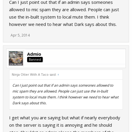
Can I just point out that if an admin says someones
allowed to mic spam they are allowed. People can just
use the in-built system to local mute them. I think
however we need to hear what Dark says about this.
Apr 5, 2014
Admio
Banned
Ninja Otter With A Taco said:
↑
Can I just point out that if an admin says someones allowed to
mic spam they are allowed. People can just use the in-built
system to local mute them. I think however we need to hear what
Dark says about this.
I get what you are saying but what if nearly everybody
on the server is saying it is annoying and he should