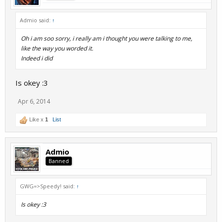
Admio said:
↑
Oh i am soo sorry, i really am i thought you were talking to me,
like the way you worded it.
Indeed i did
Is okey :3
Apr 6, 2014
Like x
1
List
Admio
Banned
GWG=>Speedy! said:
↑
Is okey :3