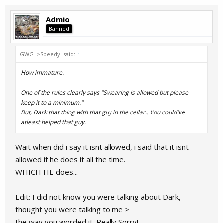
Admio
Banned
GWG=>Speedy! said:
↑
How immature.
One of the rules clearly says "Swearing is allowed but please
keep it to a minimum."
But, Dark that thing with that guy in the cellar.. You could've
atleast helped that guy.
Wait when did i say it isnt allowed, i said that it isnt
allowed if he does it all the time.
WHICH HE does...
Edit: I did not know you were talking about Dark,
thought you were talking to me >
the way you worded it. Really Sorry!