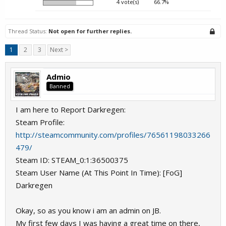
4 vote(s)
66.7%
Thread Status:
Not open for further replies.
1
2
3
Next >
Admio
Banned
I am here to Report Darkregen:
Steam Profile:
http://steamcommunity.com/profiles/76561198033266
479/
Steam ID: STEAM_0:1:36500375
Steam User Name (At This Point In Time): [FoG]
Darkregen
Okay, so as you know i am an admin on JB.
My first few days I was having a great time on there,