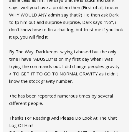
same cells as him. He says that he is stuck and Dark
says: well you have a problem then (First of all, i mean
WHY WOULD ANY admin say that!?) He then ask Dark
to tp him out and surprise surprise, Dark says "No", i
don't know how to fin a chat log, but trust me if you look
it up, you will find it.
By The Way: Dark keeps saying i abused but the only
time i have "ABUSED" is on my first day when i was
trying the commands out. I did change peoples gravity
> TO GET IT TO GO TO NORMAL GRAVITY as i didn't
know the stock gravity number.
+he has been reported numerous times by several
different people.
Thanks For Reading! And Please Do Look At The Chat
Log Of Him!