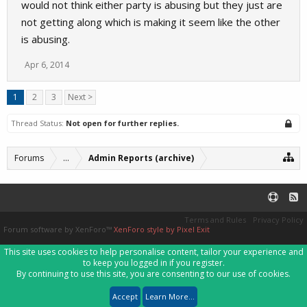
would not think either party is abusing but they just are
not getting along which is making it seem like the other
is abusing.
Apr 6, 2014
1
2
3
Next >
Thread Status:
Not open for further replies.
Forums
...
Admin Reports (archive)
Terms and Rules
Privacy Policy
Forum software by XenForo™
XenForo style by Pixel Exit
This site uses cookies to help personalise content, tailor your experience and
to keep you logged in if you register.
By continuing to use this site, you are consenting to our use of cookies.
Accept
Learn More...