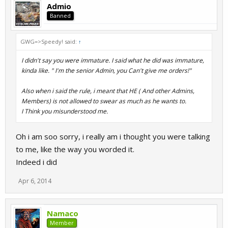
Now about the part with your first Day command "abusing/trying
Admio
out commands" well,that may be true,but you still continue/d
Banned
even after several days - it's getting really annoying and playing
when you're online is not as much fun as it used to be if i can tell
my honest opinion. That's all.
GWG=>Speedy! said:
↑
I didn't say you were immature. I said what he did was immature,
kinda like. " I'm the senior Admin, you Can't give me orders!"
PS: I'm neither negative towards dark or towards admio or
anyone else,this is just my opinion and if you're mature enough
Also when i said the rule, i meant that HE ( And other Admins,
you should be able to handle this.
Members) is not allowed to swear as much as he wants to.
I Think you misunderstood me.
Oh i am soo sorry, i really am i thought you were talking
to me, like the way you worded it.
Indeed i did
Apr 6, 2014
Namaco
Member