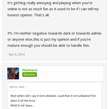
it's getting really annoying and playing when you're
online is not as much fun as it used to be if i can tell my
honest opinion. That's all.
PS: I'm neither negative towards dark or towards admio
or anyone else,this is just my opinion and if you're
mature enough you should be able to handle this.
Apr 6, 2014
Namaco
Member
Admio said:
↑
Wait when did i say it isnt allowed, i said that it isnt allowed if he
does it all the time.
WHICH HE does...