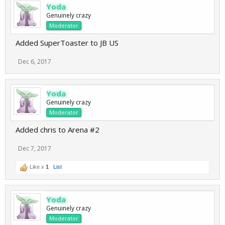
Yoda
Genuinely crazy
Moderator
Added SuperToaster to JB US
Dec 6, 2017
Yoda
Genuinely crazy
Moderator
Added chris to Arena #2
Dec 7, 2017
Like x
1
List
Yoda
Genuinely crazy
Moderator