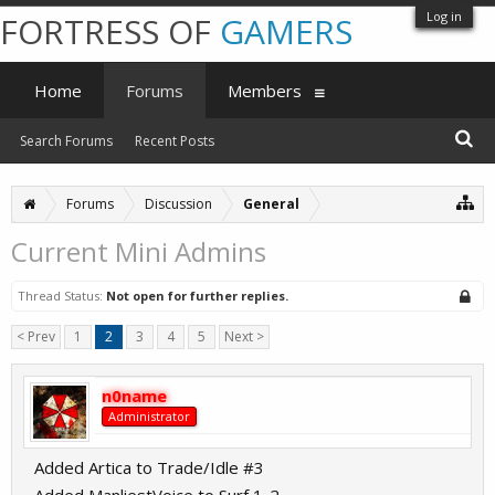
Log in
FORTRESS OF
GAMERS
Home
Forums
Members
Search Forums
Recent Posts
Forums
Discussion
General
Current Mini Admins
Thread Status:
Not open for further replies.
< Prev
1
2
3
4
5
Next >
n0name
Administrator
Added Artica to Trade/Idle #3