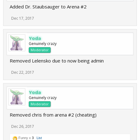
Added Dr. Staubsauger to Arena #2
Dec 17, 2017
Yoda
Genuinely crazy
Moderator
Removed Lelensko due to now being admin
Dec 22, 2017
Yoda
Genuinely crazy
Moderator
Removed chris from arena #2 (cheating)
Dec 26, 2017
Funny x
3
List