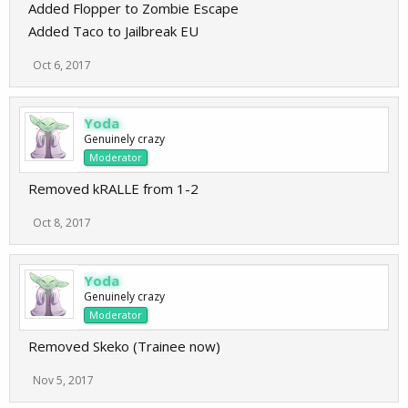
Added Flopper to Zombie Escape
Added Taco to Jailbreak EU
Oct 6, 2017
Yoda
Genuinely crazy
Moderator
Removed kRALLE from 1-2
Oct 8, 2017
Yoda
Genuinely crazy
Moderator
Removed Skeko (Trainee now)
Nov 5, 2017