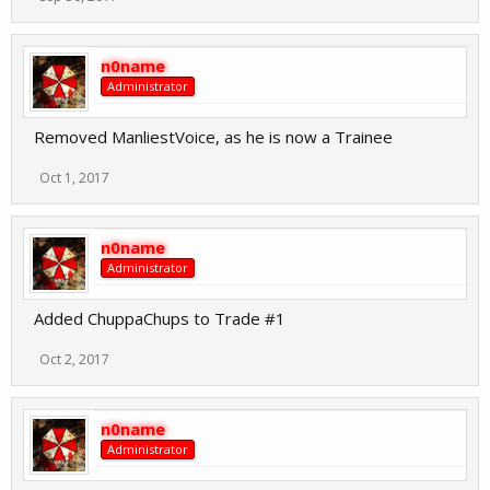
n0name
Administrator
Removed ManliestVoice, as he is now a Trainee
Oct 1, 2017
n0name
Administrator
Added ChuppaChups to Trade #1
Oct 2, 2017
n0name
Administrator