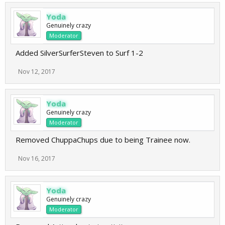
Yoda
Genuinely crazy
Moderator
Added SilverSurferSteven to Surf 1-2
Nov 12, 2017
Yoda
Genuinely crazy
Moderator
Removed ChuppaChups due to being Trainee now.
Nov 16, 2017
Yoda
Genuinely crazy
Moderator