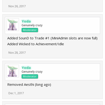
Nov 26, 2017
Yoda
Genuinely crazy
Moderator
Added SounD to Trade #1 (MiniAdmin slots are now full)
Added Wicked to Achievement/Idle
Nov 28, 2017
Yoda
Genuinely crazy
Moderator
Removed Aesthi (long ago)
Dec 1, 2017