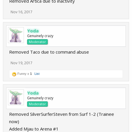
Removed Artica due to inactivity
Nov 16, 2017
Yoda
Genuinely crazy
Moderator
Removed Taco due to command abuse
Nov 19, 2017
Funny x
1
List
Yoda
Genuinely crazy
Moderator
Removed SilverSurferSteven from Surf 1-2 (Trainee
now)
Added Mjau to Arena #1