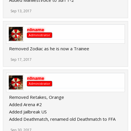
Added ManliestVoice to Surf 1-2
Sep 13, 2017
n0name
Administrator
Removed Zodiac as he is now a Trainee
Sep 17, 2017
n0name
Administrator
Removed Retakes, Orange
Added Arena #2
Added Jailbreak US
Added Deathmatch, renamed old Deathmatch to FFA
Sep 30, 2017