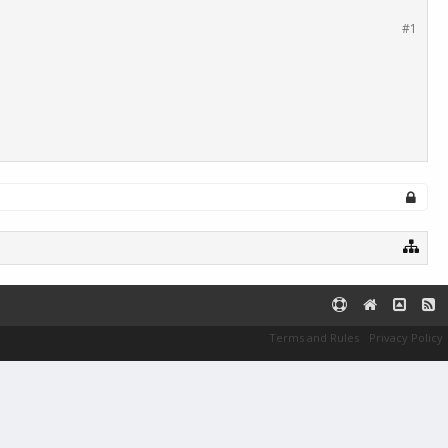
#1
Terms and Rules
Privacy Policy