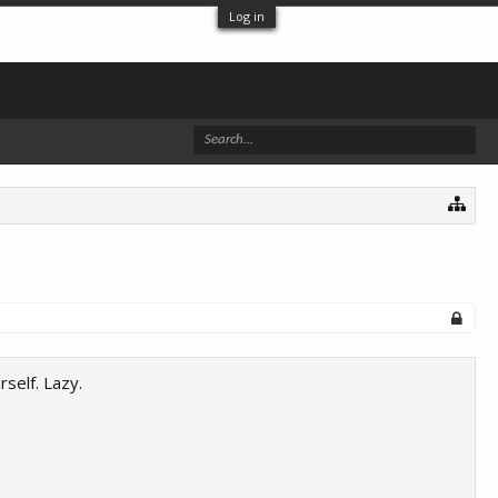
Log in
self. Lazy.