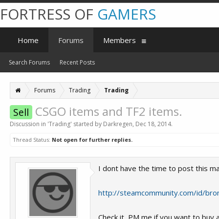
FORTRESS OF
GAMERS
Home
Forums
Members
Search Forums
Recent Posts
Forums
Trading
Trading
CSGO items and TF2 items.
Sell
Discussion in '
Trading
' started by
Darkregen
,
Dec 18, 2014
.
Thread Status:
Not open for further replies.
I dont have the time to post this ma
http://steamcommunity.com/id/bro
Check it, PM me if you want to buy a