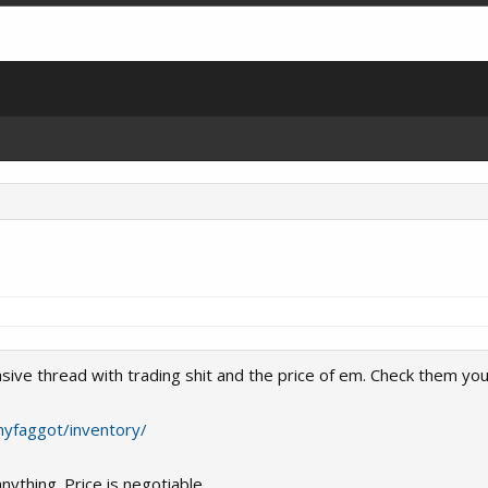
sive thread with trading shit and the price of em. Check them your
nyfaggot/inventory/
nything. Price is negotiable.