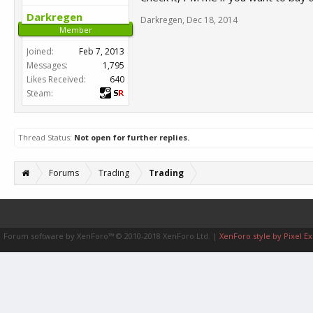
Darkregen
Darkregen
,
Dec 18, 2014
Member
Joined:
Feb 7, 2013
Messages:
1,795
Likes Received:
640
Steam:
Thread Status:
Not open for further replies.
Forums
Trading
Trading
Forum software by XenForo™
© 2010-2018 XenForo Ltd.
|
XenForo style by Pixel Ex