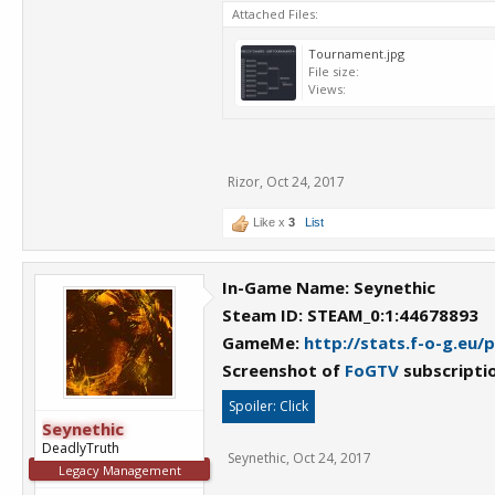
Attached Files:
Tournament.jpg
File size:
Views:
Rizor
,
Oct 24, 2017
Like x
3
List
In-Game Name: Seynethic
Steam ID: STEAM_0:1:44678893
GameMe:
http://stats.f-o-g.eu/
Screenshot of
FoGTV
subscripti
Spoiler:
Click
Seynethic
DeadlyTruth
Seynethic
,
Oct 24, 2017
Legacy Management