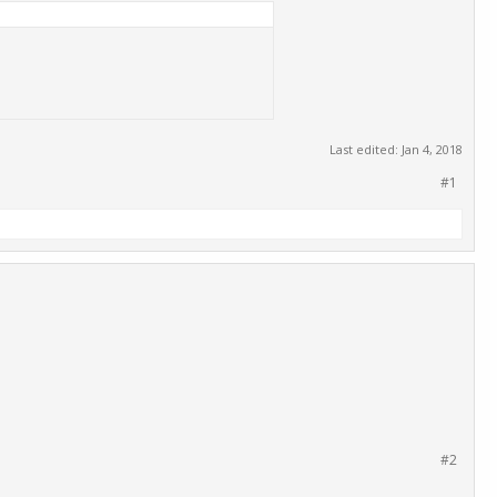
Last edited:
Jan 4, 2018
#1
#2