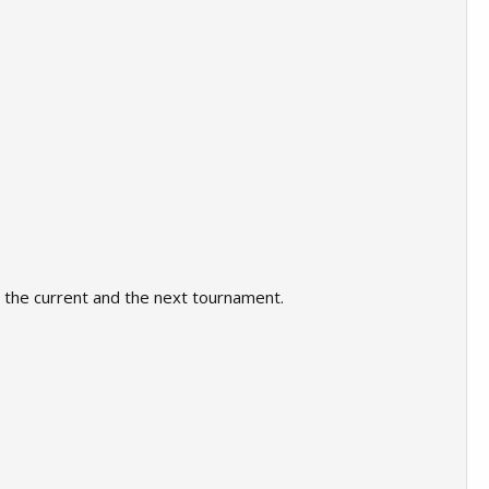
or the current and the next tournament.