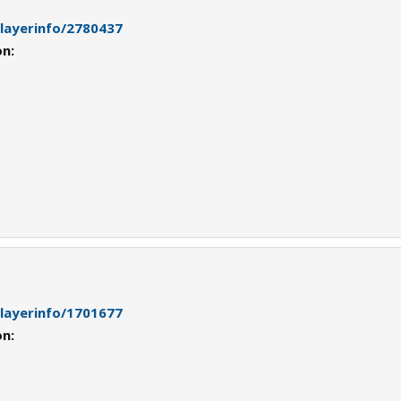
playerinfo/2780437
on:
playerinfo/1701677
on: