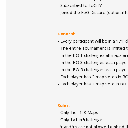
- Subscribed to FoGTV
- Joined the FoG Discord (optional f
General:
- Every participant will be in a 1v1 !
- The entire Tournament is limited t
- In the BO 1 challenges all maps a
- In the BO 3 challenges each play
- In the BO 5 challenges each play
- Each player has 2 map vetos in B
- Each player has 1 map veto in BO 
Rules:
- Only Tier 1-3 Maps
- Only 1v1 in !challenge
- !r and !rs are not allowed (unbind