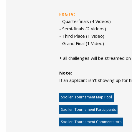
FoGTV:
- Quarterfinals (4 Videos)
- Semi-finals (2 Videos)
- Third Place (1 Video)
- Grand Final (1 Video)
+ all challenges will be streamed o
Note:
If an applicant isn't showing up for
Spoiler:
Tournament Map Pool
Spoiler:
Tournament Participants
Spoiler:
Tournament Commentators