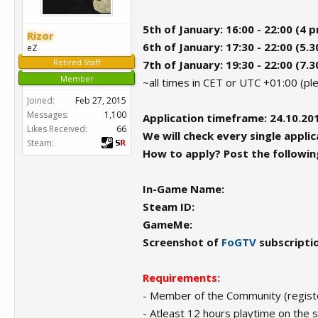
5th of January: 16:00 - 22:00 (4 
Rizor
6th of January: 17:30 - 22:00 (5.
eZ
Retired Staff
7th of January: 19:30 - 22:00 (7.
Member
~all times in CET or UTC +01:00 (p
Joined:
Feb 27, 2015
Messages:
1,100
Application timeframe: 24.10.201
Likes Received:
66
We will check every single applica
Steam:
How to apply? Post the following
In-Game Name:
Steam ID:
GameMe:
Screenshot of
FoGTV
subscripti
Requirements:
- Member of the Community (registe
- Atleast 12 hours playtime on the 