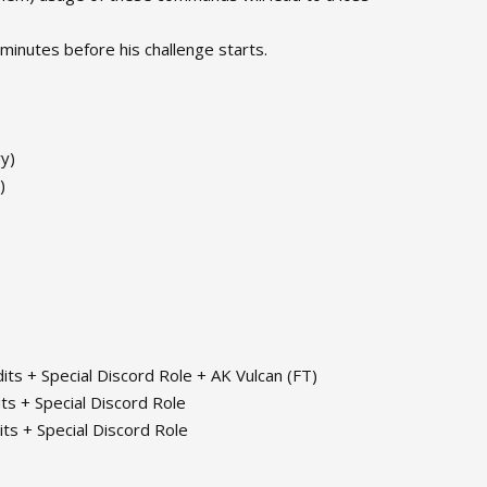
 minutes before his challenge starts.
ry)
)
its + Special Discord Role + AK Vulcan (FT)
ts + Special Discord Role
its + Special Discord Role