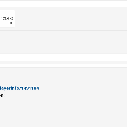
173.6 KB
509
playerinfo/1491184
on: