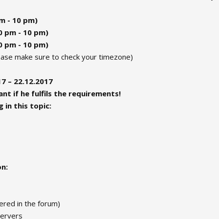
pm - 10 pm)
30 pm - 10 pm)
30 pm - 10 pm)
lease make sure to check your timezone)
7 – 22.12.2017
nt if he fulfils the requirements!
 in this topic:
on:
red in the forum)
servers