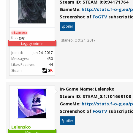
Steam ID: STEAM_0:0:94171764
GameMe:
http://stats.f-o-g.eu/
Screenshot of
FoGTV
subscripti
Spoiler
staneo
that guy
staneo
,
Oct 24, 2017
Legacy Admin
Joined:
Jun 24, 2017
Messages:
430
Likes Received:
44
Steam:
In-Game Name: Lelensko
Steam ID: STEAM_0:1:101669108
GameMe:
http://stats.f-o-g.eu/
Screenshot of
FoGTV
subscripti
Spoiler
Lelensko
Member