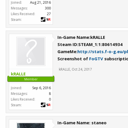
Joined:
Aug 21, 2016
Messages:
300
Likes Received:
27
Steam:
In-Game Name:kRALLE
Steam ID:STEAM_1:1:80614934
GameMe:
http://stats.f-o-g.eu/
Screenshot of
FoGTV
subscripti
kRALLE
,
Oct 24, 2017
kRALLE
Member
Joined:
Sep 6, 2016
Messages:
8
Likes Received:
0
Steam:
In-Game Name: staneo