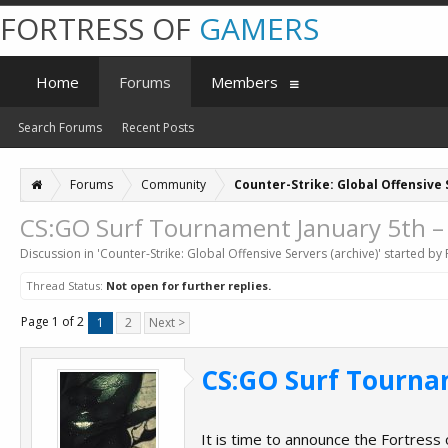
FORTRESS OF
GAMERS
Home
Forums
Members
Search Forums
Recent Posts
Forums
Community
Counter-Strike: Global Offensive 
CS:GO Surf Tournament January 5th –
Discussion in '
Counter-Strike: Global Offensive Servers (archive)
' started by
Thread Status:
Not open for further replies.
Page 1 of 2
1
2
Next >
CS:GO Surf Tourna
It is time to announce the Fortress