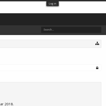
Log in
ear 2018.