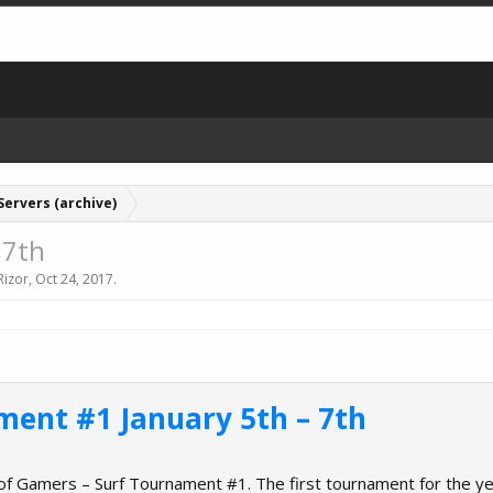
Servers (archive)
 7th
Rizor
,
Oct 24, 2017
.
ment #1 January 5th – 7th
 of Gamers – Surf Tournament #1. The first tournament for the y