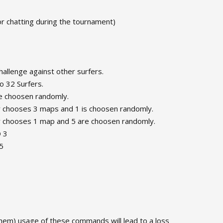
or chatting during the tournament)
challenge against other surfers.
o 32 Surfers.
re choosen randomly.
er chooses 3 maps and 1 is choosen randomly.
er chooses 1 map and 5 are choosen randomly.
O 3
5
 them) usage of these commands will lead to a loss