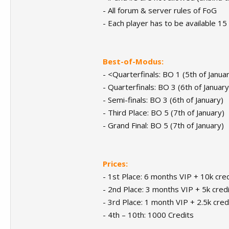
- All forum & server rules of FoG
- Each player has to be available 15
Best-of-Modus:
- <Quarterfinals: BO 1 (5th of Janua
- Quarterfinals: BO 3 (6th of January
- Semi-finals: BO 3 (6th of January)
- Third Place: BO 5 (7th of January)
- Grand Final: BO 5 (7th of January)
Prices:
- 1st Place: 6 months VIP + 10k cred
- 2nd Place: 3 months VIP + 5k credi
- 3rd Place: 1 month VIP + 2.5k cred
- 4th – 10th: 1000 Credits