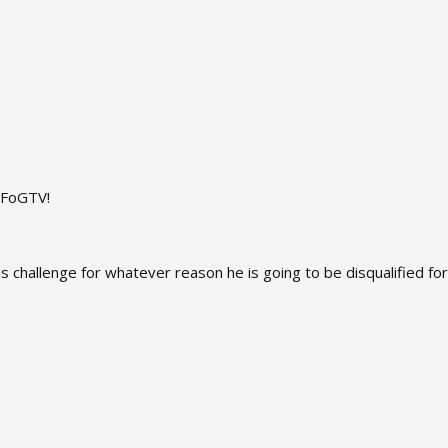
n FoGTV!
 his challenge for whatever reason he is going to be disqualified f