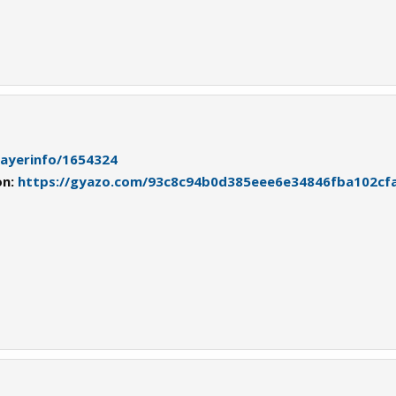
playerinfo/1654324
on:
https://gyazo.com/93c8c94b0d385eee6e34846fba102cf