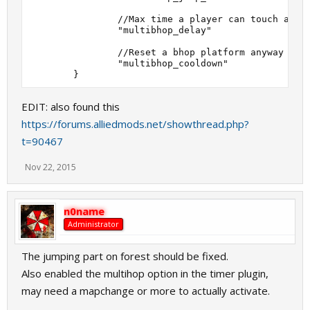
                //Max time a player can touch a bho
                "multibhop_delay"                  
                //Reset a bhop platform anyway unti
                "multibhop_cooldown"               
EDIT: also found this
https://forums.alliedmods.net/showthread.php?
t=90467
Nov 22, 2015
n0name
Administrator
The jumping part on forest should be fixed.
Also enabled the multihop option in the timer plugin,
may need a mapchange or more to actually activate.