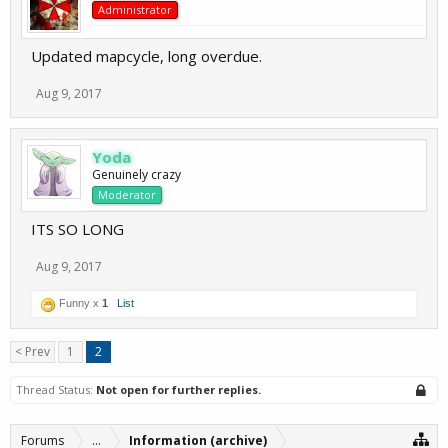
Administrator
Updated mapcycle, long overdue.
Aug 9, 2017
Yoda
Genuinely crazy
Moderator
ITS SO LONG
Aug 9, 2017
Funny x
1
List
< Prev
1
2
Thread Status:
Not open for further replies.
Forums
...
Information (archive)