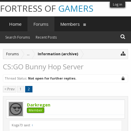
Log in
FORTRESS OF
GAMERS
Home
Forums
Members
Search Forums
Recent Posts
Forums
...
Information (archive)
CS:GO Bunny Hop Server
Thread Status:
Not open for further replies.
< Prev
1
2
Darkregen
Member
Koga73 said:
↑