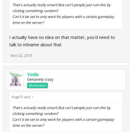
That's actually really smart! But can't people just ruin this by
clicking something random?
Can't it be set to only work for players with a certain gameplay
time on the server?
I actually have no idea on that matter, you'd need to
talk to n0name about that
Nov 22, 2015
Yoda
Genuinely crazy
Moderator
Koga73 said:
↑
That's actually really smart! But can't people just ruin this by
clicking something random?
Can't it be set to only work for players with a certain gameplay
time on the server?