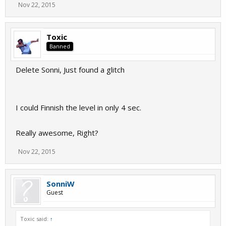
Nov 22, 2015
Toxic
Banned
Delete Sonni, Just found a glitch
I could Finnish the level in only 4 sec.
Really awesome, Right?
Nov 22, 2015
SonniW
Guest
Toxic said:
↑