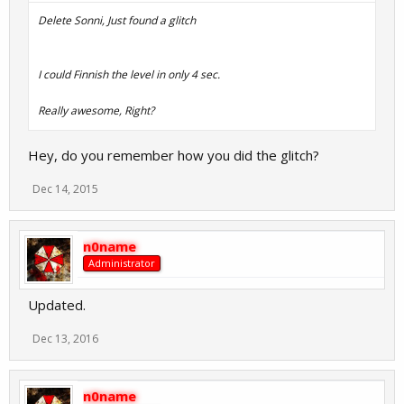
Delete Sonni, Just found a glitch
I could Finnish the level in only 4 sec.
Really awesome, Right?
Hey, do you remember how you did the glitch?
Dec 14, 2015
n0name
Administrator
Updated.
Dec 13, 2016
n0name