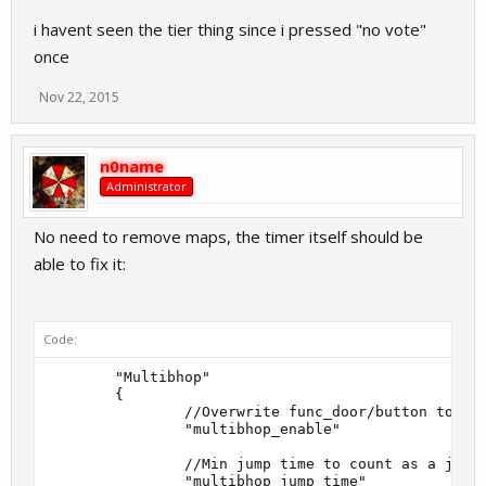
i havent seen the tier thing since i pressed "no vote"
once
Nov 22, 2015
n0name
Administrator
No need to remove maps, the timer itself should be
able to fix it:
Code:
        "Multibhop"

        {

                //Overwrite func_door/button to all
                "multibhop_enable"                 
                //Min jump time to count as a jump 
                "multibhop_jump_time"              