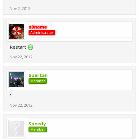
Nov 2, 2012
n0name
Administrator
Restart
Nov 22, 2012
Spartan
Member
1
Nov 22, 2012
Speedy
Member