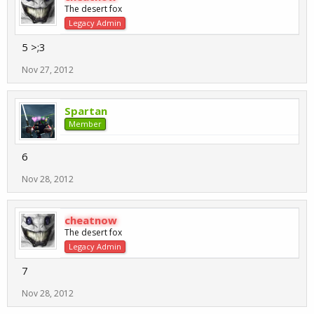
The desert fox
Legacy Admin
5 >;3
Nov 27, 2012
Spartan
Member
6
Nov 28, 2012
cheatnow
The desert fox
Legacy Admin
7
Nov 28, 2012