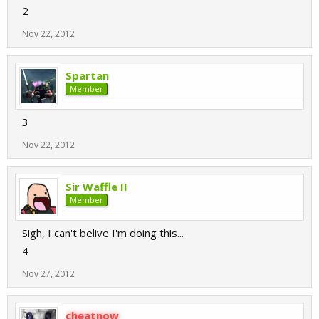
2
Nov 22, 2012
Spartan
Member
3
Nov 22, 2012
Sir Waffle II
Member
Sigh, I can't belive I'm doing this...
4
Nov 27, 2012
cheatnow