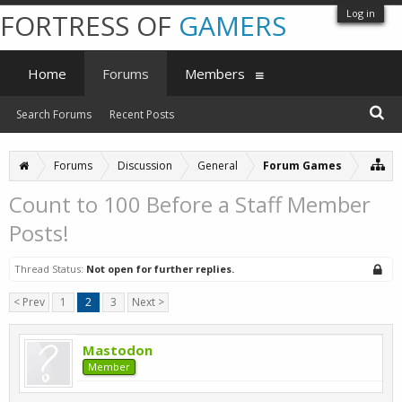
Log in
FORTRESS OF
GAMERS
Home
Forums
Members
Search Forums
Recent Posts
Forums
Discussion
General
Forum Games
Count to 100 Before a Staff Member
Posts!
Thread Status:
Not open for further replies.
< Prev
1
2
3
Next >
Mastodon
Member