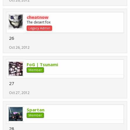
Oct 26, 2012
cheatnow
The desert fox
Legacy Admin
26
Oct 26, 2012
FoG | Tsunami
Member
27
Oct 27, 2012
Spartan
Member
28