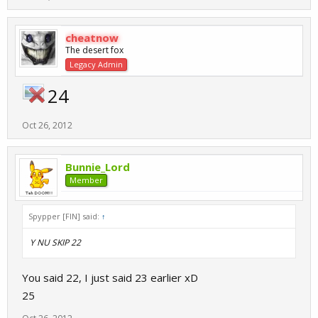
cheatnow
The desert fox
Legacy Admin
24
Oct 26, 2012
Bunnie_Lord
Member
Spypper [FIN] said:
↑
Y NU SKIP 22
You said 22, I just said 23 earlier xD
25