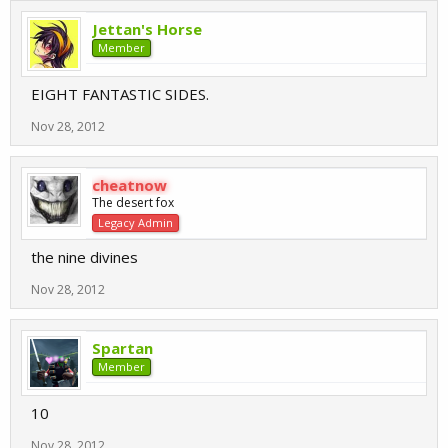
Jettan's Horse
Member
EIGHT FANTASTIC SIDES.
Nov 28, 2012
cheatnow
The desert fox
Legacy Admin
the nine divines
Nov 28, 2012
Spartan
Member
10
Nov 28, 2012