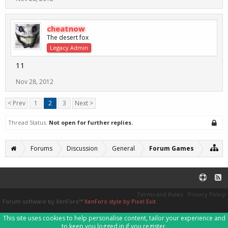
cheatnow
The desert fox
Legacy Admin
11
Nov 28, 2012
< Prev
1
2
3
Next >
Thread Status:
Not open for further replies.
Forums
Discussion
General
Forum Games
Terms and Rules
Privacy Policy
Forum software by XenForo™
XenForo style by Pixel Exit
This site uses cookies to help personalise content, tailor your experience and
to keep you logged in if you register.