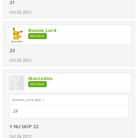
21
Oct 26, 2012
Bunnie_Lord
Member
23
Oct 26, 2012
Mastodon
Member
Bunnie_Lord said:
↑
23
Y NU SKIP 22
Oct 26, 2012