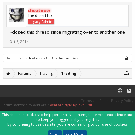
cheatnow
The desert fox
Legacy Admin
~closed this thread since migrating over to another one
Oct 8, 2014
Thread Status:
Not open for further replies.
Forums
Trading
Trading
Terms and Rules
Privacy Policy
Forum software by XenForo™
XenForo style by Pixel Exit
This site uses cookies to help personalise content, tailor your experience and
to keep you logged in if you register.
By continuing to use this site, you are consenting to our use of cookies.
Accept
Learn More...