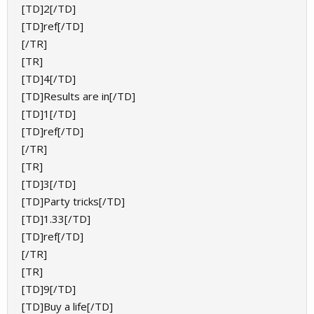
[TD]2[/TD]
[TD]ref[/TD]
[/TR]
[TR]
[TD]4[/TD]
[TD]Results are in[/TD]
[TD]1[/TD]
[TD]ref[/TD]
[/TR]
[TR]
[TD]3[/TD]
[TD]Party tricks[/TD]
[TD]1.33[/TD]
[TD]ref[/TD]
[/TR]
[TR]
[TD]9[/TD]
[TD]Buy a life[/TD]