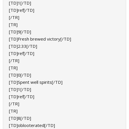
[TD]1[/TD]
[TD]ref[/TD]
[/TR]
[TR]
[TD]9[/TD]
[TD]Fresh brewed victory[/TD]
[TD]2.33[/TD]
[TD]ref[/TD]
[/TR]
[TR]
[TD]0[/TD]
[TD]Spent well spirits[/TD]
[TD]1[/TD]
[TD]ref[/TD]
[/TR]
[TR]
[TD]8[/TD]
[TD]oblooterated[/TD]