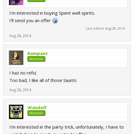
I'm interested in buying Spent well spirits.
I'll send you an offer
Last edited:
Aug 28, 2014
Aug 28, 2014
Rampant
Member
I haz no refs(
Too bad, I like all of those taunts
Aug 28, 2014
Wandolf
Member
I'm interested in the party trick, unfortunately, I have to