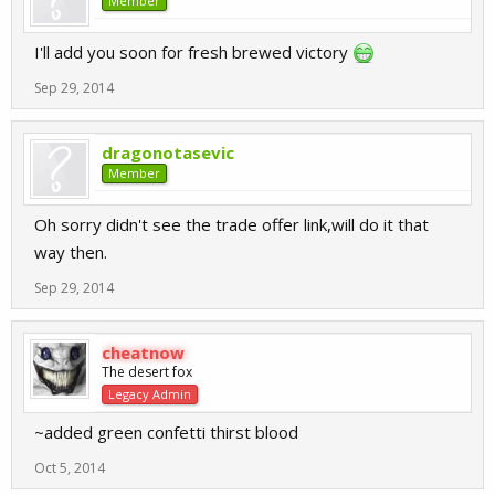
Member
I'll add you soon for fresh brewed victory
Sep 29, 2014
dragonotasevic
Member
Oh sorry didn't see the trade offer link,will do it that
way then.
Sep 29, 2014
cheatnow
The desert fox
Legacy Admin
~added green confetti thirst blood
Oct 5, 2014