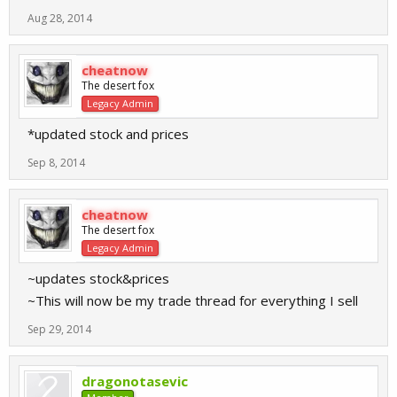
Aug 28, 2014
cheatnow
The desert fox
Legacy Admin
*updated stock and prices
Sep 8, 2014
cheatnow
The desert fox
Legacy Admin
~updates stock&prices
~This will now be my trade thread for everything I sell
Sep 29, 2014
dragonotasevic