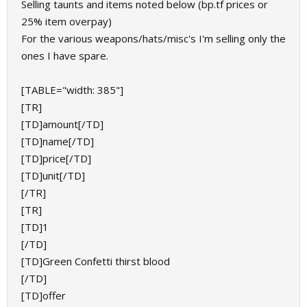
Selling taunts and items noted below (bp.tf prices or
25% item overpay)
For the various weapons/hats/misc's I'm selling only the
ones I have spare.
[TABLE="width: 385"]
[TR]
[TD]amount[/TD]
[TD]name[/TD]
[TD]price[/TD]
[TD]unit[/TD]
[/TR]
[TR]
[TD]1
[/TD]
[TD]Green Confetti thirst blood
[/TD]
[TD]offer