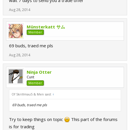
wait 7 days to send you a trade offer
Aug 28, 2014
Münsterkatt サム
Member
69 buds, traed me pls
Aug 28, 2014
Ninja Otter
Cunt
Member
Of Skrillmau5 & Men said:
↑
69 buds, traed me pls
Try to keep things on topic
This part of the forums
is for trading