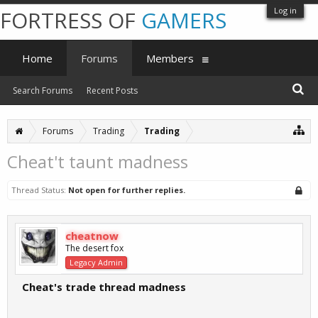
Log in
FORTRESS OF
GAMERS
Home
Forums
Members
Search Forums
Recent Posts
Forums
Trading
Trading
Cheat't taunt madness
Thread Status:
Not open for further replies.
cheatnow
The desert fox
Legacy Admin
Cheat's trade thread madness