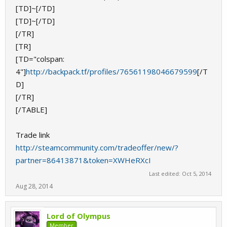
[TD]~[/TD]
[TD]~[/TD]
[/TR]
[TR]
[TD="colspan:
4"]
http://backpack.tf/profiles/76561198046679599
[/T
D]
[/TR]
[/TABLE]
Trade link
http://steamcommunity.com/tradeoffer/new/?
partner=86413871&token=XWHeRXcI
Last edited:
Oct 5, 2014
Aug 28, 2014
Lord of Olympus
Member