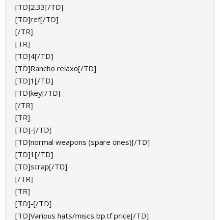
[TD]2.33[/TD]
[TD]ref[/TD]
[/TR]
[TR]
[TD]4[/TD]
[TD]Rancho relaxo[/TD]
[TD]1[/TD]
[TD]key[/TD]
[/TR]
[TR]
[TD]-[/TD]
[TD]normal weapons (spare ones)[/TD]
[TD]1[/TD]
[TD]scrap[/TD]
[/TR]
[TR]
[TD]-[/TD]
[TD]Various hats/miscs bp.tf price[/TD]