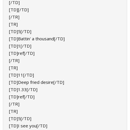
[/TD]
[TD][/TD]
[/TR]
[TR]
[TD]5[/TD]
[TD]Battin' a thousand[/TD]
[TD]1[/TD]
[TD]ref[/TD]
[/TR]
[TR]
[TD]11[/TD]
[TD]Deep fried desire[/TD]
[TD]1.33[/TD]
[TD]ref[/TD]
[/TR]
[TR]
[TD]5[/TD]
[TD]I see you[/TD]