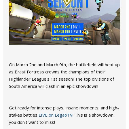
On March 2nd and March 9th, the battlefield will heat up
as Brasil Fortress crowns the champions of their
Highlander League's 1st season! The top divisions of
South America will clash in an epic showdown!
Get ready for intense plays, insane moments, and high-
stakes battles
LIVE on LegãoTV
! This is a showdown
you don’t want to miss!