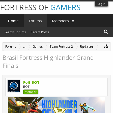
Log in
FORTRESS OF
GAMERS
Home
Forums
Members
Search Forums
Recent Posts
Forums
...
Games
Team Fortress 2
Updates
Brasil Fortress Highlander Grand
Finals
FoG BOT
BOT
Member