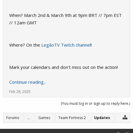
When? March 2nd & March 9th at 9pm BRT // 7pm EST
// 12am GMT
Where? On the
LegãoTV Twitch channel
!
Mark your calendars and don't miss out on the action!
Continue reading...
Feb 28, 2025
(You must log in or sign up to reply here.)
Forums
...
Games
Team Fortress 2
Updates