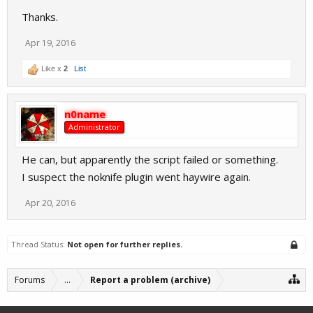
Thanks.
Apr 19, 2016
Like x
2
List
n0name
Administrator
He can, but apparently the script failed or something.
I suspect the noknife plugin went haywire again.
Apr 20, 2016
Thread Status:
Not open for further replies.
Forums
...
Report a problem (archive)