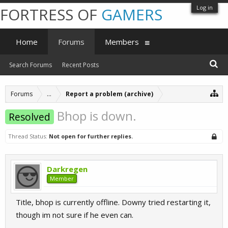
Log in
FORTRESS OF
GAMERS
Home
Forums
Members
Search Forums
Recent Posts
Forums
...
Report a problem (archive)
Bhop is down.
Resolved
Thread Status:
Not open for further replies.
Darkregen
Member
Title, bhop is currently offline. Downy tried restarting it,
though im not sure if he even can.