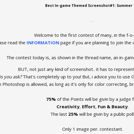
Best In-game Themed Screenshot#1: Summer
. . .
Welcome to the first contest of many, in the f-o
ase read the
INFORMATION
page if you are planning to join the c
The contest today is, as shown in the thread name, an in-gam
BUT, not just any kind of screenshot.. it has to represen
is you ask?
That's completely up to you! But, i advice you to use G
n Photoshop is allowed, as long as it's only for color correcting, b
75%
of the Points will be givin by a judge f
Creativity
,
Effort
,
Fun & Beauty
.
The last
25%
will be givin by a public poll
Only 1 image per. contestant.