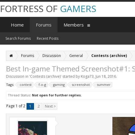
FORTRESS OF
GAMERS
Home
Forums
Members
Search Forums
Recent Posts
Forums
Discussion
General
Contests (archive)
Best In-game Themed Screenshot#1:
Discussion in '
Contests (archive)
' started by
Koga73
,
Jun 18, 2016
.
Tags:
contest
f-o-g
gaming
screenshot
summer
Thread Status:
Not open for further replies.
Page 1 of 2
1
2
Next >