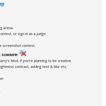
-g arena.
ontest, or sign in as a judge.
e screenshot contest.
t
SUMMER
!
arry's Mod, if you're planning to be creative.
rightness contrast, adding text & blur etz.
or:
.