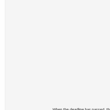
When the deadline has passed, this