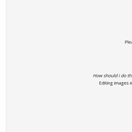
Ple
How should i do th
Editing images i