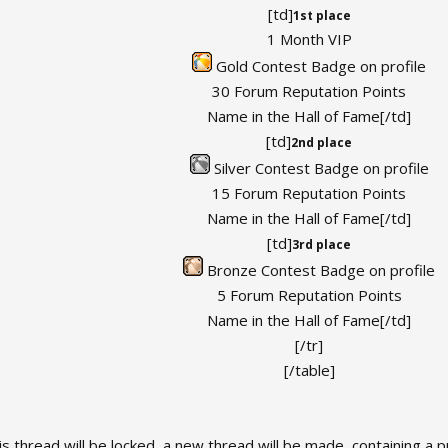
[td]
1st place
1 Month VIP
Gold Contest Badge on profile
30 Forum Reputation Points
Name in the Hall of Fame[/td]
[td]
2nd place
Silver Contest Badge on profile
15 Forum Reputation Points
Name in the Hall of Fame[/td]
[td]
3rd place
Bronze Contest Badge on profile
5 Forum Reputation Points
Name in the Hall of Fame[/td]
[/tr]
[/table]
 thread will be locked, a new thread will be made, containing a pub