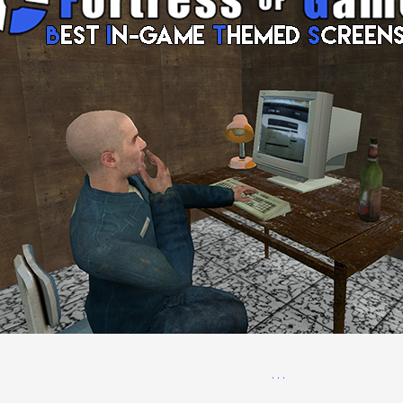
. . .