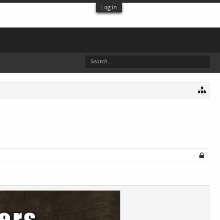
Log in