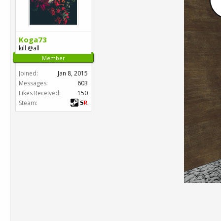
Koga73
kill @all
Member
Joined:
Jan 8, 2015
Messages:
603
Likes Received:
150
Steam: