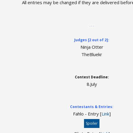
All entries may be changed if they are delivered befor
. . .
Judges [2 out of 2]:
Ninja Otter
TheBluekr
Contest Deadline:
8.July
Contestants & Entries:
Fahlo - Entry [
Link
]
Spoiler