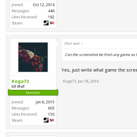
Joined:
Oct 12, 2014
Messages:
446
Likes Received:
182
Steam:
Oku! said:
↑
Can the screenshot be from any game as l
Yes, just write what game the scree
Koga73
Koga73
,
Jun 18, 2016
kill @all
Member
Joined:
Jan 8, 2015
Messages:
603
Likes Received:
150
Steam: