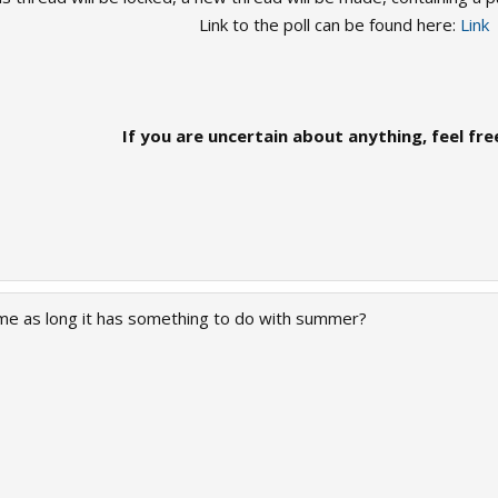
Link to the poll can be found here:
Link
If you are uncertain about anything, feel fre
me as long it has something to do with summer?