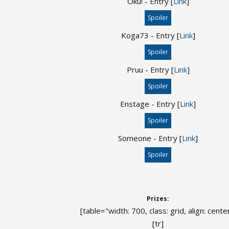
Oku! - Entry [
Link
]
Spoiler
Koga73 - Entry [
Link
]
Spoiler
Pruu - Entry [
Link
]
Spoiler
Enstage - Entry [
Link
]
Spoiler
Someone - Entry [
Link
]
Spoiler
Prizes:
[table="width: 700, class: grid, align: cente
[tr]