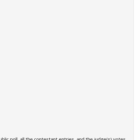
lic poll, all the contestant entries, and the judge(s) votes.