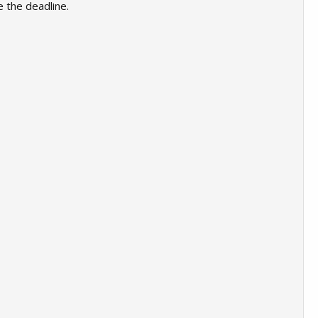
e the deadline.