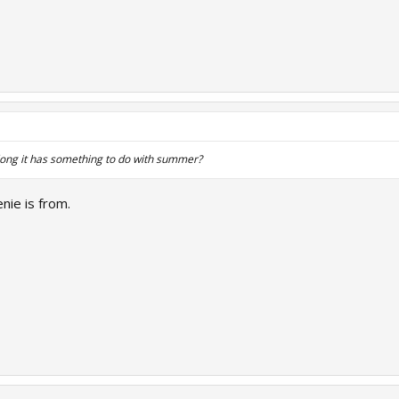
ong it has something to do with summer?
nie is from.