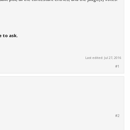
e to ask.
Last edited:
Jul 27, 2016
#1
#2