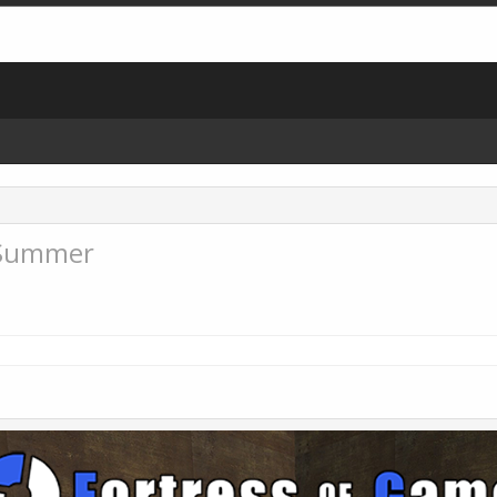
 Summer