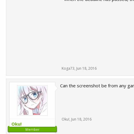
Koga73
,
Jun 18, 2016
Can the screenshot be from any ga
Oku!
,
Jun 18, 2016
Oku!
Member