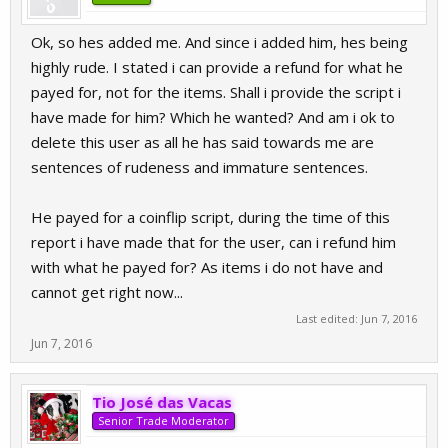
Ok, so hes added me. And since i added him, hes being
highly rude. I stated i can provide a refund for what he
payed for, not for the items. Shall i provide the script i
have made for him? Which he wanted? And am i ok to
delete this user as all he has said towards me are
sentences of rudeness and immature sentences.
He payed for a coinflip script, during the time of this
report i have made that for the user, can i refund him
with what he payed for? As items i do not have and
cannot get right now...
Last edited:
Jun 7, 2016
Jun 7, 2016
Tio José das Vacas
Senior Trade Moderator