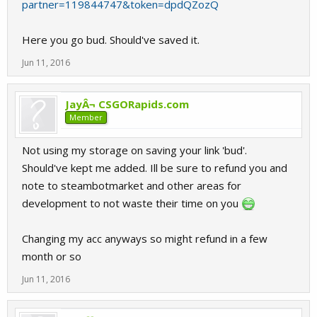
partner=119844747&token=dpdQZozQ
Here you go bud. Should've saved it.
Jun 11, 2016
JayÂ¬ CSGORapids.com
Member
Not using my storage on saving your link 'bud'.
Should've kept me added. Ill be sure to refund you and
note to steambotmarket and other areas for
development to not waste their time on you
Changing my acc anyways so might refund in a few
month or so
Jun 11, 2016