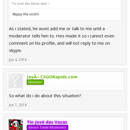
Tio José das Vacas said:
↑
Repay the victim.
As i stated, he wont add me or talk to me until a
moderator tells him to. Hes made it so i cannot even
comment on his profile, and will not reply to me on
skype.
Jun 4, 2016
JayÂ¬ CSGORapids.com
Member
So what do i do about this situation?
Jun 7, 2016
Tio José das Vacas
Senior Trade Moderator