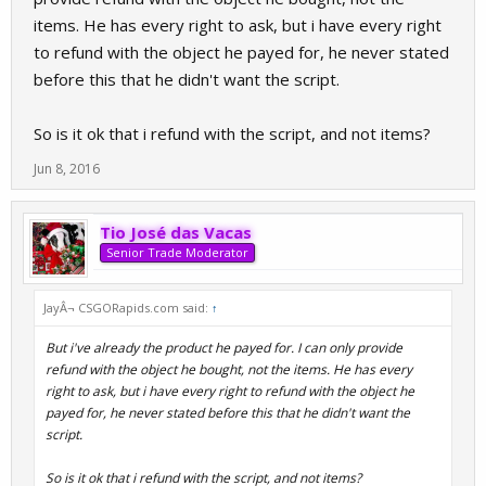
items. He has every right to ask, but i have every right
to refund with the object he payed for, he never stated
before this that he didn't want the script.
So is it ok that i refund with the script, and not items?
Jun 8, 2016
Tio José das Vacas
Senior Trade Moderator
JayÂ¬ CSGORapids.com said:
↑
But i've already the product he payed for. I can only provide
refund with the object he bought, not the items. He has every
right to ask, but i have every right to refund with the object he
payed for, he never stated before this that he didn't want the
script.
So is it ok that i refund with the script, and not items?