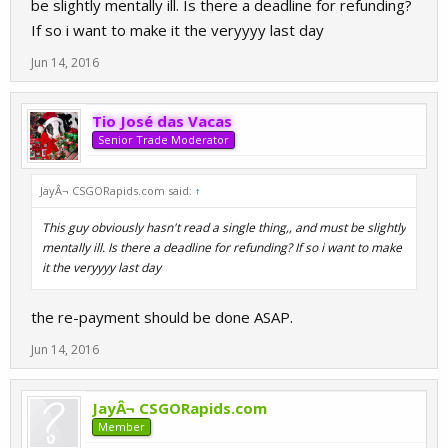
be slightly mentally ill. Is there a deadline for refunding?
If so i want to make it the veryyyy last day
Jun 14, 2016
Tio José das Vacas
Senior Trade Moderator
JayÂ¬ CSGORapids.com said:
↑
This guy obviously hasn't read a single thing,, and must be slightly
mentally ill. Is there a deadline for refunding? If so i want to make
it the veryyyy last day
the re-payment should be done ASAP.
Jun 14, 2016
JayÂ¬ CSGORapids.com
Member