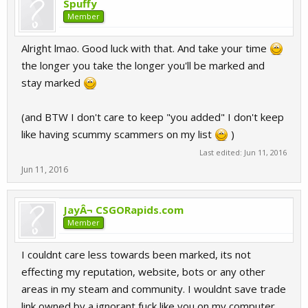
Spuffy
Member
Alright lmao. Good luck with that. And take your time
the longer you take the longer you'll be marked and
stay marked
(and BTW I don't care to keep "you added" I don't keep
like having scummy scammers on my list
)
Last edited:
Jun 11, 2016
Jun 11, 2016
JayÂ¬ CSGORapids.com
Member
I couldnt care less towards been marked, its not
effecting my reputation, website, bots or any other
areas in my steam and community. I wouldnt save trade
link owned by a ignorant fuck like you on my computer,