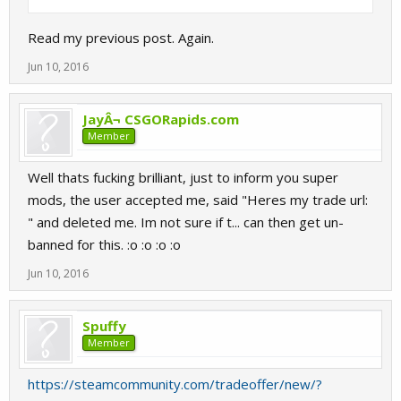
Read my previous post. Again.
Jun 10, 2016
JayÂ¬ CSGORapids.com
Member
Well thats fucking brilliant, just to inform you super
mods, the user accepted me, said "Heres my trade url:
" and deleted me. Im not sure if t... can then get un-
banned for this. :o :o :o :o
Jun 10, 2016
Spuffy
Member
https://steamcommunity.com/tradeoffer/new/?