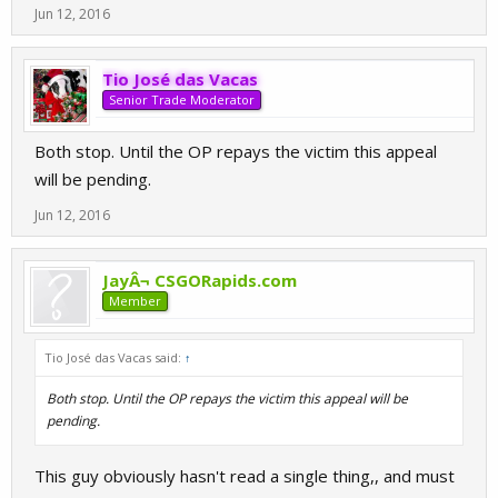
Jun 12, 2016
Tio José das Vacas
Senior Trade Moderator
Both stop. Until the OP repays the victim this appeal
will be pending.
Jun 12, 2016
JayÂ¬ CSGORapids.com
Member
Tio José das Vacas said:
↑
Both stop. Until the OP repays the victim this appeal will be
pending.
This guy obviously hasn't read a single thing,, and must