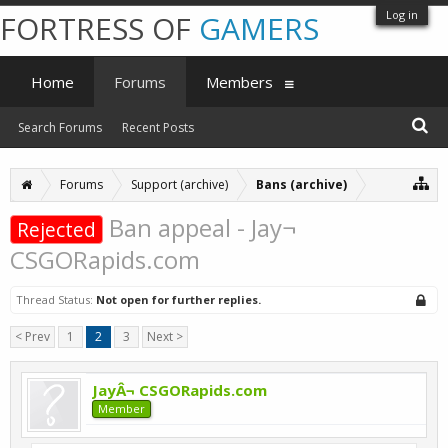
Log in
FORTRESS OF
GAMERS
Home
Forums
Members
Search Forums
Recent Posts
Forums
Support (archive)
Bans (archive)
Ban appeal - Jay¬
Rejected
CSGORapids.com
Thread Status:
Not open for further replies.
< Prev
1
2
3
Next >
JayÂ¬ CSGORapids.com
Member