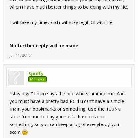
when i have much better things to be doing with my life.
I will take my time, and i will stay legit. Gl with life
No further reply will be made
Jun 11, 2016
Spuffy
Member
"stay legit" Lmao says the one who scammed me. And
you must have a pretty bad PC if u can't save a simple
link in your bookmarks or something. Use the 100$ u
stole from me to buy yourself a hard drive or
something, so you can keep a log of everybody you
scam