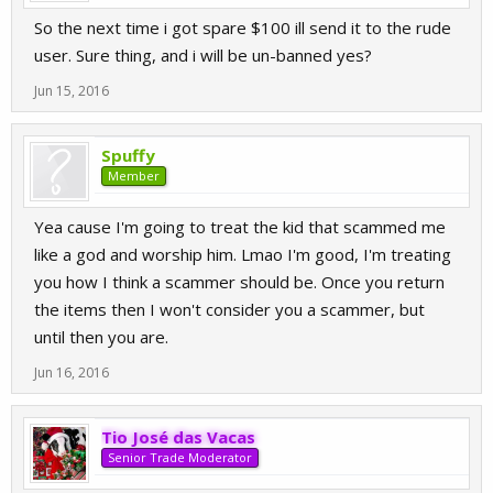
So the next time i got spare $100 ill send it to the rude
user. Sure thing, and i will be un-banned yes?
Jun 15, 2016
Spuffy
Member
Yea cause I'm going to treat the kid that scammed me
like a god and worship him. Lmao I'm good, I'm treating
you how I think a scammer should be. Once you return
the items then I won't consider you a scammer, but
until then you are.
Jun 16, 2016
Tio José das Vacas
Senior Trade Moderator