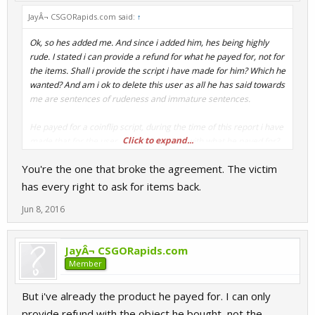
JayÂ¬ CSGORapids.com said:
↑
Ok, so hes added me. And since i added him, hes being highly
rude. I stated i can provide a refund for what he payed for, not for
the items. Shall i provide the script i have made for him? Which he
wanted? And am i ok to delete this user as all he has said towards
me are sentences of rudeness and immature sentences.
He payed for a coinflip script, during the time of this report i have
Click to expand...
made that for the user, can i refund him with what he payed for?
As items i do not have and cannot get right now...
You're the one that broke the agreement. The victim
has every right to ask for items back.
Jun 8, 2016
JayÂ¬ CSGORapids.com
Member
But i've already the product he payed for. I can only
provide refund with the object he bought, not the