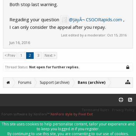
Both stop last warning.
Regading your question
@JayÂ¬ CSGORapids.com
,
I can only consider the appeal after you repay.
Last edited by a moderator:
Oct 15, 2016
Jun 16, 2016
< Prev
1
2
3
Next >
Thread Status:
Not open for further replies.
Forums
Support (archive)
Bans (archive)
Terms and Rules
Privacy Policy
Forum software by XenForo™
XenForo style by Pixel Exit
This site uses cookies to help personalise content, tailor your experience and
to keep you logged in if you register.
By continuing to use this site, you are consenting to our use of cookies.