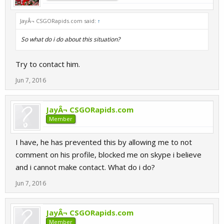
JayÂ¬ CSGORapids.com said:
↑
So what do i do about this situation?
Try to contact him.
Jun 7, 2016
JayÂ¬ CSGORapids.com
Member
I have, he has prevented this by allowing me to not
comment on his profile, blocked me on skype i believe
and i cannot make contact. What do i do?
Jun 7, 2016
JayÂ¬ CSGORapids.com
Member