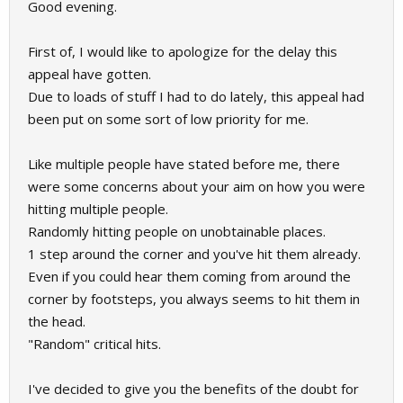
Good evening.
First of, I would like to apologize for the delay this
appeal have gotten.
Due to loads of stuff I had to do lately, this appeal had
been put on some sort of low priority for me.
Like multiple people have stated before me, there
were some concerns about your aim on how you were
hitting multiple people.
Randomly hitting people on unobtainable places.
1 step around the corner and you've hit them already.
Even if you could hear them coming from around the
corner by footsteps, you always seems to hit them in
the head.
"Random" critical hits.
I've decided to give you the benefits of the doubt for