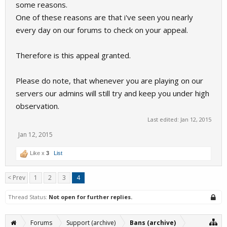
some reasons.
One of these reasons are that i've seen you nearly
every day on our forums to check on your appeal.
Therefore is this appeal granted.
Please do note, that whenever you are playing on our
servers our admins will still try and keep you under high
observation.
Last edited:
Jan 12, 2015
Jan 12, 2015
Like x
3
List
< Prev
1
2
3
4
Thread Status:
Not open for further replies.
Forums
Support (archive)
Bans (archive)