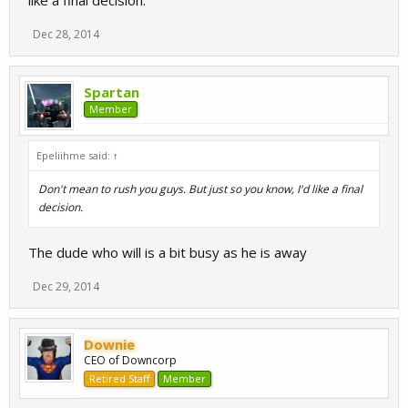
like a final decision.
Dec 28, 2014
Spartan
Member
Epeliihme said:
↑
Don't mean to rush you guys. But just so you know, I'd like a final
decision.
The dude who will is a bit busy as he is away
Dec 29, 2014
Downie
CEO of Downcorp
Retired Staff
Member