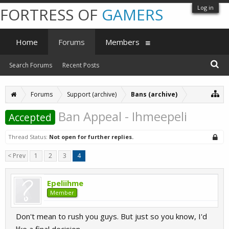
Log in
FORTRESS OF
GAMERS
Home
Forums
Members
Search Forums
Recent Posts
Forums
Support (archive)
Bans (archive)
Ban Appeal - Ihmeepeli
Accepted
Thread Status:
Not open for further replies.
< Prev
1
2
3
4
Epeliihme
Member
Don't mean to rush you guys. But just so you know, I'd