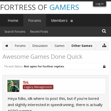
Log in
FORTRESS OF
GAMERS
Home
Forums
Members
Search Forums
Recent Posts
Forums
Discussion
Games
Other Games
Awesome Games Done Quick
Thread Status:
Not open for further replies.
Tri.
Legacy Management
Heya folks, idk where to post this, but if you're bored
and slightly interested in speedrunning, there is actually
AGDQ running.