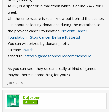
AGDQ is a speedrun marathon which is online 24/7 for 1
week.
Uh, the time-waste is real I know but behind the scenes
it is about collecting donations during the marathon to
the prevent cancer foundation
Prevent Cancer
Foundation - Stop Cancer Before It Starts!
You can win prizes by donating, etc.
stream:
Twitch
schedule:
https://gamesdonequick.com/schedule
As you can see, they stream really all kind of games,
maybe there is something for you :3
Jan 5, 2015
DaJeroen
Member