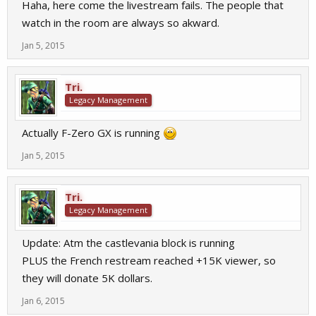
Haha, here come the livestream fails. The people that
watch in the room are always so akward.
Jan 5, 2015
Tri.
Legacy Management
Actually F-Zero GX is running
Jan 5, 2015
Tri.
Legacy Management
Update: Atm the castlevania block is running
PLUS the French restream reached +15K viewer, so
they will donate 5K dollars.
Jan 6, 2015