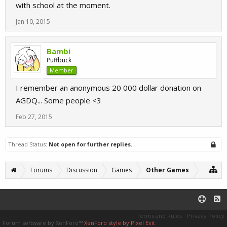
with school at the moment.
Jan 10, 2015
Bambi
Puffbuck
Member
I remember an anonymous 20 000 dollar donation on
AGDQ... Some people <3
Feb 27, 2015
Thread Status:
Not open for further replies.
Forums
Discussion
Games
Other Games
Terms and Rules
Privacy Policy
Forum software by XenForo™
XenForo style by Pixel Exit