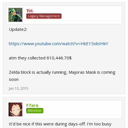
Tri.
Legacy Management
Update2:
https://www.youtube.com/watch?v=HkE15obIHkY
atm they collected 610,446.70$
Zelda block is actually running, Majoras Mask is coming
soon
Jan 10, 2015
F7are
Member
It'd be nice if this were during days-off. I'm too busy