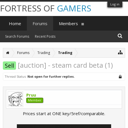
Log in
FORTRESS OF
GAMERS
Home
Forums
Members
Search Forums
Recent Posts
Forums
Trading
Trading
[auction] - steam card beta (1)
Sell
Thread Status:
Not open for further replies.
Pruu
Member
Prices start at ONE key/5ref/comparable.