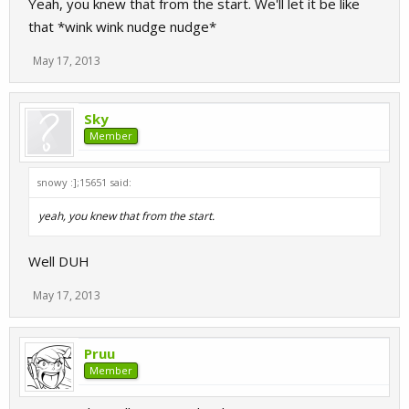
Yeah, you knew that from the start. We'll let it be like
that *wink wink nudge nudge*
May 17, 2013
Sky
Member
snowy :];15651 said:
yeah, you knew that from the start.
Well DUH
May 17, 2013
Pruu
Member