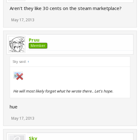
Aren't they like 30 cents on the steam marketplace?
May 17, 2013
Pruu
Member
Sky said:
↑
He will most likely forget what he wrote there.. Let's hope.
hue
May 17, 2013
Sky