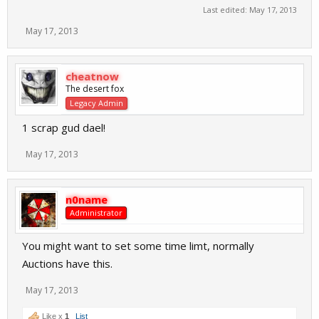
Last edited:
May 17, 2013
May 17, 2013
cheatnow
The desert fox
Legacy Admin
1 scrap gud dael!
May 17, 2013
n0name
Administrator
You might want to set some time limt, normally
Auctions have this.
May 17, 2013
Like x
1
List