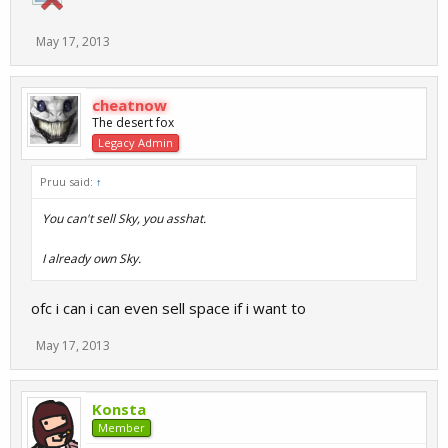
May 17, 2013
cheatnow
The desert fox
Legacy Admin
Pruu said:
↑
You can't sell Sky, you asshat.
I already own Sky.
ofc i can i can even sell space if i want to
May 17, 2013
Konsta
Member