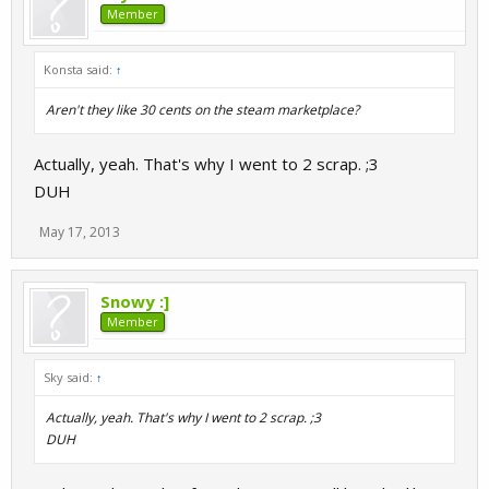
Member
Konsta said:
↑
Aren't they like 30 cents on the steam marketplace?
Actually, yeah. That's why I went to 2 scrap. ;3
DUH
May 17, 2013
Snowy :]
Member
Sky said:
↑
Actually, yeah. That's why I went to 2 scrap. ;3
DUH