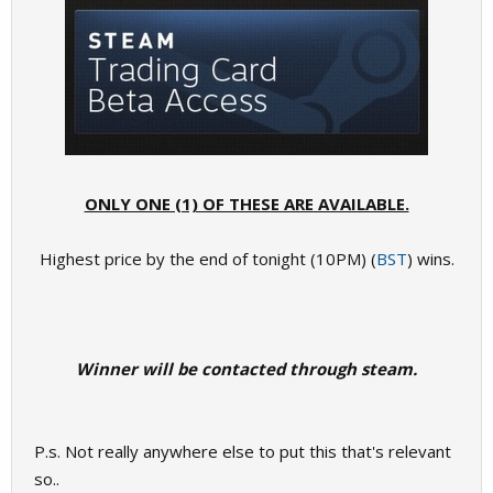
ONLY ONE (1) OF THESE ARE AVAILABLE.
Highest price by the end of tonight (10PM) (
BST
) wins.
Winner will be contacted through steam.​
P.s. Not really anywhere else to put this that's relevant
so..