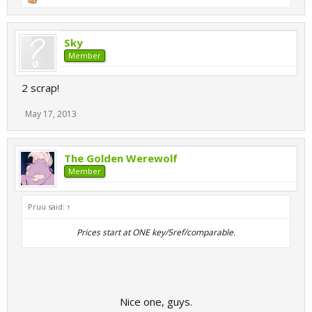
Sky
Member
2 scrap!
May 17, 2013
The Golden Werewolf
Member
Pruu said:
↑
Prices start at ONE key/5ref/comparable.​
Nice one, guys.​