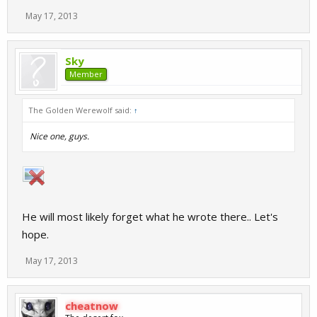
May 17, 2013
Sky
Member
The Golden Werewolf said:
↑
Nice one, guys.
He will most likely forget what he wrote there.. Let's
hope.
May 17, 2013
cheatnow