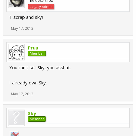
The desert fox
Legacy Admin
1 scrap and sky!
May 17, 2013
Pruu
Member
You can't sell Sky, you asshat.
I already own Sky.
May 17, 2013
Sky
Member