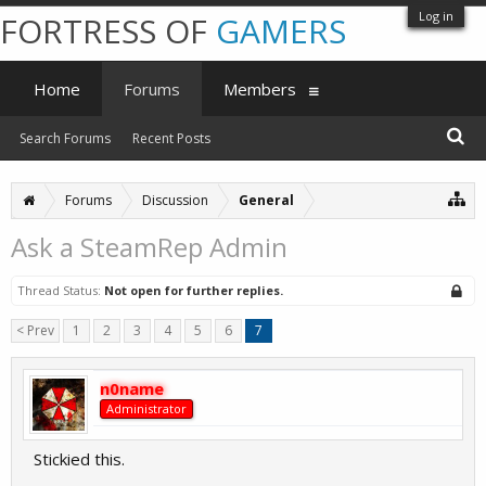
Log in
FORTRESS OF
GAMERS
Home
Forums
Members
Search Forums
Recent Posts
Forums
Discussion
General
Ask a SteamRep Admin
Thread Status:
Not open for further replies.
< Prev
1
2
3
4
5
6
7
n0name
Administrator
Stickied this.