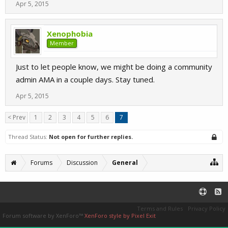
Apr 5, 2015
Xenophobia
Member
Just to let people know, we might be doing a community
admin AMA in a couple days. Stay tuned.
Apr 5, 2015
< Prev
1
2
3
4
5
6
7
Thread Status:
Not open for further replies.
Forums
Discussion
General
Terms and Rules
Privacy Policy
Forum software by XenForo™
XenForo style by Pixel Exit