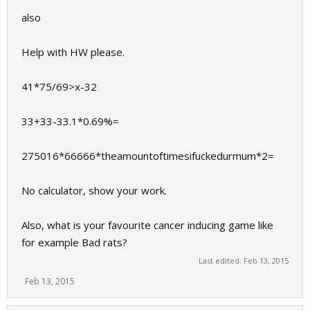
also
Help with HW please.
41*75/69>x-32
33+33-33.1*0.69%=
275016*66666*theamountoftimesifuckedurmum*2=
No calculator, show your work.
Also, what is your favourite cancer inducing game like
for example Bad rats?
Last edited:
Feb 13, 2015
Feb 13, 2015