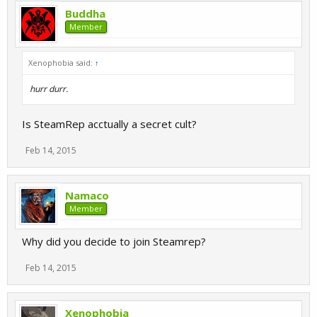
Buddha
Member
Xenophobia said:
↑
hurr durr.
Is SteamRep acctually a secret cult?
Feb 14, 2015
Namaco
Member
Why did you decide to join Steamrep?
Feb 14, 2015
Xenophobia