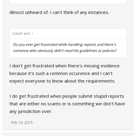
Almost unheard of. I can't think of any instances.
Cobalt said:
↑
Do you ever get frustrated while handling reports and there's
someone who obviously didn't read the guidelines or policies?
I don't get frustrated when there's missing evidence
because it's such a common occurence and I can't
expect everyone to know about the requirements.
I do get frustrated when people submit stupid reports
that are either no scams or is something we don't have
any jurisdiction over.
Feb 14, 2015