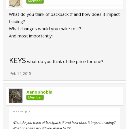
Member
What do you think of backpack.tf and how does it impact
trading?
What changes would you make to it?
And most importantly:
KEYS
what do you think of the price for one?
Feb 14, 2015
Xenophobia
Member
.rapbite said:
↑
What do you think of backpack.tf and how does it impact trading?
What changes would you make to it?