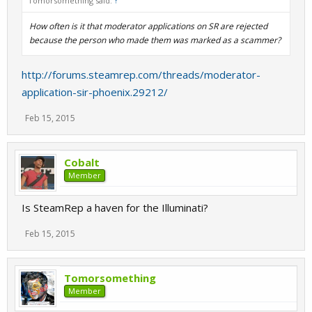
Tomorsomething said:
↑
How often is it that moderator applications on SR are rejected
because the person who made them was marked as a scammer?
http://forums.steamrep.com/threads/moderator-
application-sir-phoenix.29212/
Feb 15, 2015
Cobalt
Member
Is SteamRep a haven for the Illuminati?
Feb 15, 2015
Tomorsomething
Member