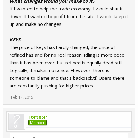
What changes would you make to it?
If I wanted to help the trade economy, I would shut it
down. If I wanted to profit from the site, I would keep it
up and make no changes.
KEYS
The price of keys has hardly changed, the price of
refined has and for no real reason. Idling is more dead
than it has been ever, but refined is equally dead still.
Logically, it makes no sense. However, there is
someone to blame and that's backpack.tf. Users there
are constantly pushing for higher prices.
Feb 14, 2015
ForteSP
Member