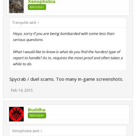
Xenophobia
Member
Tranquilla said:
↑
Heya, sorry if you are being bombarded with some less than
serious questions.
What I would like to know is what do you find the hardest type of
report to handle? As in, requires the most proof and often takes a
while to do.
Spycrab / duel scams. Too many in-game screenshots.
Feb 14, 2015
Buddha
Member
Xenophobia said:
↑