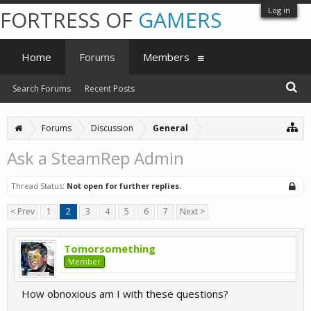
Log in
FORTRESS OF
GAMERS
Home
Forums
Members
Search Forums
Recent Posts
Forums
Discussion
General
Ask a SteamRep Admin
Thread Status:
Not open for further replies.
< Prev
1
2
3
4
5
6
7
Next >
Tomorsomething
Member
How obnoxious am I with these questions?