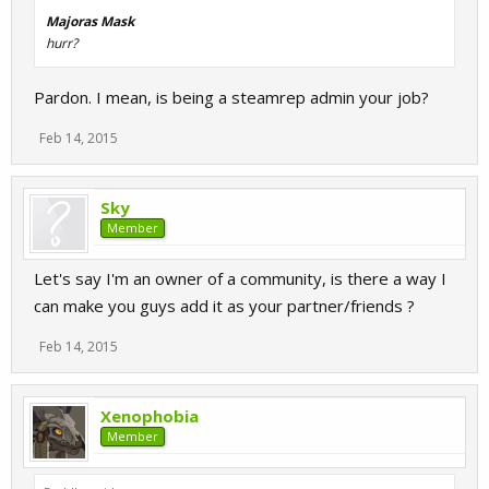
Majoras Mask
hurr?
Pardon. I mean, is being a steamrep admin your job?
Feb 14, 2015
Sky
Member
Let's say I'm an owner of a community, is there a way I
can make you guys add it as your partner/friends ?
Feb 14, 2015
Xenophobia
Member