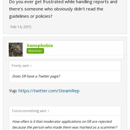
Do you ever get frustrated while handling reports and
there's someone who obviously didn't read the
guidelines or policies?
Feb 14, 2015
Xenophobia
Member
Pointy said:
↑
Does SR have a Twitter page?
Yup:
https://twitter.com/SteamRep
Tomorsomething said:
↑
How often is it that moderator applications on SR are rejected
because the person who made them was marked as a scammer?