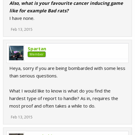
Also, what is your favourite cancer inducing game
like for example Bad rats?
I have none.
Feb 13, 2015
Spartan
Member
Heya, sorry if you are being bombarded with some less
than serious questions.
What I would like to know is what do you find the
hardest type of report to handle? As in, requires the
most proof and often takes a while to do.
Feb 13, 2015