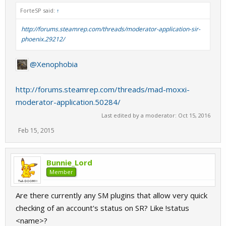
ForteSP said:
↑
http://forums.steamrep.com/threads/moderator-application-sir-
phoenix.29212/
@Xenophobia
http://forums.steamrep.com/threads/mad-moxxi-
moderator-application.50284/
Last edited by a moderator:
Oct 15, 2016
Feb 15, 2015
Bunnie_Lord
Member
Are there currently any SM plugins that allow very quick
checking of an account's status on SR? Like !status
<name>?