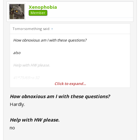
Xenophobia
Member
Tomorsomething said:
↑
How obnoxious am I with these questions?
also
Help with HW please.
41*75/69>x-32
Click to expand...
33+33-33.1*0.69%=
How obnoxious am I with these questions?
275016*66666*theamountoftimesifuckedurmum*2=
Hardly.
No calculator, show your work.
Help with HW please.
no
Also, what is your favourite cancer inducing game like for
example Bad rats?