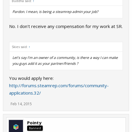
Buddha said:
↑
Pardon. I mean, is being a steamrep admin your job?
No. I don't receive any compensation for my work at SR.
Skies said:
↑
Let's say I'm an owner of a community, is there a way I can make
you guys add it as your partner/friends ?
You would apply here:
http://forums.steamrep.com/forums/community-
applications.32/
Feb 14, 2015
Pointy
Banned