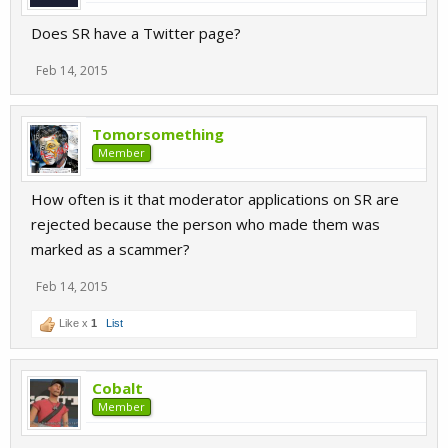
Does SR have a Twitter page?
Feb 14, 2015
Tomorsomething
Member
How often is it that moderator applications on SR are
rejected because the person who made them was
marked as a scammer?
Feb 14, 2015
Like x
1
List
Cobalt
Member