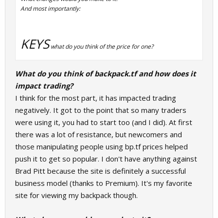
And most importantly:
KEYS
what do you think of the price for one?
What do you think of backpack.tf and how does it
impact trading?
I think for the most part, it has impacted trading
negatively. It got to the point that so many traders
were using it, you had to start too (and I did). At first
there was a lot of resistance, but newcomers and
those manipulating people using bp.tf prices helped
push it to get so popular. I don't have anything against
Brad Pitt because the site is definitely a successful
business model (thanks to Premium). It's my favorite
site for viewing my backpack though.