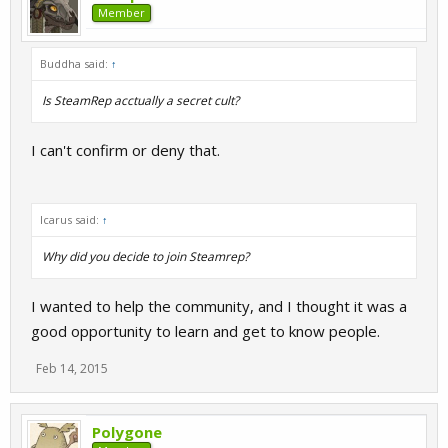
Member
Buddha said:
↑
Is SteamRep acctually a secret cult?
I can't confirm or deny that.
Icarus said:
↑
Why did you decide to join Steamrep?
I wanted to help the community, and I thought it was a
good opportunity to learn and get to know people.
Feb 14, 2015
Polygone