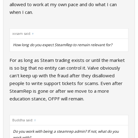
allowed to work at my own pace and do what I can
when I can.
xxsam said:
↑
How long do you expect SteamRep to remain relevant for?
For as long as Steam trading exists or until the market
is so big that no entity can control it. Valve obviously
can't keep up with the fraud after they disallowed
people to write support tickets for scams. Even after
SteamRep is gone or after we move to a more
education stance, OFPF will remain.
Buddha said:
↑
Do you work with being a steamrep admin? If not, what do you
work with?