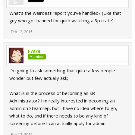
What's the weirdest report you've handled? (Like that
guy who got banned for quickswitching a 3p crate)
Feb 12, 2015
F7are
Member
I'm going to ask something that quite a few people
wonder but few actually ask;
What is in the process of becoming an SR
Administrator? I'm really interested in becoming an
admin on Steamrep, but I have no idea where to go,
what to do, and if there needs to be any kind of
screening before I can actually apply for admin.
Feb 12, 2015