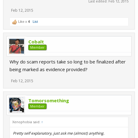
Last edited:
Feb 12, 2015
Feb 12, 2015
Like x
4
List
Cobalt
Member
Why do scam reports take so long to be finalized after
being marked as evidence provided?
Feb 12, 2015
Tomorsomething
Member
Xenophobia said:
↑
Pretty self explanatory, just ask me (almost) anything.