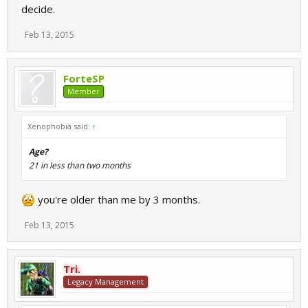
decide.
Feb 13, 2015
ForteSP
Member
Xenophobia said:
↑
Age?
21 in less than two months
you're older than me by 3 months.
Feb 13, 2015
Tri.
Legacy Management