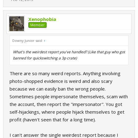
Xenophobia
Member
Downy Junior said:
↑
What's the weirdest report you've handled? (Like that guy who got
banned for quickswitching a 3p crate)
There are so many weird reports. Anything involving
photo-shopped evidence is weird and also scary
because we can easily ban the wrong people.
Sometimes people impersonate themselves, scam with
the account, then report the "impersonator". You got
self-hijackings, where people hijack themselves to get
profit (haven't seen that for a long time).
I can't answer the single weirdest report because I