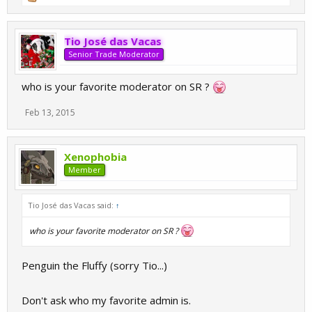
Tio José das Vacas
Senior Trade Moderator
who is your favorite moderator on SR ?
Feb 13, 2015
Xenophobia
Member
Tio José das Vacas said:
↑
who is your favorite moderator on SR ?
Penguin the Fluffy (sorry Tio...)
Don't ask who my favorite admin is.