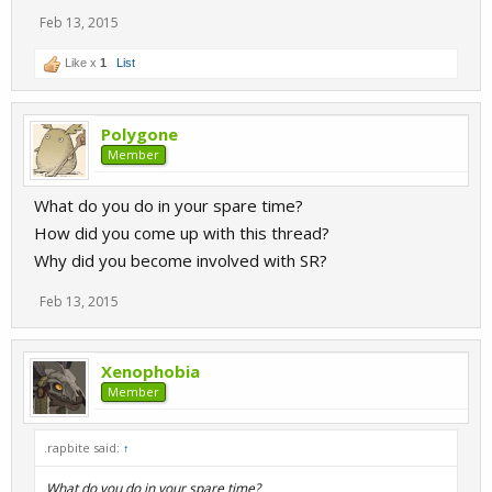
Feb 13, 2015
Like x
1
List
Polygone
Member
What do you do in your spare time?
How did you come up with this thread?
Why did you become involved with SR?
Feb 13, 2015
Xenophobia
Member
.rapbite said:
↑
What do you do in your spare time?