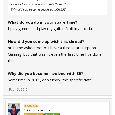
How did you come up with this thread?
Why did you become involved with SR?
What do you do in your spare time?
I play games and play my guitar. Nothing special.
How did you come up with this thread?
n0 name asked me to. I have a thread at Harpoon
Gaming, but that wasn't even the first time I've done
this.
Why did you become involved with SR?
Sometime in 2011, don't know the specific date.
Feb 13, 2015
Downie
CEO of Downcorp