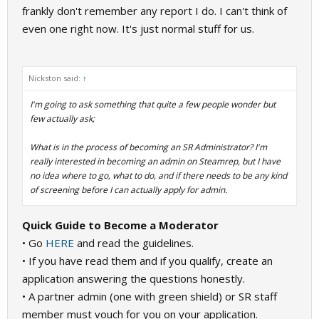
frankly don't remember any report I do. I can't think of
even one right now. It's just normal stuff for us.
Nickston said:
↑
I'm going to ask something that quite a few people wonder but
few actually ask;
What is in the process of becoming an SR Administrator? I'm
really interested in becoming an admin on Steamrep, but I have
no idea where to go, what to do, and if there needs to be any kind
of screening before I can actually apply for admin.
Quick Guide to Become a Moderator
• Go
HERE
and read the guidelines.
• If you have read them and if you qualify, create an
application answering the questions honestly.
• A partner admin (one with green shield) or SR staff
member must vouch for you on your application.