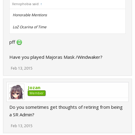
Xenophobia said:
↑
Honorable Mentions
LoZ Ocarina of Time
pff
Have you played Majoras Mask /Windwaker?
Feb 13, 2015
Jozan
Member
Do you sometimes get thoughts of retiring from being
a SR Admin?
Feb 13, 2015