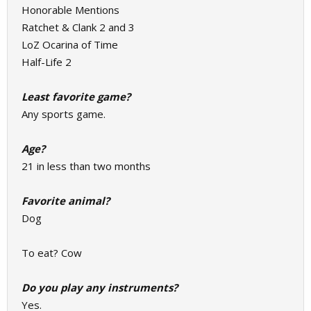
Honorable Mentions
Ratchet & Clank 2 and 3
LoZ Ocarina of Time
Half-Life 2
Least favorite game?
Any sports game.
Age?
21 in less than two months
Favorite animal?
Dog
To eat? Cow
Do you play any instruments?
Yes.