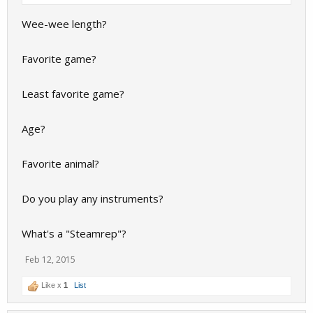
Wee-wee length?
Favorite game?
Least favorite game?
Age?
Favorite animal?
Do you play any instruments?
What's a "Steamrep"?
Feb 12, 2015
Like x
1
List