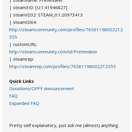
| steamname: Pretendeer
| steam3ID: [U:1:41946827]
| steamID32: STEAM_0:1:20973413
| steamID64:
http://steamcommunity.com/profiles/76561198002212
555
| customURL:
http://steamcommunity.com/id/Pretendeer
| steamrep:
http://steamrep.com/profiles/76561198002212555
Quick Links
Donations/OFPF Announcement
FAQ
Expanded FAQ
Pretty self explanatory, just ask me (almost) anything.