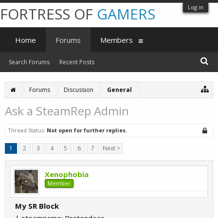
Log in
FORTRESS OF
GAMERS
Home
Forums
Members
Search Forums
Recent Posts
Forums
Discussion
General
Ask a SteamRep Admin
Thread Status:
Not open for further replies.
1
2
3
4
5
6
7
Next >
Xenophobia
Member
My SR Block