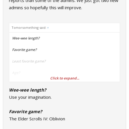
reports than some of the admins. We just got two new
admins so hopefully this will improve.
Tomorsomething said:
↑
Wee-wee length?
Favorite game?
Least favorite game?
Age?
Click to expand...
Favorite animal?
Wee-wee length?
Do you play any instruments?
Use your imagination.
What's a "Steamrep"?
Favorite game?
The Elder Scrolls IV: Oblivion