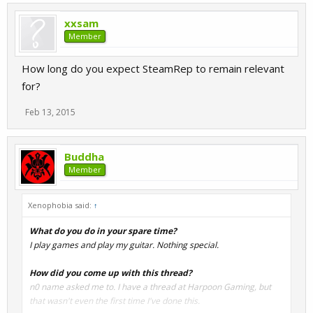
xxsam
Member
How long do you expect SteamRep to remain relevant
for?
Feb 13, 2015
Buddha
Member
Xenophobia said:
↑
What do you do in your spare time?
I play games and play my guitar. Nothing special.
How did you come up with this thread?
n0 name asked me to. I have a thread at Harpoon Gaming, but
that wasn't even the first time I've done this.