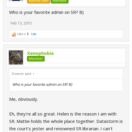
Retired Staff
Member
Who is your favorite admin on SR? B)
Feb 13, 2015
Like x
3
List
Xenophobia
Member
Downie said:
↑
Who is your favorite admin on SR? B)
Me, obviously.
Eh, they're all so great. Helen is the reason I am with
SR. Mattie holds the whole place together. Datastorm is
the court's jester and renowned SR librarian. I can't