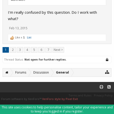
I'm really confused by this question. Do I work with
what?
Feb 13, 2015
Like x
1
List
1
2
3
4
5
6
7
Next >
Thread Status:
Not open for further replies.
Forums
Discussion
General
Terms and Rules
Privacy Policy
Forum software by XenForo™
XenForo style by Pixel Exit
This site uses cookies to help personalise content, tailor your experience and
to keep you logged in if you register.