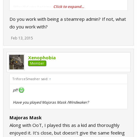
Click to expand...
Why did you become involved with SR?
Sometime in 2011, don't know the specific date.
Do you work with being a steamrep admin? If not, what
do you work with?
Feb 13, 2015
Xenophobia
Member
TriforceSmasher said:
↑
pff
Have you played Majoras Mask /Windwaker?
Majoras Mask
Along with OoT, I played this as a kid and thoroughly
enjoyed it. It's close, but doesn't give the same feeling