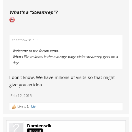
What's a "Steamrep"?
cheatnow said:
↑
Welcome to the forum xeno,
What I like to know is the avarage page visits steamrep gets on a
day
I don't know. We have millions of visits so that might
give you an idea.
Feb 12, 2015
Like x
1
List
Damiensdk
Banned