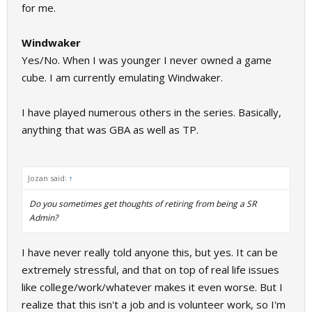
for me.
Windwaker
Yes/No. When I was younger I never owned a game
cube. I am currently emulating Windwaker.
I have played numerous others in the series. Basically,
anything that was GBA as well as TP.
Jozan said:
↑
Do you sometimes get thoughts of retiring from being a SR
Admin?
I have never really told anyone this, but yes. It can be
extremely stressful, and that on top of real life issues
like college/work/whatever makes it even worse. But I
realize that this isn't a job and is volunteer work, so I'm