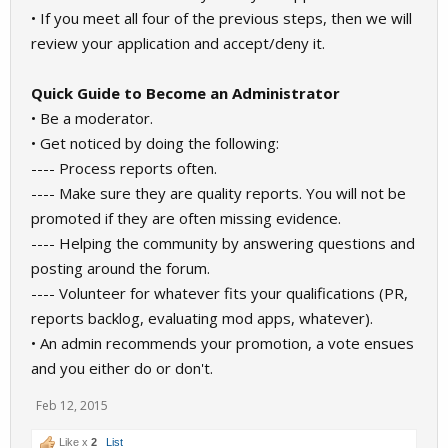
• If you meet all four of the previous steps, then we will
review your application and accept/deny it.
Quick Guide to Become an Administrator
• Be a moderator.
• Get noticed by doing the following:
---- Process reports often.
---- Make sure they are quality reports. You will not be
promoted if they are often missing evidence.
---- Helping the community by answering questions and
posting around the forum.
---- Volunteer for whatever fits your qualifications (PR,
reports backlog, evaluating mod apps, whatever).
• An admin recommends your promotion, a vote ensues
and you either do or don't.
Feb 12, 2015
Like x
2
List