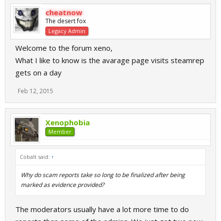
cheatnow
The desert fox
Legacy Admin
Welcome to the forum xeno,
What I like to know is the avarage page visits steamrep
gets on a day
Feb 12, 2015
Xenophobia
Member
Cobalt said:
↑
Why do scam reports take so long to be finalized after being
marked as evidence provided?
The moderators usually have a lot more time to do