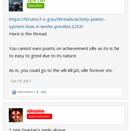
Spartan
Member
https://forums.f-o-g.eu/threads/activity-points-
system-how-it-works-pricelist.2253/
Here is the thread.
You cannot earn points on achievement idle as its is far
to easy to grind due to its nature.
As in, you could go to the afk kill pit, idle forever etc.
Oct 19, 2017
Informative x
1
List
n0name
Administrator
^ see Spartan's reply above.