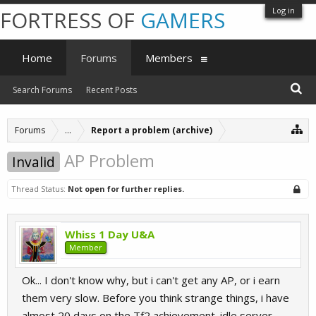
Log in
FORTRESS OF
GAMERS
Home
Forums
Members
Search Forums
Recent Posts
Forums
...
Report a problem (archive)
AP Problem
Invalid
Thread Status:
Not open for further replies.
Whiss 1 Day U&A
Member
Ok... I don't know why, but i can't get any AP, or i earn
them very slow. Before you think strange things, i have
almost 20 days on the Tf2 achievement_idle server,