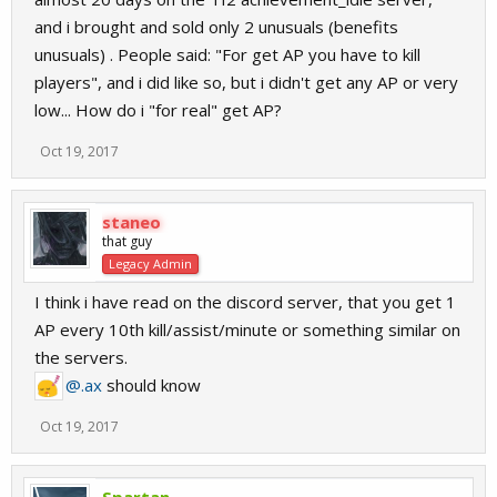
and i brought and sold only 2 unusuals (benefits
unusuals) . People said: "For get AP you have to kill
players", and i did like so, but i didn't get any AP or very
low... How do i "for real" get AP?
Oct 19, 2017
staneo
that guy
Legacy Admin
I think i have read on the discord server, that you get 1
AP every 10th kill/assist/minute or something similar on
the servers.
@.ax
should know
Oct 19, 2017