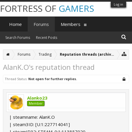
Log in
FORTRESS OF
GAMERS
Home
Forums
Members
Search Forums
Recent Posts
Forums
Trading
Reputation threads (archive)
AlanK.O's reputation thread
Thread Status:
Not open for further replies.
Alanko23
Member
| steamname: AlanK.O
| steam3ID: [U:1:227714041]
| steamID32: STEAM_0:1:113857020