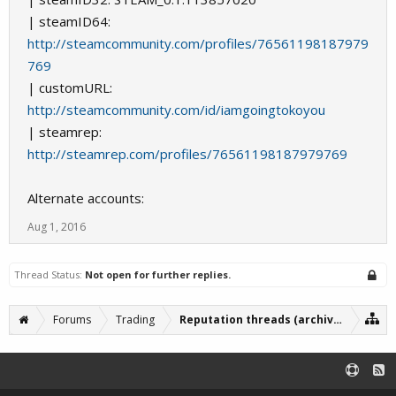
| steamID64:
http://steamcommunity.com/profiles/76561198187979
769
| customURL:
http://steamcommunity.com/id/iamgoingtokoyou
| steamrep:
http://steamrep.com/profiles/76561198187979769
Alternate accounts:
Aug 1, 2016
Thread Status:
Not open for further replies.
Forums
Trading
Reputation threads (archive)