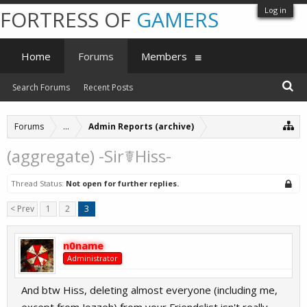
Log in
FORTRESS OF
GAMERS
Home
Forums
Members
Search Forums
Recent Posts
Forums
...
Admin Reports (archive)
(aggregate) -Sir☤Hiss-
Thread Status:
Not open for further replies.
< Prev
1
2
3
n0name
Administrator
And btw Hiss, deleting almost everyone (including me,