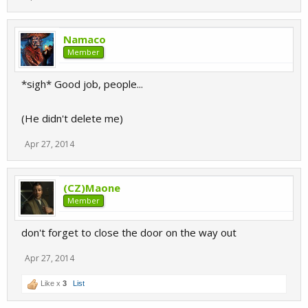
Namaco
Member
*sigh* Good job, people...
(He didn't delete me)
Apr 27, 2014
(CZ)Maone
Member
don't forget to close the door on the way out
Apr 27, 2014
Like x
3
List