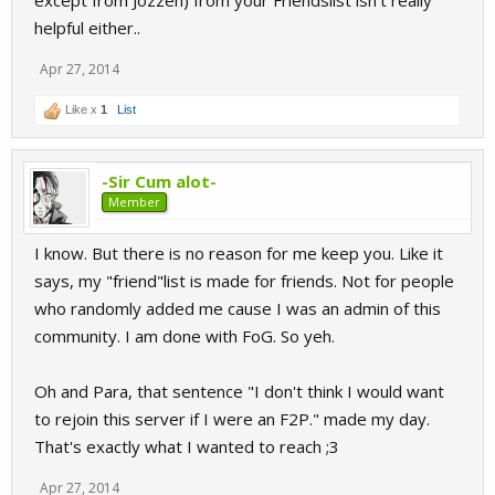
except from Jozzeh) from your Friendslist isn't really
helpful either..
Apr 27, 2014
Like x
1
List
-Sir Cum alot-
Member
I know. But there is no reason for me keep you. Like it
says, my "friend"list is made for friends. Not for people
who randomly added me cause I was an admin of this
community. I am done with FoG. So yeh.
Oh and Para, that sentence "I don't think I would want
to rejoin this server if I were an F2P." made my day.
That's exactly what I wanted to reach ;3
Apr 27, 2014