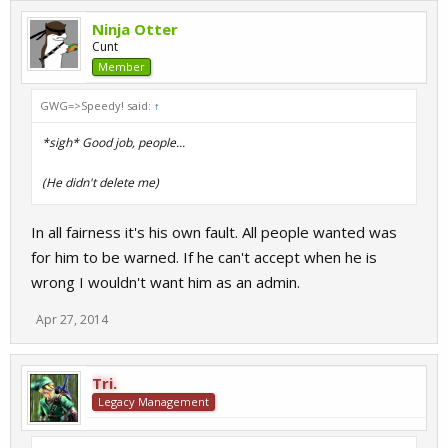
Ninja Otter
Cunt
Member
GWG=>Speedy! said:
↑
*sigh* Good job, people...
(He didn't delete me)
In all fairness it's his own fault. All people wanted was
for him to be warned. If he can't accept when he is
wrong I wouldn't want him as an admin.
Apr 27, 2014
Tri.
Legacy Management