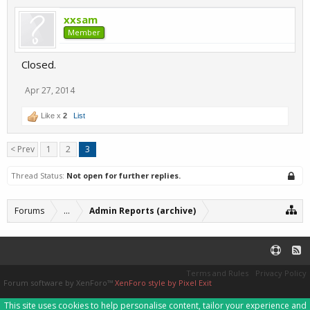
xxsam
Member
Closed.
Apr 27, 2014
Like x
2
List
< Prev
1
2
3
Thread Status:
Not open for further replies.
Forums
...
Admin Reports (archive)
Terms and Rules
Privacy Policy
Forum software by XenForo™
XenForo style by Pixel Exit
This site uses cookies to help personalise content, tailor your experience and