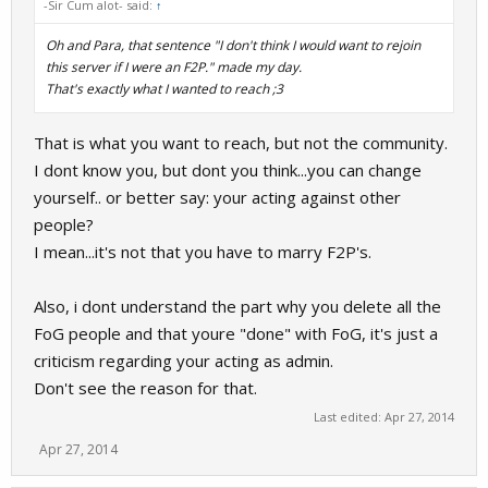
-Sir Cum alot- said:
↑
Oh and Para, that sentence "I don't think I would want to rejoin
this server if I were an F2P." made my day.
That's exactly what I wanted to reach ;3
That is what you want to reach, but not the community.
I dont know you, but dont you think...you can change
yourself.. or better say: your acting against other
people?
I mean...it's not that you have to marry F2P's.
Also, i dont understand the part why you delete all the
FoG people and that youre "done" with FoG, it's just a
criticism regarding your acting as admin.
Don't see the reason for that.
Last edited:
Apr 27, 2014
Apr 27, 2014