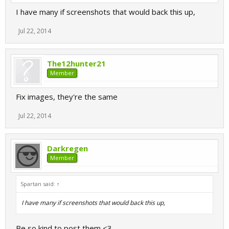
I have many if screenshots that would back this up,
Jul 22, 2014
The12hunter21
Member
Fix images, they're the same
Jul 22, 2014
Darkregen
Member
Spartan said:
↑
I have many if screenshots that would back this up,
Be so kind to post them <3