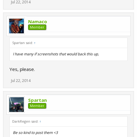
Jul 22, 2014
Namaco
Member
Spartan said:
↑
I have many if screenshots that would back this up,
Yes, please.
Jul 22, 2014
Spartan
Member
DarkRegen said:
↑
Be so kind to post them <3