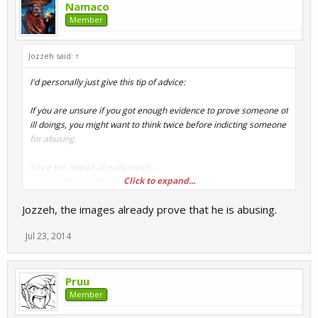
Namaco
Member
Jozzeh said:
↑
I'd personally just give this tip of advice:
If you are unsure if you got enough evidence to prove someone of
ill doings, you might want to think twice before indicting someone
for abusing.
Since the thread already exists...
Click to expand...
...you better put all your cards on the table.
Jozzeh, the images already prove that he is abusing.
Jul 23, 2014
Pruu
Member