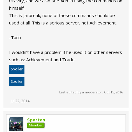
Gravity, and we also see Admio using the commands on
himself.
This is Jailbreak, none of these commands should be
used at all. This is a serious server, not Achievement.
-Taco
I wouldn't have a problem if he used it on other servers
such as: Achievement and Trade.
Spoiler
Spoiler
Last edited by a moderator:
Oct 15, 2016
Jul 22, 2014
Spartan
Member