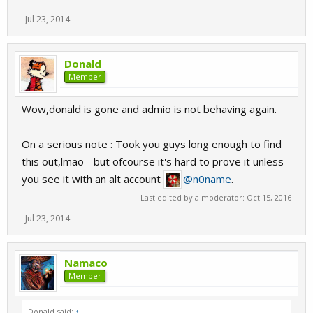
Jul 23, 2014
Donald
Member
Wow,donald is gone and admio is not behaving again.
On a serious note : Took you guys long enough to find
this out,lmao - but ofcourse it's hard to prove it unless
you see it with an alt account
@n0name
.
Last edited by a moderator:
Oct 15, 2016
Jul 23, 2014
Namaco
Member
Donald said:
↑