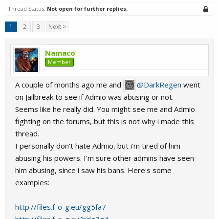
Thread Status:
Not open for further replies.
1
2
3
Next >
Namaco
Member
A couple of months ago me and
@DarkRegen
went
on Jailbreak to see if Admio was abusing or not.
Seems like he really did. You might see me and Admio
fighting on the forums, but this is not why i made this
thread.
I personally don't hate Admio, but i'm tired of him
abusing his powers. I'm sure other admins have seen
him abusing, since i saw his bans. Here's some
examples:
http://files.f-o-g.eu/gg5fa7