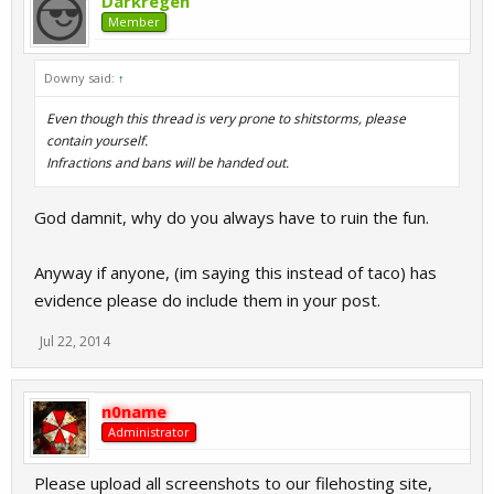
Darkregen
Member
Downy said:
↑
Even though this thread is very prone to shitstorms, please
contain yourself.
Infractions and bans will be handed out.
God damnit, why do you always have to ruin the fun.
Anyway if anyone, (im saying this instead of taco) has
evidence please do include them in your post.
Jul 22, 2014
n0name
Administrator
Please upload all screenshots to our filehosting site,