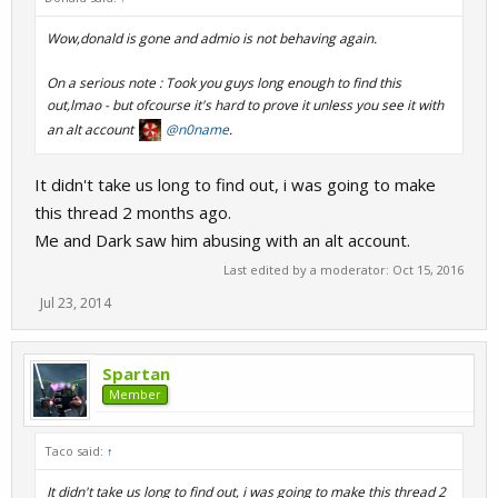
Wow,donald is gone and admio is not behaving again.
On a serious note : Took you guys long enough to find this
out,lmao - but ofcourse it's hard to prove it unless you see it with
an alt account
@n0name
.
It didn't take us long to find out, i was going to make
this thread 2 months ago.
Me and Dark saw him abusing with an alt account.
Last edited by a moderator:
Oct 15, 2016
Jul 23, 2014
Spartan
Member
Taco said:
↑
It didn't take us long to find out, i was going to make this thread 2