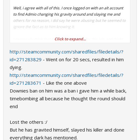
Well, i agree with all of this. I once logged on with an alt account
to find Admio changing his gravity around and slaying me and
others for no reason, i did say he were abusing but he seemed to
ignore the fact as to him knowing it.
Click to expand...
I personally think that Admio isnt suitable for this job, and thinks
that i am abusing or flaming me to make it look like he is doing
http://steamcommunity.com/sharedfiles/filedetails/?
nothing wrong.
id=271283829
- Went on for 20 secs, resulted in him
Also, two of the images are the same, please fix that.
dying.
http://steamcommunity.com/sharedfiles/filedetails/?
id=271283671
- Like the one above
Downies ban on him was a ban i gave him a while back,
timebombing all because he thought the round should
end
Lost the others :/
But he has gravited himself, slayed his killer and done
everything dark has mentioned.