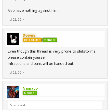
Also have nothing against him.
Jul 22, 2014
Downy
Retired Staff
Member
Even though this thread is very prone to shitstorms,
please contain yourself.
Infractions and bans will be handed out.
Jul 22, 2014
Namaco
Member
Downy said:
↑