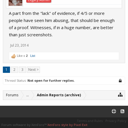
A part from the "lack" of evidence, if 4/5 or more
people have seen him abusing, that should be enough
of a proof. Witnesses, if in a huge number, are better
than just screenshots.
Jul 23, 2014
Like x
2
List
1
2
3
Next >
Thread Status:
Not open for further replies.
Forums
...
Admin Reports (archive)
Terms and Rules
Privacy Policy
Forum software by XenForo™
XenForo style by Pixel Exit