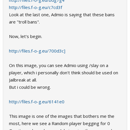
http://files.f-o-g.eu/bdg7g4
http://files.f-o-g.eu/c7cd3f
Look at the last one, Admio is saying that these bans
are "troll bans".
Now, let's begin.
http://files.f-o-g.eu/700d3c]
On this image, you can see Admio using /slay on a
player, which i personally don't think should be used on
Jailbreak at all.
But i could be wrong.
http://files.f-o-g.eu/6141e0
This image is one of the images that bothers me the
most, here we see a Random player begging for 0