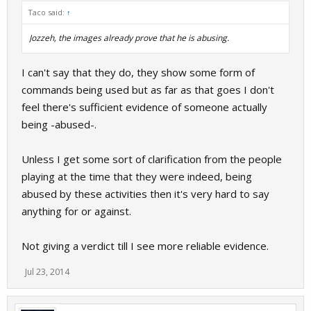
Taco said:
↑
Jozzeh, the images already prove that he is abusing.
I can't say that they do, they show some form of
commands being used but as far as that goes I don't
feel there's sufficient evidence of someone actually
being -abused-.
Unless I get some sort of clarification from the people
playing at the time that they were indeed, being
abused by these activities then it's very hard to say
anything for or against.
Not giving a verdict till I see more reliable evidence.
Jul 23, 2014