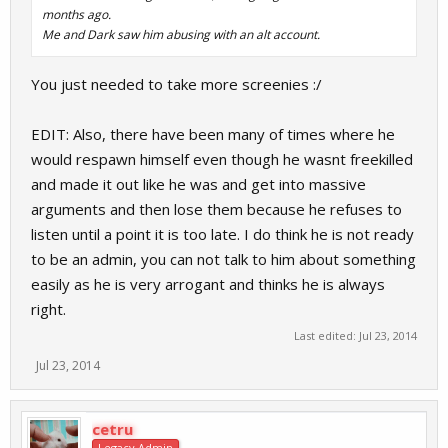
months ago.
Me and Dark saw him abusing with an alt account.
You just needed to take more screenies :/
EDIT: Also, there have been many of times where he
would respawn himself even though he wasnt freekilled
and made it out like he was and get into massive
arguments and then lose them because he refuses to
listen until a point it is too late. I do think he is not ready
to be an admin, you can not talk to him about something
easily as he is very arrogant and thinks he is always
right.
Last edited:
Jul 23, 2014
Jul 23, 2014
cetru
Legacy Admin