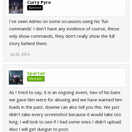
Curry Pyro
Banned
I've seen Admio on some occasions using his 'fun
commands' I don't have any evidence of course, these
only show commands, they don't really show the full
story behind them.
Jul 23, 2014
Spartan
Member
As I tried to say, it is an ongoing event, two of his bans
we gave him were for abusing and we have warned him
loads in the past, downie can also tell you this. We just
didn't take every screenshot because it would take too
long. I will look to see if I had some ones I didn't upload.
Also I will get dungun to post.