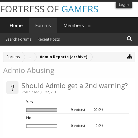
Log in
FORTRESS OF
GAMERS
Home
Forums
Members
Search Forums
Recent Posts
Forums
...
Admin Reports (archive)
Admio Abusing
?
Should Admio get a 2nd warning?
Poll closed Jul 22, 2015.
Yes
9 vote(s)
100.0%
No
0 vote(s)
0.0%