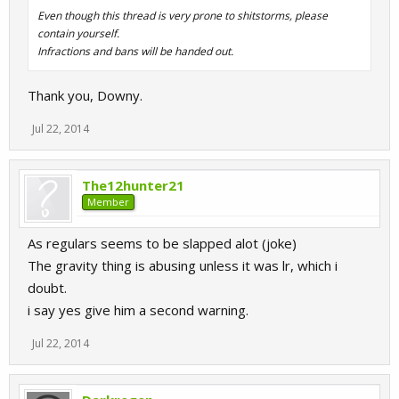
Even though this thread is very prone to shitstorms, please
contain yourself.
Infractions and bans will be handed out.
Thank you, Downy.
Jul 22, 2014
The12hunter21
Member
As regulars seems to be slapped alot (joke)
The gravity thing is abusing unless it was lr, which i
doubt.
i say yes give him a second warning.
Jul 22, 2014