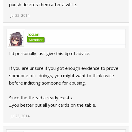
puush deletes them after a while.
Jul 22, 2014
Jozan
Member
I'd personally just give this tip of advice:
If you are unsure if you got enough evidence to prove
someone of ill doings, you might want to think twice
before indicting someone for abusing.
Since the thread already exists...
...you better put all your cards on the table.
Jul 23, 2014