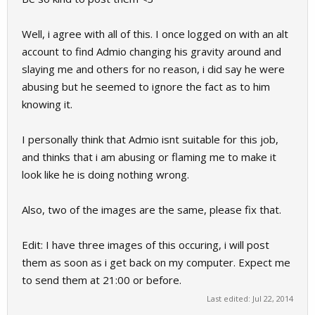
Well, i agree with all of this. I once logged on with an alt
account to find Admio changing his gravity around and
slaying me and others for no reason, i did say he were
abusing but he seemed to ignore the fact as to him
knowing it.
I personally think that Admio isnt suitable for this job,
and thinks that i am abusing or flaming me to make it
look like he is doing nothing wrong.
Also, two of the images are the same, please fix that.
Edit: I have three images of this occuring, i will post
them as soon as i get back on my computer. Expect me
to send them at 21:00 or before.
Last edited:
Jul 22, 2014