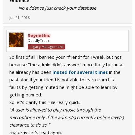
Evidence
No evidence just check your database
Jun 21, 2018
Seynethic
DeadlyTruth
Legacy Management
So first of all I banned your "friend" for 1week. but not
because "the admin didn't answer" more likely because
he already has been
muted for several times
in the
past. And if your friend is not able to learn from his
faults by getting muted he might be able to learn by
getting banned.
So let's clarify this rule really quick.
"
A user is allowed to play music through the
microphone only if the admin(s) currently online give(s)
clearance to do so "
aha okay. let's read again.