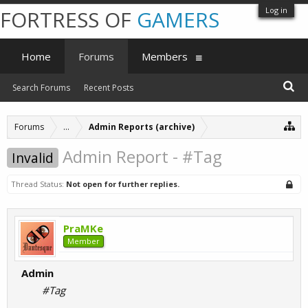
Log in
FORTRESS OF
GAMERS
Home
Forums
Members
Search Forums
Recent Posts
Forums
...
Admin Reports (archive)
Admin Report - #Tag
Invalid
Thread Status:
Not open for further replies.
PraMKe
Member
Admin
#Tag