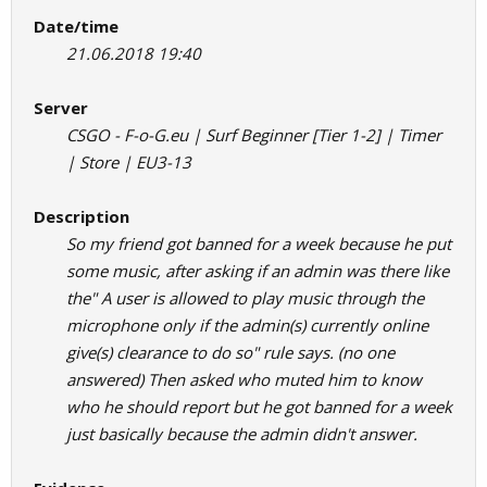
Date/time
21.06.2018 19:40
Server
CSGO - F-o-G.eu | Surf Beginner [Tier 1-2] | Timer
| Store | EU3-13
Description
So my friend got banned for a week because he put
some music, after asking if an admin was there like
the" A user is allowed to play music through the
microphone only if the admin(s) currently online
give(s) clearance to do so" rule says. (no one
answered) Then asked who muted him to know
who he should report but he got banned for a week
just basically because the admin didn't answer.