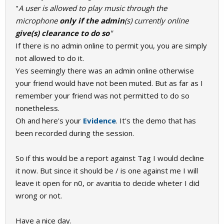
"
A user is allowed to play music through the
microphone
only
if the admin
(s) currently online
give(s) clearance to do so
"
If there is no admin online to permit you, you are simply
not allowed to do it.
Yes seemingly there was an admin online otherwise
your friend would have not been muted. But as far as I
remember your friend was not permitted to do so
nonetheless.
Oh and here's your
Evidence
. It's the demo that has
been recorded during the session.
So if this would be a report against Tag I would decline
it now. But since it should be / is one against me I will
leave it open for n0, or avaritia to decide wheter I did
wrong or not.
Have a nice day.