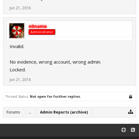
Jun 21, 2018
n0name
Administrator
Invalid.
No evidence, wrong account, wrong admin.
Locked.
Jun 21, 2018
Thread Status:
Not open for further replies.
Forums
...
Admin Reports (archive)