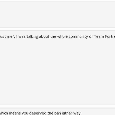
ust me", I was talking about the whole community of Team Fortre
which means you deserved the ban either way