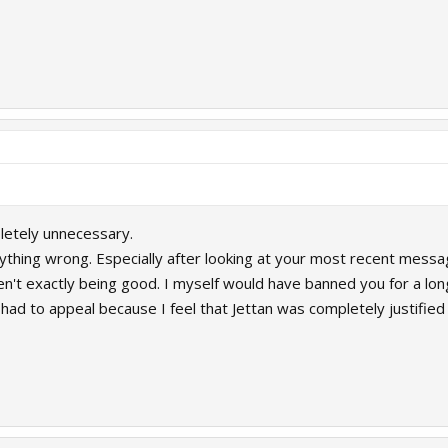
letely unnecessary.
nything wrong. Especially after looking at your most recent mess
en't exactly being good. I myself would have banned you for a lon
ad to appeal because I feel that Jettan was completely justified 