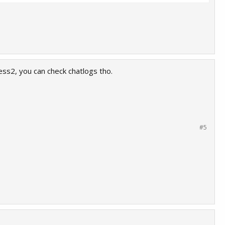
ss2, you can check chatlogs tho.
#5