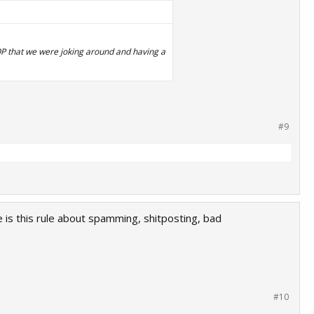
y OP that we were joking around and having a
#9
 is this rule about spamming, shitposting, bad
#10