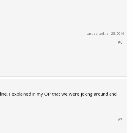
Last edited:
Jan 25, 2014
#6
online. I explained in my OP that we were joking around and
#7