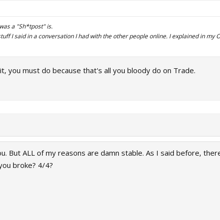
n was a "Sh*tpost" is.
stuff I said in a conversation I had with the other people online. I explained in m
it, you must do because that's all you bloody do on Trade.
u. But ALL of my reasons are damn stable. As I said before, there
you broke? 4/4?