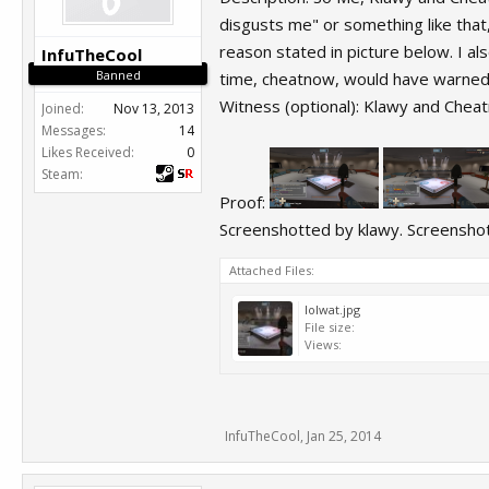
disgusts me" or something like that
reason stated in picture below. I al
InfuTheCool
Banned
time, cheatnow, would have warne
Witness (optional): Klawy and Chea
Joined:
Nov 13, 2013
Messages:
14
Likes Received:
0
Steam:
Proof:
Screenshotted by klawy. Screenshots
Attached Files:
lolwat.jpg
File size:
Views:
InfuTheCool
,
Jan 25, 2014