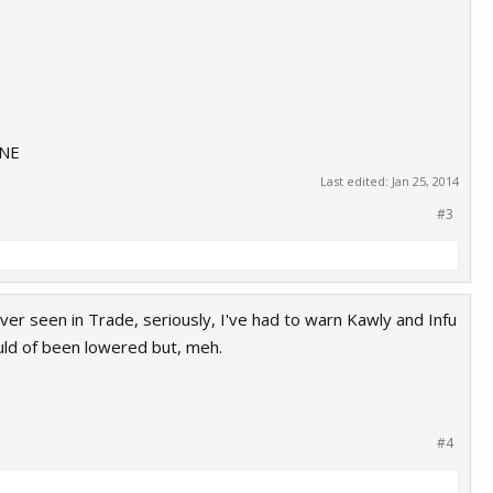
INE
Last edited:
Jan 25, 2014
#3
e ever seen in Trade, seriously, I've had to warn Kawly and Infu
ould of been lowered but, meh.
#4