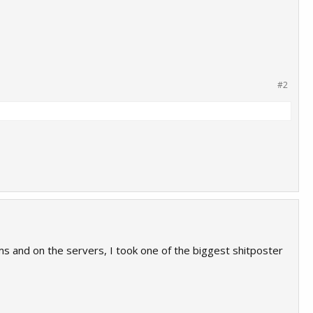
#2
ms and on the servers, I took one of the biggest shitposter