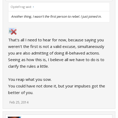
ClydeFrog said:
↑
Another thing, I wasn't the first person to rebel. I just joined in.
That's all I need to hear for now, because saying you
weren't the first is not a valid excuse, simultaneously
you are also admitting of doing ill-behaved actions.
Seeing as how this is, I believe all we have to do is to
clarify the rules a little.
You reap what you sow.
You could have not done it, but your impulses got the
better of you.
Feb 25, 2014