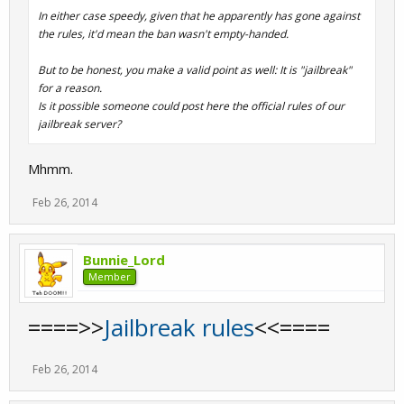
In either case speedy, given that he apparently has gone against
the rules, it'd mean the ban wasn't empty-handed.
But to be honest, you make a valid point as well: It is "jailbreak"
for a reason.
Is it possible someone could post here the official rules of our
jailbreak server?
Mhmm.
Feb 26, 2014
Bunnie_Lord
Member
====>>
Jailbreak rules
<<====
Feb 26, 2014