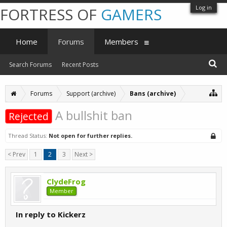
Log in
FORTRESS OF
GAMERS
Home
Forums
Members
Search Forums
Recent Posts
Forums
Support (archive)
Bans (archive)
A bullshit ban
Rejected
Thread Status:
Not open for further replies.
< Prev
1
2
3
Next >
ClydeFrog
Member
In reply to Kickerz