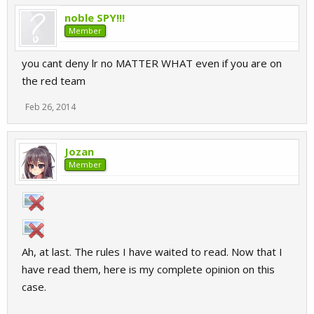
noble SPY!!!
Member
you cant deny lr no MATTER WHAT even if you are on
the red team
Feb 26, 2014
Jozan
Member
Ah, at last. The rules I have waited to read. Now that I
have read them, here is my complete opinion on this
case.