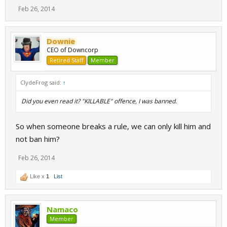
Feb 26, 2014
Downie
CEO of Downcorp
Retired Staff
Member
ClydeFrog said:
↑
Did you even read it? "KILLABLE" offence, I was banned.
So when someone breaks a rule, we can only kill him and
not ban him?
Feb 26, 2014
Like x
1
List
Namaco
Member