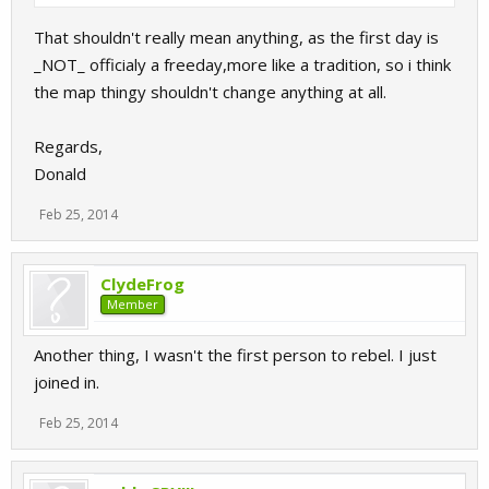
That shouldn't really mean anything, as the first day is
_NOT_ officialy a freeday,more like a tradition, so i think
the map thingy shouldn't change anything at all.
Regards,
Donald
Feb 25, 2014
ClydeFrog
Member
Another thing, I wasn't the first person to rebel. I just
joined in.
Feb 25, 2014