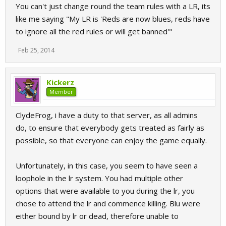
You can't just change round the team rules with a LR, its
like me saying "My LR is 'Reds are now blues, reds have
to ignore all the red rules or will get banned'"
Feb 25, 2014
Kickerz
Member
ClydeFrog, i have a duty to that server, as all admins
do, to ensure that everybody gets treated as fairly as
possible, so that everyone can enjoy the game equally.
Unfortunately, in this case, you seem to have seen a
loophole in the lr system. You had multiple other
options that were available to you during the lr, you
chose to attend the lr and commence killing. Blu were
either bound by lr or dead, therefore unable to