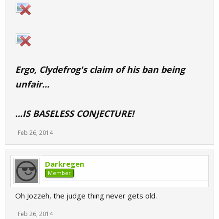
Ergo, Clydefrog's claim of his ban being
unfair...
...IS BASELESS CONJECTURE!
Feb 26, 2014
Darkregen
Member
Oh Jozzeh, the judge thing never gets old.
Feb 26, 2014