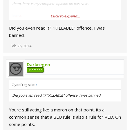
them, here is my complete opinion on this case.
Click to expand...
Did you even read it? "KILLABLE" offence, I was
banned.
Feb 26, 2014
Ergo, Clydefrog's claim of his ban being
unfair...
Darkregen
Member
...IS BASELESS CONJECTURE!
ClydeFrog said:
↑
Did you even read it? "KILLABLE" offence, I was banned.
Youre still acting like a moron on that point, its a
common sense that a BLU rule is also a rule for RED. On
some points.