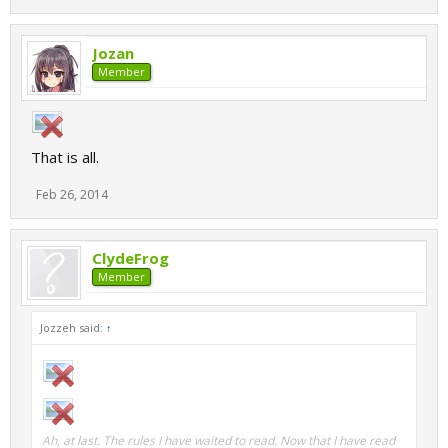
Jozan
Member
That is all.
Feb 26, 2014
ClydeFrog
Member
Jozzeh said:
↑
Ah, at last. The rules I have waited to read. Now that I have read