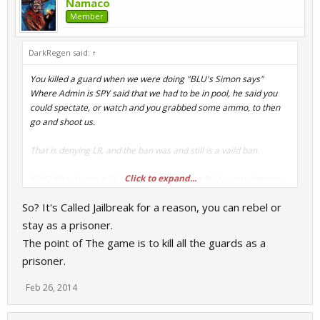
Namaco
Member
DarkRegen said:
↑
You killed a guard when we were doing "BLU's Simon says"
Where Admin is SPY said that we had to be in pool, he said you
could spectate, or watch and you grabbed some ammo, to then
go and shoot us.
That is denying LR, and the ban was and still is a vaild ban.
Click to expand...
EDIT: Also its just a 24 hour ban. BLU or not BLU, it was denying
LR.
So? It's Called Jailbreak for a reason, you can rebel or
stay as a prisoner.
The point of The game is to kill all the guards as a
prisoner.
Feb 26, 2014