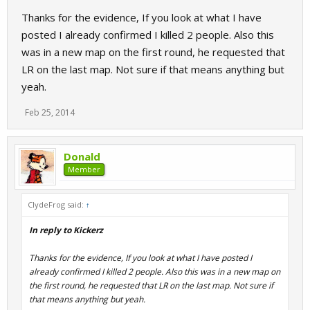
Thanks for the evidence, If you look at what I have
posted I already confirmed I killed 2 people. Also this
was in a new map on the first round, he requested that
LR on the last map. Not sure if that means anything but
yeah.
Feb 25, 2014
Donald
Member
ClydeFrog said:
↑
In reply to Kickerz
Thanks for the evidence, If you look at what I have posted I
already confirmed I killed 2 people. Also this was in a new map on
the first round, he requested that LR on the last map. Not sure if
that means anything but yeah.