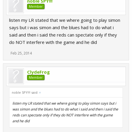
noble SPY!!!
Member
listen my LR stated that we where going to play simon
says but i was simon and the blues had to do what i
said and then i said the reds can spectate only if they
do NOT interfere with the game and he did
Feb 25, 2014
ClydeFrog
Member
noble SPY!!! said:
↑
listen my LR stated that we where going to play simon says but i
was simon and the blues had to do what i said and then i said the
reds can spectate only if they do NOT interfere with the game
and he did