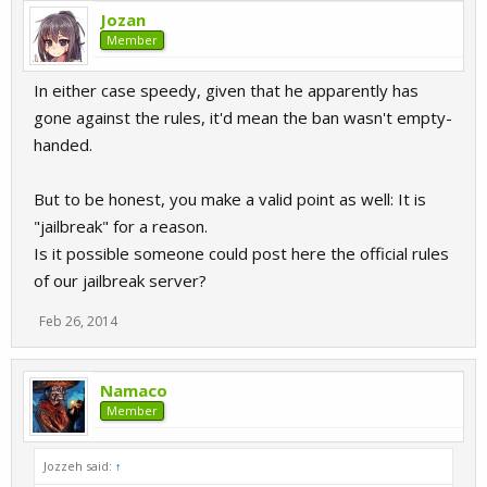
Jozan
Member
In either case speedy, given that he apparently has
gone against the rules, it'd mean the ban wasn't empty-
handed.
But to be honest, you make a valid point as well: It is
"jailbreak" for a reason.
Is it possible someone could post here the official rules
of our jailbreak server?
Feb 26, 2014
Namaco
Member
Jozzeh said:
↑