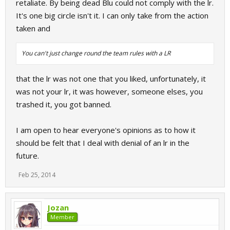
retaliate. By being dead Blu could not comply with the lr.
It's one big circle isn't it. I can only take from the action
taken and
You can't just change round the team rules with a LR
that the lr was not one that you liked, unfortunately, it
was not your lr, it was however, someone elses, you
trashed it, you got banned.
I am open to hear everyone's opinions as to how it
should be felt that I deal with denial of an lr in the
future.
Feb 25, 2014
Jozan
Member