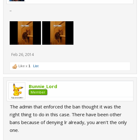
..
Feb 26, 2014
Like x
1
List
Bunnie_Lord
Member
The admin that enforced the ban thought it was the
right thing to do in this case. There have been other
bans because of denying lr already, you aren't the only
one.