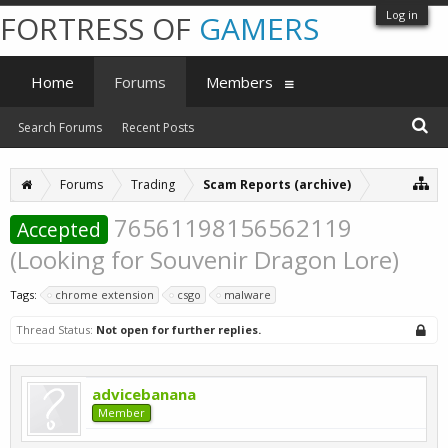
Log in
FORTRESS OF
GAMERS
Home
Forums
Members
Search Forums
Recent Posts
Forums
Trading
Scam Reports (archive)
76561198156562119
Accepted
(Looking for Souvenir Dragon Lore)
Tags:
chrome extension
csgo
malware
Thread Status:
Not open for further replies.
advicebanana
Member