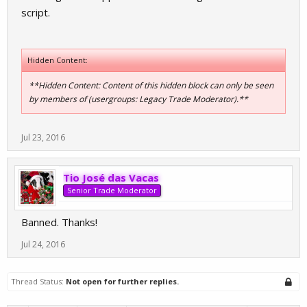
script.
Hidden Content:
**Hidden Content: Content of this hidden block can only be seen
by members of (usergroups: Legacy Trade Moderator).**
Jul 23, 2016
Tio José das Vacas
Senior Trade Moderator
Banned. Thanks!
Jul 24, 2016
Thread Status:
Not open for further replies.