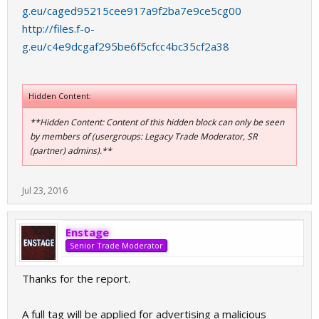
g.eu/caged95215cee917a9f2ba7e9ce5cg00
http://files.f-o-
g.eu/c4e9dcgaf295be6f5cfcc4bc35cf2a38
Hidden Content:
**Hidden Content: Content of this hidden block can only be seen
by members of (usergroups: Legacy Trade Moderator, SR
(partner) admins).**
Jul 23, 2016
Enstage
Senior Trade Moderator
Thanks for the report.
A full tag will be applied for advertising a malicious