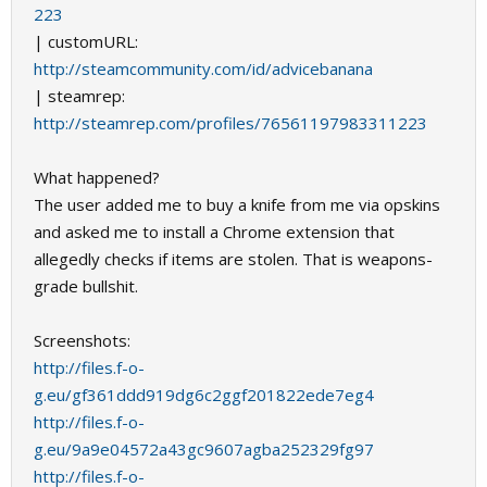
223
| customURL:
http://steamcommunity.com/id/advicebanana
| steamrep:
http://steamrep.com/profiles/76561197983311223
What happened?
The user added me to buy a knife from me via opskins
and asked me to install a Chrome extension that
allegedly checks if items are stolen. That is weapons-
grade bullshit.
Screenshots:
http://files.f-o-
g.eu/gf361ddd919dg6c2ggf201822ede7eg4
http://files.f-o-
g.eu/9a9e04572a43gc9607agba252329fg97
http://files.f-o-