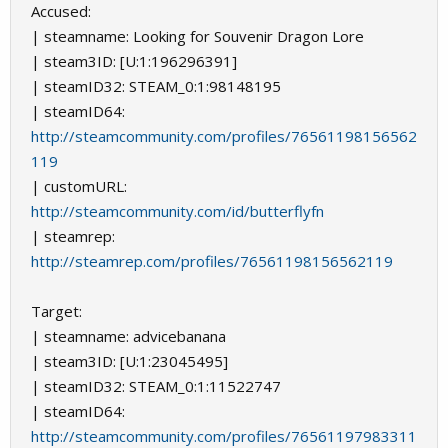
Accused:
| steamname: Looking for Souvenir Dragon Lore
| steam3ID: [U:1:196296391]
| steamID32: STEAM_0:1:98148195
| steamID64:
http://steamcommunity.com/profiles/76561198156562
119
| customURL:
http://steamcommunity.com/id/butterflyfn
| steamrep:
http://steamrep.com/profiles/76561198156562119
Target:
| steamname: аdvicebanana
| steam3ID: [U:1:23045495]
| steamID32: STEAM_0:1:11522747
| steamID64:
http://steamcommunity.com/profiles/76561197983311