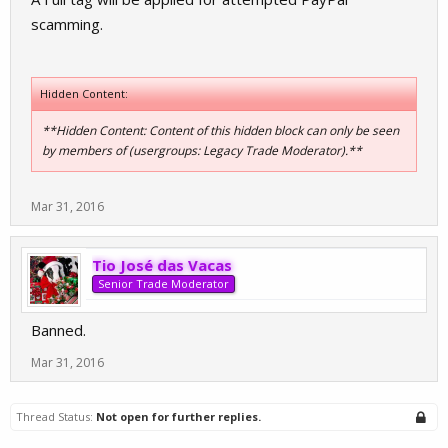
scamming.
Hidden Content:
**Hidden Content: Content of this hidden block can only be seen
by members of (usergroups: Legacy Trade Moderator).**
Mar 31, 2016
Tio José das Vacas
Senior Trade Moderator
Banned.
Mar 31, 2016
Thread Status:
Not open for further replies.