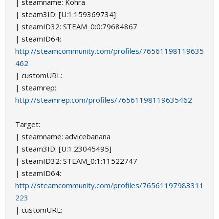
| steamname: Kohra
| steam3ID: [U:1:159369734]
| steamID32: STEAM_0:0:79684867
| steamID64:
http://steamcommunity.com/profiles/76561198119635
462
| customURL:
| steamrep:
http://steamrep.com/profiles/76561198119635462
Target:
| steamname: аdvicebanana
| steam3ID: [U:1:23045495]
| steamID32: STEAM_0:1:11522747
| steamID64:
http://steamcommunity.com/profiles/76561197983311
223
| customURL: