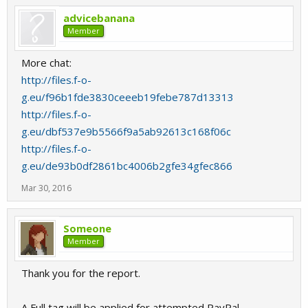
advicebanana
Member
More chat:
http://files.f-o-
g.eu/f96b1fde3830ceeeb19febe787d13313
http://files.f-o-
g.eu/dbf537e9b5566f9a5ab92613c168f06c
http://files.f-o-
g.eu/de93b0df2861bc4006b2gfe34gfec866
Mar 30, 2016
Someone
Member
Thank you for the report.
A Full tag will be applied for attempted PayPal