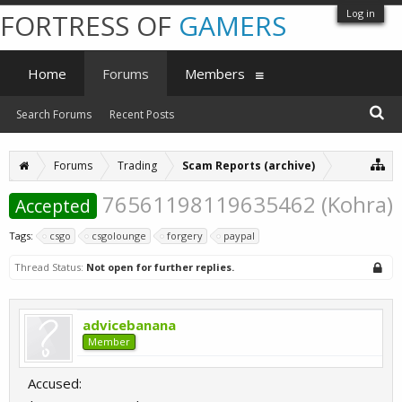
Log in
FORTRESS OF
GAMERS
Home
Forums
Members
Search Forums
Recent Posts
Forums
Trading
Scam Reports (archive)
76561198119635462 (Kohra)
Accepted
Tags:
csgo
csgolounge
forgery
paypal
Thread Status:
Not open for further replies.
advicebanana
Member
Accused: