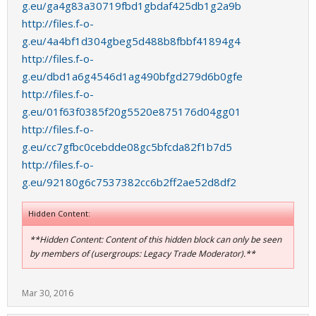
g.eu/ga4g83a30719fbd1gbdaf425db1g2a9b
http://files.f-o-
g.eu/4a4bf1d304gbeg5d488b8fbbf41894g4
http://files.f-o-
g.eu/dbd1a6g4546d1ag490bfgd279d6b0gfe
http://files.f-o-
g.eu/01f63f0385f20g5520e875176d04gg01
http://files.f-o-
g.eu/cc7gfbc0cebdde08gc5bfcda82f1b7d5
http://files.f-o-
g.eu/92180g6c7537382cc6b2ff2ae52d8df2
Hidden Content:
**Hidden Content: Content of this hidden block can only be seen
by members of (usergroups: Legacy Trade Moderator).**
Mar 30, 2016