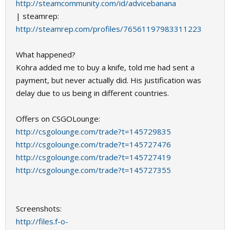
http://steamcommunity.com/id/advicebanana
| steamrep:
http://steamrep.com/profiles/76561197983311223
What happened?
Kohra added me to buy a knife, told me had sent a
payment, but never actually did. His justification was
delay due to us being in different countries.
Offers on CSGOLounge:
http://csgolounge.com/trade?t=145729835
http://csgolounge.com/trade?t=145727476
http://csgolounge.com/trade?t=145727419
http://csgolounge.com/trade?t=145727355
Screenshots:
http://files.f-o-