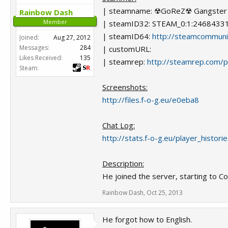
| steamname: ☢GoReZ☢ Gangster 
Rainbow Dash
Member
| steamID32: STEAM_0:1:2468433
| steamID64:
http://steamcommun
Joined:
Aug 27, 2012
Messages:
284
| customURL:
Likes Received:
135
| steamrep:
http://steamrep.com/
Steam:
Screenshots:
http://files.f-o-g.eu/e0eba8
Chat Log:
http://stats.f-o-g.eu/player_histor
Description:
He joined the server, starting to Co
Rainbow Dash
,
Oct 25, 2013
He forgot how to English.