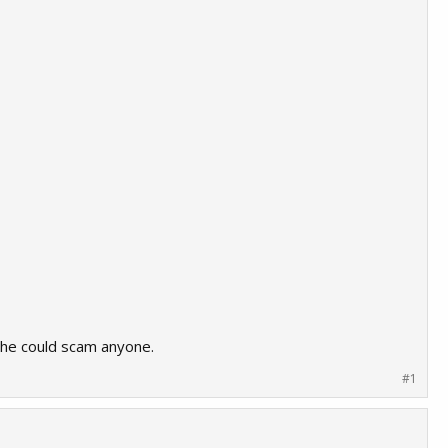
e he could scam anyone.
#1