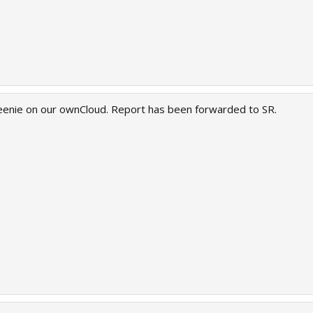
eenie on our ownCloud. Report has been forwarded to SR.