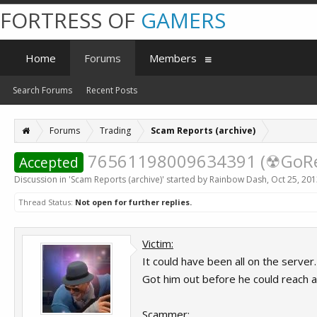
FORTRESS OF
GAMERS
Home
Forums
Members
Search Forums
Recent Posts
Forums
Trading
Scam Reports (archive)
76561198009634391 (☢GoReZ
Accepted
Discussion in '
Scam Reports (archive)
' started by
Rainbow Dash
,
Oct 25, 20
Thread Status:
Not open for further replies.
Victim:
It could have been all on the server.
Got him out before he could reach a
Scammer: