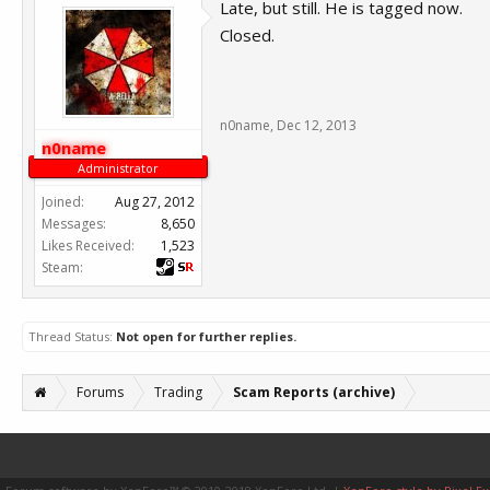
Late, but still. He is tagged now.
Closed.
n0name
,
Dec 12, 2013
n0name
Administrator
Joined:
Aug 27, 2012
Messages:
8,650
Likes Received:
1,523
Steam:
Thread Status:
Not open for further replies.
Forums
Trading
Scam Reports (archive)