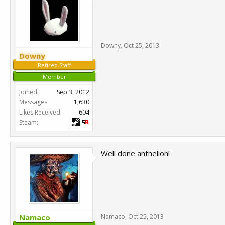
Downy
,
Oct 25, 2013
Downy
Retired Staff
Member
Joined:
Sep 3, 2012
Messages:
1,630
Likes Received:
604
Steam:
Well done anthelion!
Namaco
Namaco
,
Oct 25, 2013