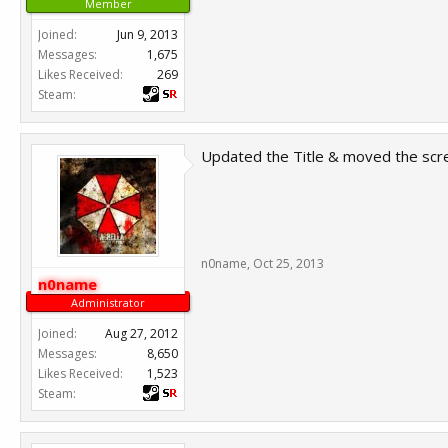
Member
Joined:
Jun 9, 2013
Messages:
1,675
Likes Received:
269
Steam:
Updated the Title & moved the scr
n0name
,
Oct 25, 2013
n0name
Administrator
Joined:
Aug 27, 2012
Messages:
8,650
Likes Received:
1,523
Steam: