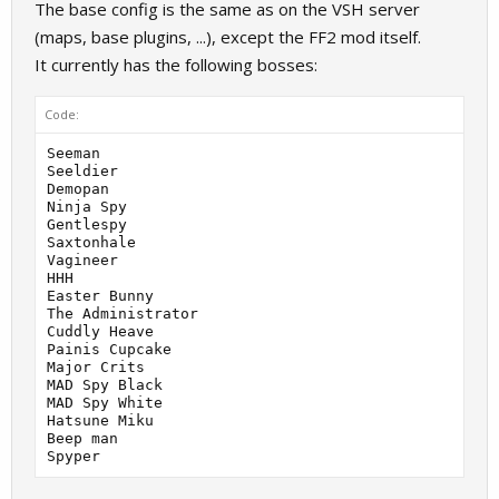
The base config is the same as on the VSH server
(maps, base plugins, ...), except the FF2 mod itself.
It currently has the following bosses:
Code:
Seeman

Seeldier

Demopan

Ninja Spy

Gentlespy

Saxtonhale

Vagineer

HHH

Easter Bunny

The Administrator

Cuddly Heave

Painis Cupcake

Major Crits

MAD Spy Black

MAD Spy White

Hatsune Miku

Beep man
