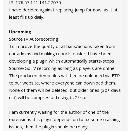
IP: 176.57.141.141:27075
I have decided against replacing Jump for now, as it at
least fills up daily.
Upcoming
SourceTV Autorecording
To improve the quality of all bans/actions taken from
our admins and making reports easier, I have been
developing a plugin which automatically starts/stops
Source/GoTV recording as long as players are online.
The produced demo files will then be uploaded via FTP
to our website, where everyone can download them.
None of them will be deleted, but older ones (30+ days
old) will be compressed using bz2/zip.
I am currently waiting for the author of one of the
extensions this plugin depends on to fix some crashing
issues, then the plugin should be ready.