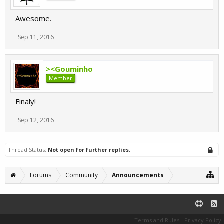
Awesome.
Sep 11, 2016
><Gouminho
Member
Finaly!
Sep 12, 2016
Thread Status:
Not open for further replies.
Forums
Community
Announcements
Terms and Rules
Privacy Policy