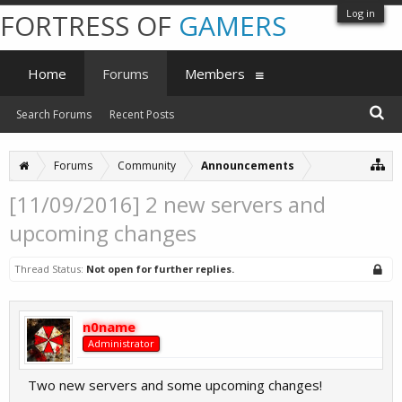
Log in
FORTRESS OF
GAMERS
Home
Forums
Members
Search Forums
Recent Posts
Forums
Community
Announcements
[11/09/2016] 2 new servers and
upcoming changes
Thread Status:
Not open for further replies.
n0name
Administrator
Two new servers and some upcoming changes!