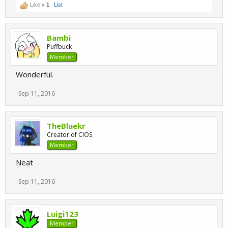
Like x
1
List
Bambi
Puffbuck
Member
Wonderful.
Sep 11, 2016
TheBluekr
Creator of ClOS
Member
Neat
Sep 11, 2016
Luigi123
Member