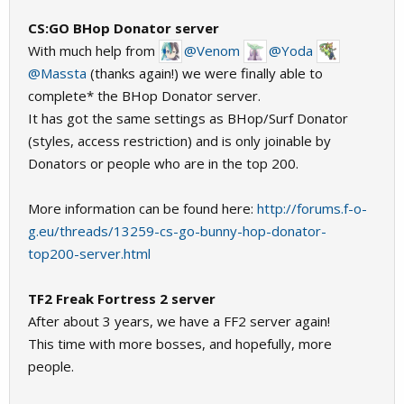
CS:GO BHop Donator server
With much help from
@Venom
@Yoda
@Massta
(thanks again!) we were finally able to
complete* the BHop Donator server.
It has got the same settings as BHop/Surf Donator
(styles, access restriction) and is only joinable by
Donators or people who are in the top 200.
More information can be found here:
http://forums.f-o-
g.eu/threads/13259-cs-go-bunny-hop-donator-
top200-server.html
TF2 Freak Fortress 2 server
After about 3 years, we have a FF2 server again!
This time with more bosses, and hopefully, more
people.