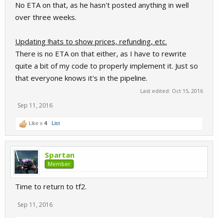
No ETA on that, as he hasn't posted anything in well
over three weeks.
Updating !hats to show prices, refunding, etc.
There is no ETA on that either, as I have to rewrite
quite a bit of my code to properly implement it. Just so
that everyone knows it's in the pipeline.
Last edited:
Oct 15, 2016
Sep 11, 2016
Like x
4
List
Spartan
Member
Time to return to tf2.
Sep 11, 2016