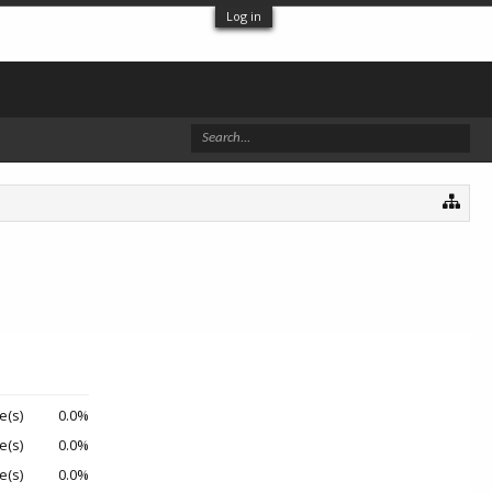
Log in
e(s)
0.0%
e(s)
0.0%
e(s)
0.0%