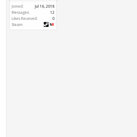
Joined:
Jul 16, 2018
Messages:
12
Likes Received:
0
Steam: