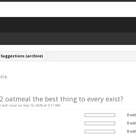
Suggestions (archive)
2018
.
 2 oatmeal the best thing to every exist?
l will close on Sep 16, 2028 at 5:11 AM.
0 vot
0 vot
0 vot