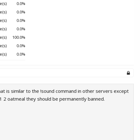
e(s)
0.0%
e(s)
0.0%
e(s)
0.0%
e(s)
0.0%
e(s)
100.0%
e(s)
0.0%
e(s)
0.0%
at is similar to the !sound command in other servers except
ke 1 2 oatmeal they should be permanently banned.