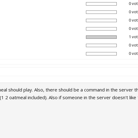
0 vot
0 vot
0 vot
0 vot
1 vot
0 vot
0 vot
al should play. Also, there should be a command in the server th
 (1 2 oatmeal included). Also if someone in the server doesn't li