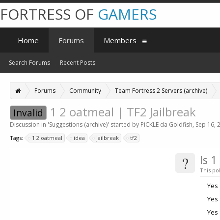
FORTRESS OF
GAMERS
Home
Forums
Members
Search Forums
Recent Posts
Forums
Community
Team Fortress 2 Servers (archive)
1 2 oatmeal | TF2 Jailbreak
Invalid
Discussion in '
Suggestions (archive)
' started by
PiCKLE da Goldfish
,
Sep 16, 
Tags:
1 2 oatmeal
idea
jailbreak
tf2
?
Is 1
This pol
Yes
Yes
Yes