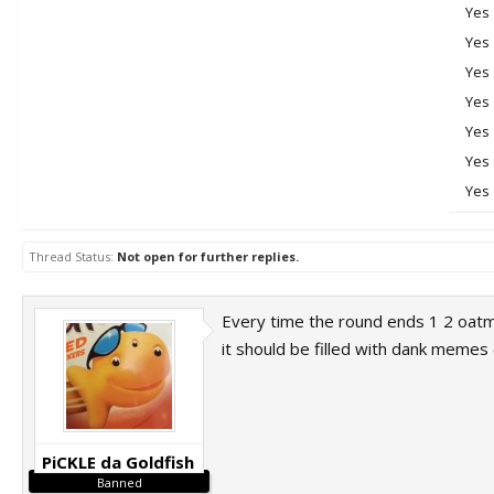
Yes
Yes
Yes
Yes
Yes
Yes
Yes
Thread Status:
Not open for further replies.
Every time the round ends 1 2 oatme
it should be filled with dank memes
PiCKLE da Goldfish
Banned