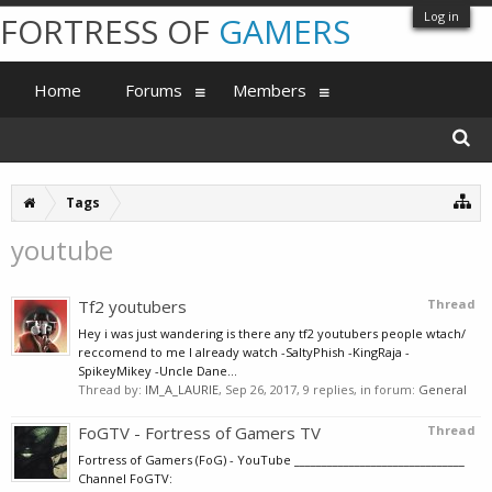
Log in
FORTRESS OF
GAMERS
Home
Forums
Members
Tags
youtube
Tf2 youtubers
Thread
Hey i was just wandering is there any tf2 youtubers people wtach/
reccomend to me I already watch -SaltyPhish -KingRaja -
SpikeyMikey -Uncle Dane...
Thread by:
IM_A_LAURIE
,
Sep 26, 2017
, 9 replies, in forum:
General
FoGTV - Fortress of Gamers TV
Thread
Fortress of Gamers (FoG) - YouTube _______________________________
Channel FoGTV: