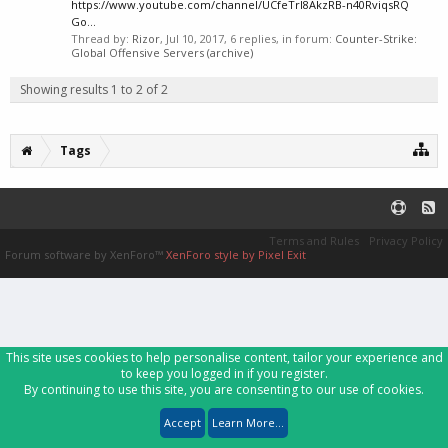
https://www.youtube.com/channel/UCfeTrI8AkzRB-n40RviqsRQ
Go...
Thread by:
Rizor
,
Jul 10, 2017
, 6 replies, in forum:
Counter-Strike:
Global Offensive Servers (archive)
Showing results 1 to 2 of 2
Tags
Terms and Rules
Privacy Policy
Forum software by XenForo™
XenForo style by Pixel Exit
This site uses cookies to help personalise content, tailor your experience and
to keep you logged in if you register.
By continuing to use this site, you are consenting to our use of cookies.
Accept
Learn More...