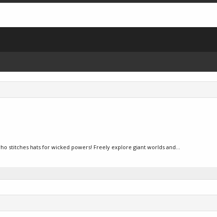
 who stitches hats for wicked powers! Freely explore giant worlds and...