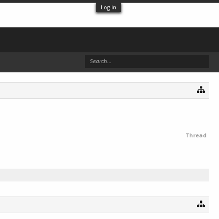
Log in
Thread