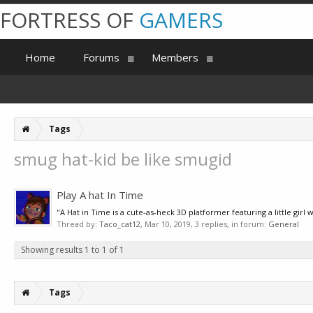
FORTRESS OF
GAMERS
Home
Forums
Members
Tags
smug hat-kid be like smugid
Play A hat In Time
"A Hat in Time is a cute-as-heck 3D platformer featuring a little girl
Thread by:
Taco_cat12
,
Mar 10, 2019
, 3 replies, in forum:
General
Showing results 1 to 1 of 1
Tags