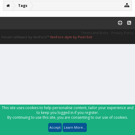
Tags
Terms and Rules
Privacy Policy
Forum software by XenForo™
XenForo style by Pixel Exit
This site uses cookies to help personalise content, tailor your experience and
to keep you logged in if you register.
By continuing to use this site, you are consenting to our use of cookies.
Accept
Learn More...