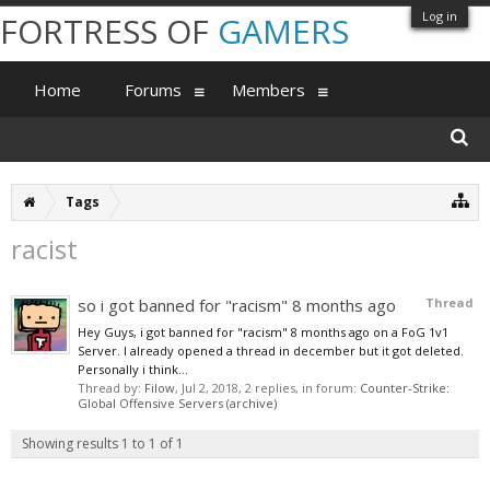
Log in
FORTRESS OF
GAMERS
Home
Forums
Members
Tags
racist
so i got banned for "racism" 8 months ago
Thread
Hey Guys, i got banned for "racism" 8 months ago on a FoG 1v1
Server. I already opened a thread in december but it got deleted.
Personally i think...
Thread by:
Filow
,
Jul 2, 2018
, 2 replies, in forum:
Counter-Strike:
Global Offensive Servers (archive)
Showing results 1 to 1 of 1