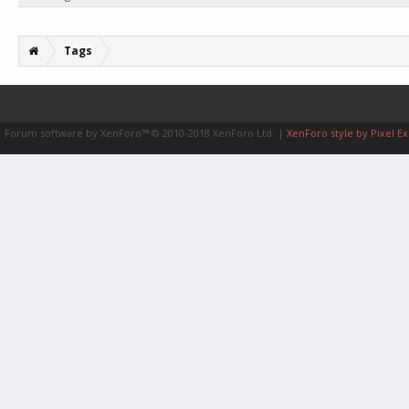
Tags
Forum software by XenForo™
© 2010-2018 XenForo Ltd.
|
XenForo style by Pixel Ex