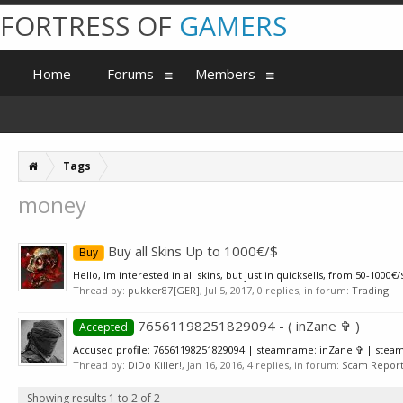
FORTRESS OF
GAMERS
Home
Forums
Members
Tags
money
Buy all Skins Up to 1000€/$
Buy
Hello, Im interested in all skins, but just in quicksells, from 50-10
Thread by:
pukker87[GER]
,
Jul 5, 2017
, 0 replies, in forum:
Trading
76561198251829094 - ( inZane ✞ )
Accepted
Accused profile: 76561198251829094 | steamname: inZane ✞ | steam3
Thread by:
DiDo Killer!
,
Jan 16, 2016
, 4 replies, in forum:
Scam Reports
Showing results 1 to 2 of 2