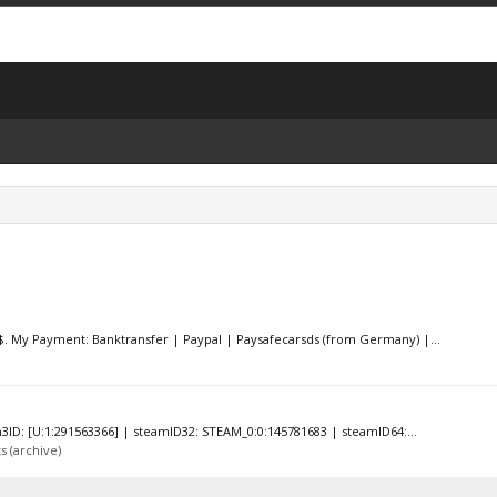
00€/$. My Payment: Banktransfer | Paypal | Paysafecarsds (from Germany) |...
ID: [U:1:291563366] | steamID32: STEAM_0:0:145781683 | steamID64:...
 (archive)