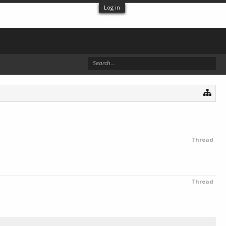
Log in
Thread
Thread