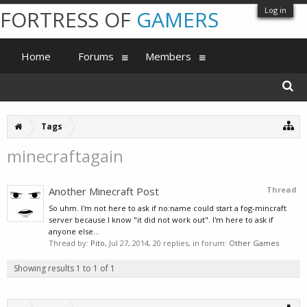
Log in
FORTRESS OF
GAMERS
Home
Forums
Members
Tags
minecraftagain
Another Minecraft Post
Thread
So uhm. I'm not here to ask if no:name could start a fog-mincraft
server because I know "it did not work out". I'm here to ask if
anyone else...
Thread by:
Pito
,
Jul 27, 2014
, 20 replies, in forum:
Other Games
Showing results 1 to 1 of 1