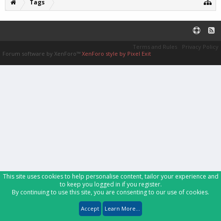
Tags
Terms and Rules
Privacy Policy
Forum software by XenForo™
XenForo style by Pixel Exit
This site uses cookies to help personalise content, tailor your experience and
to keep you logged in if you register.
By continuing to use this site, you are consenting to our use of cookies.
Accept
Learn More...