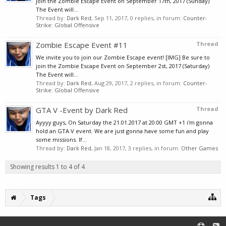
join the Zombie Escape Event on September 17th, 2017 (Sunday)
The Event will...
Thread by:
Dark Red
,
Sep 11, 2017
, 0 replies, in forum:
Counter-
Strike: Global Offensive
Zombie Escape Event #11
Thread
We invite you to join our Zombie Escape event! [IMG] Be sure to
join the Zombie Escape Event on September 2st, 2017 (Saturday)
The Event will...
Thread by:
Dark Red
,
Aug 29, 2017
, 2 replies, in forum:
Counter-
Strike: Global Offensive
GTA V -Event by Dark Red
Thread
Ayyyy guys, On Saturday the 21.01.2017 at 20:00 GMT +1 i'm gonna
hold an GTA V event. We are just gonna have some fun and play
some missions. If...
Thread by:
Dark Red
,
Jan 18, 2017
, 3 replies, in forum:
Other Games
Showing results 1 to 4 of 4
Tags