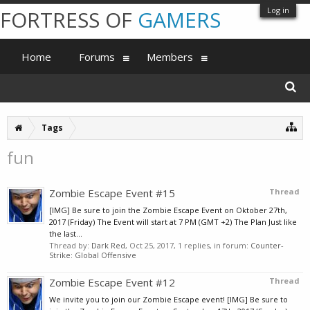
Log in
FORTRESS OF
GAMERS
Home
Forums
Members
Tags
fun
Zombie Escape Event #15
Thread
[IMG] Be sure to join the Zombie Escape Event on Oktober 27th,
2017 (Friday) The Event will start at 7 PM (GMT +2) The Plan Just like
the last...
Thread by:
Dark Red
,
Oct 25, 2017
, 1 replies, in forum:
Counter-
Strike: Global Offensive
Zombie Escape Event #12
Thread
We invite you to join our Zombie Escape event! [IMG] Be sure to