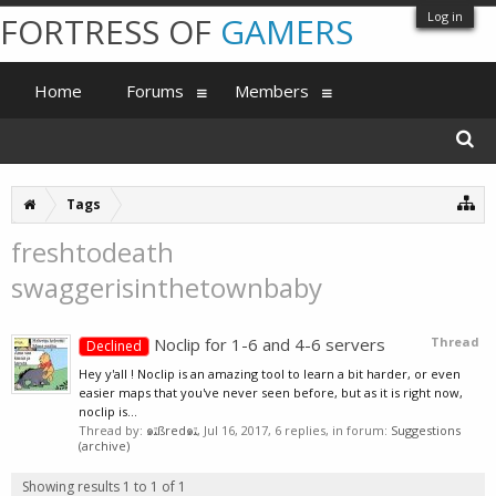
Log in
FORTRESS OF
GAMERS
Home
Forums
Members
Tags
freshtodeath
swaggerisinthetownbaby
Noclip for 1-6 and 4-6 servers
Thread
Declined
Hey y'all ! Noclip is an amazing tool to learn a bit harder, or even
easier maps that you've never seen before, but as it is right now,
noclip is...
Thread by:
๑ﭥßred๑ﭥ
,
Jul 16, 2017
, 6 replies, in forum:
Suggestions
(archive)
Showing results 1 to 1 of 1