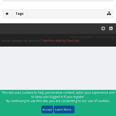
Tags
Terms and Rules
Privacy Policy
Forum software by XenForo™
XenForo style by Pixel Exit
This site uses cookies to help personalise content, tailor your experience and
to keep you logged in if you register.
By continuing to use this site, you are consenting to our use of cookies.
Accept
Learn More...