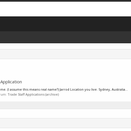
pplication
 (I assume this means real name?) Jarrod Location you live. Sydney, Australia...
forum:
Trade Staff Applications (archive)