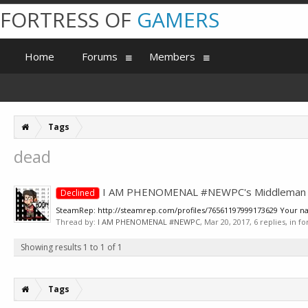
FORTRESS OF
GAMERS
Home
Forums
Members
Tags
dead
I AM PHENOMENAL #NEWPC's Middleman A
Declined
SteamRep: http://steamrep.com/profiles/76561197999173629 Your name.
Thread by:
I AM PHENOMENAL #NEWPC
,
Mar 20, 2017
, 6 replies, in 
Showing results 1 to 1 of 1
Tags