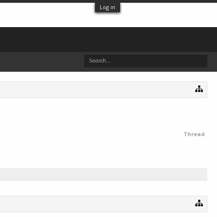
Log in
Thread