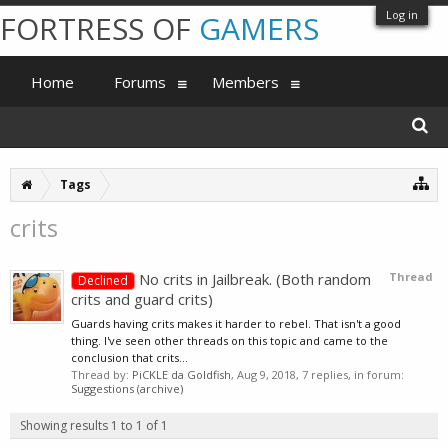
Log in
FORTRESS OF
GAMERS
Home
Forums
Members
Tags
crits
No crits in Jailbreak. (Both random
Thread
Declined
crits and guard crits)
Guards having crits makes it harder to rebel. That isn't a good
thing. I've seen other threads on this topic and came to the
conclusion that crits...
Thread by:
PiCKLE da Goldfish
,
Aug 9, 2018
, 7 replies, in forum:
Suggestions (archive)
Showing results 1 to 1 of 1