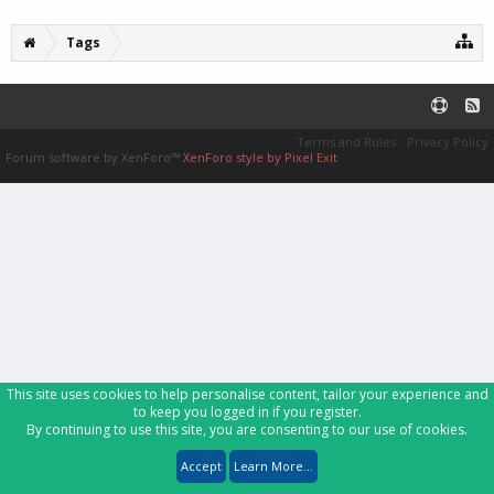
Tags
Terms and Rules
Privacy Policy
Forum software by XenForo™
XenForo style by Pixel Exit
This site uses cookies to help personalise content, tailor your experience and
to keep you logged in if you register.
By continuing to use this site, you are consenting to our use of cookies.
Accept
Learn More...