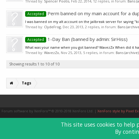
Thread by:
Spencer Pootis
,
Feb 22, 2014
, 12 replies, in forum:
Bans (a
Perm banned on my main account for a dup
Accepted
I was banned on my alt account on the jailbreak server for saying "ki
Thread by:
ClydeFrog
,
Dec 23, 2013
, 2 replies, in forum:
Bans (archive
1-Day Ban (banned by admin: SirHiss)
Accepted
What was your name when you got banned? WavezZx When did it happe
Thread by:
WavezZx
,
Nov 25, 2013
, 5 replies, in forum:
Bans (archive)
Showing results 1 to 10 of 10
Tags
Forum software by XenForo™
© 2010-2018 XenForo Ltd.
|
XenForo style by Pixel Ex
This site uses cookies to help 
By contin