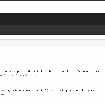
. I already opened a thread in december but it got deleted. Personally i think...
al Offensive Servers (archive)
 was "gangsta rap censored version" ( u can look it up on yt, or ask players...
eral