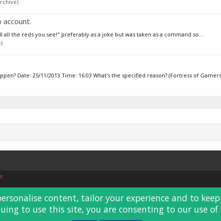
rchive)
 account.
ll all the reds you see!" preferably as a joke but was taken as a command so...
)
n? Date: 25/11/2013 Time: 16:03 What's the specified reason? (Fortress of Gamers.
it
personalise content, tailor your experience and to keep 
uing to use this site, you are consenting to our use of 