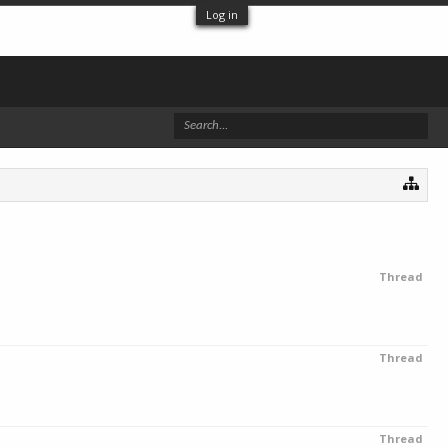
Log in
Thread
Thread
Thread