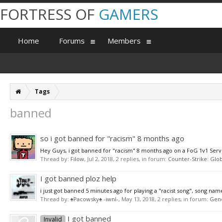
FORTRESS OF
GAMERS
Home
Forums
Members
Tags
banned
so i got banned for "racism" 8 months ago
Hey Guys, i got banned for "racism" 8 months ago on a FoG 1v1 Server
Thread by:
Filow
,
Jul 2, 2018
, 2 replies, in forum:
Counter-Strike: Glob
I got banned ploz help
i just got banned 5 minutes ago for playing a "racist song", song name
Thread by:
♠Pacowsky♠ -iwnl-
,
May 13, 2018
, 2 replies, in forum:
Gen
I got banned
Invalid