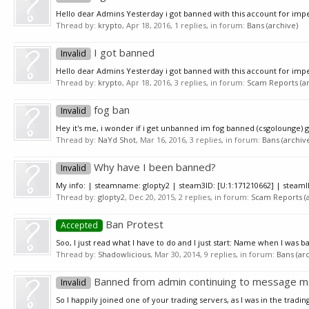
Hello dear Admins Yesterday i got banned with this account for impe
Thread by:
krypto
,
Apr 18, 2016
, 1 replies, in forum:
Bans (archive)
I got banned
Invalid
Hello dear Admins Yesterday i got banned with this account for impe
Thread by:
krypto
,
Apr 18, 2016
, 3 replies, in forum:
Scam Reports (ar
fog ban
Invalid
Hey it's me, i wonder if i get unbanned im fog banned (csgolounge) 
Thread by:
NaYd Shot
,
Mar 16, 2016
, 3 replies, in forum:
Bans (archiv
Why have I been banned?
Invalid
My info: | steamname: glopty2 | steam3ID: [U:1:171210662] | steamI
Thread by:
glopty2
,
Dec 20, 2015
, 2 replies, in forum:
Scam Reports (a
Ban Protest
Accepted
Soo, I just read what I have to do and I just start: Name when I was b
Thread by:
Shadowlicious
,
Mar 30, 2014
, 9 replies, in forum:
Bans (ar
Banned from admin continuing to message me
Invalid
So I happily joined one of your trading servers, as I was in the trad