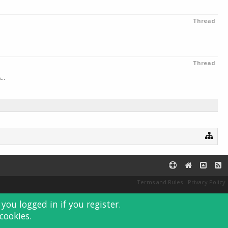
Thread
Thread
..
Terms and Rules
Privacy Policy
you logged in if you register.
cookies.