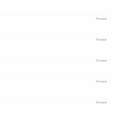
Thread
Thread
Thread
Thread
Thread