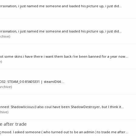
rsonation, i just named me someone and loaded his picture up, i just did...
rsonation, i just named me someone and loaded his picture up, i just did...
chive)
got some skins i have there i want them back i've been banned for a year now...
e)
D32: STEAM_0:0:85605331 | steamID64:...
rchive)
anned: Shadowlicious (I also coul have been ShadowDestroyer, but I think it...
chive)
 after trade
ing mood. I asked someone ( who turned out to be an admin ) to trade me after...