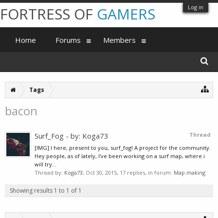
Log in
FORTRESS OF
GAMERS
Home
Forums
Members
Tags
bacon
Surf_Fog - by: Koga73
Thread
[IMG] I here, present to you, surf_fog! A project for the community.
Hey people, as of lately, I've been working on a surf map, where i
will try...
Thread by:
Koga73
,
Oct 30, 2015
, 17 replies, in forum:
Map making
Showing results 1 to 1 of 1