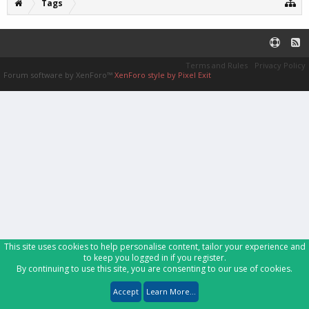
Tags
Terms and Rules
Privacy Policy
Forum software by XenForo™
XenForo style by Pixel Exit
This site uses cookies to help personalise content, tailor your experience and
to keep you logged in if you register.
By continuing to use this site, you are consenting to our use of cookies.
Accept
Learn More...