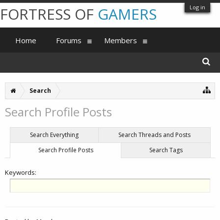
Log in
FORTRESS OF
GAMERS
Home
Forums
Members
Search
Search Profile Posts
Search Everything
Search Threads and Posts
Search Profile Posts
Search Tags
Keywords: