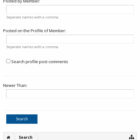
Posted by Member:
Separate names with a comma.
Posted on the Profile of Member:
Separate names with a comma.
Search profile post comments
Newer Than:
Search