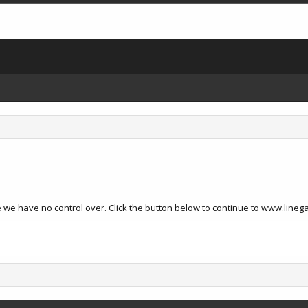
 we have no control over. Click the button below to continue to www.lineg