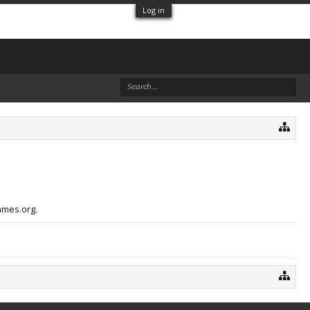
Log in
ames.org.