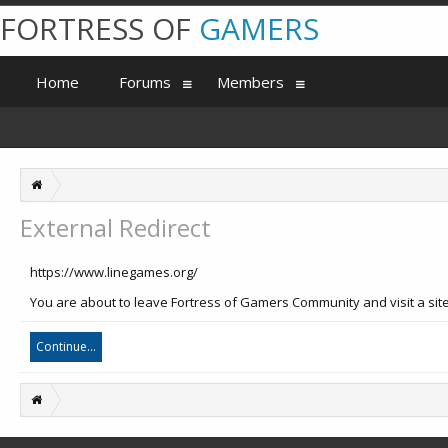
FORTRESS OF
GAMERS
Home
Forums
Members
External Redirect
https://www.linegames.org/
You are about to leave Fortress of Gamers Community and visit a site
Continue...