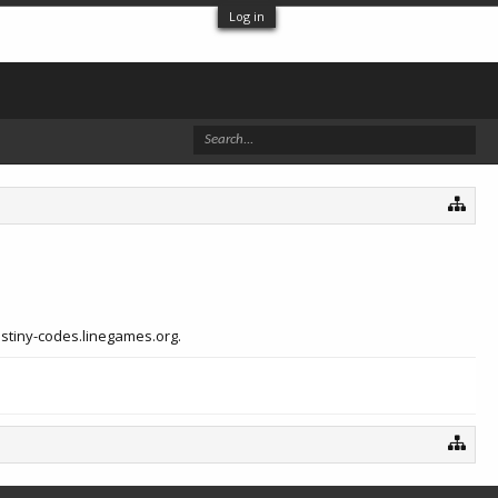
Log in
estiny-codes.linegames.org.