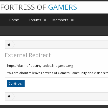
FORTRESS OF
GAMERS
Home
Forums
Members
External Redirect
https://clash-of-destiny-codes.linegames.org
You are about to leave Fortress of Gamers Community and visit a site
Continue...