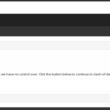
 we have no control over. Click the button below to continue to clash-of-d